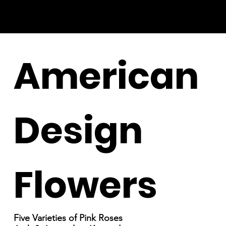
American
Design
Flowers
Five Varieties of Pink Roses