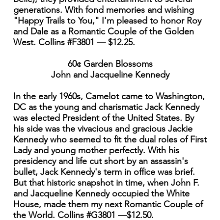
generations. With fond memories and wishing
"Happy Trails to You," I'm pleased to honor Roy
and Dale as a Romantic Couple of the Golden
West. Collins #F3801 — $12.25.
60¢ Garden Blossoms
John and Jacqueline Kennedy
In the early 1960s, Camelot came to Washington,
DC as the young and charismatic Jack Kennedy
was elected President of the United States. By
his side was the vivacious and gracious Jackie
Kennedy who seemed to fit the dual roles of First
Lady and young mother perfectly. With his
presidency and life cut short by an assassin's
bullet, Jack Kennedy's term in office was brief.
But that historic snapshot in time, when John F.
and Jacqueline Kennedy occupied the White
House, made them my next Romantic Couple of
the World. Collins #G3801 —$12.50.