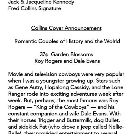
Jack & Jacqueline Kennedy
Fred Collins Signature
Collins Cover Announcement
Romantic Couples of History and the Wolrld
37¢ Garden Blossoms
Roy Rogers and Dale Evans
Movie and television cowboys were very popular
when I was a youngster growing up. Stars such
as Gene Autry, Hopalong Cassidy, and the Lone
Ranger rode into exciting adventures week after
week. But, perhaps, the most famous was Roy
Rogers — "King of the Cowboys" — and his
constant cornpanion and wife Dale Evans. With
their horses Trigger and Buttermilk, dog Bullet,
and sidekick Pat (who drove a jeep called Nellie-
Belle), they provided entertainment to several