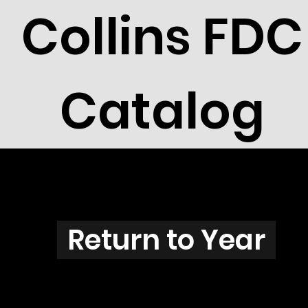
Collins FDC
Catalog
G3801s
Return to Year
G3801 / Scott 3837