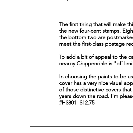
The first thing that will make t
the new four-cent stamps. Eight
the bottom two are postmarked w
meet the first-class postage re
To add a bit of appeal to the 
nearby Chippendale is "off lim
In choosing the paints to be us
cover has a very nice visual appe
of those distinctive covers that
years down the road. I'm pleas
#H3801 -$12.75