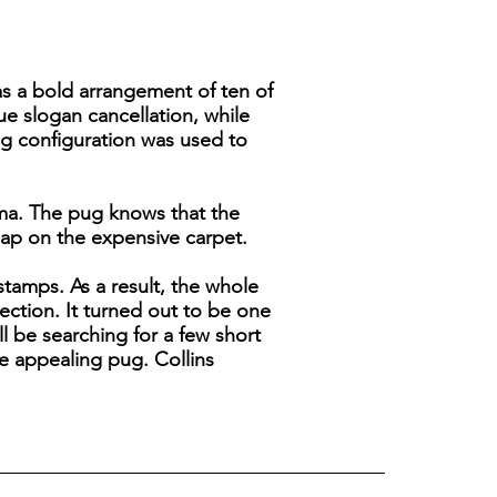
 has a bold arrangement of ten of
ue slogan cancellation, while
ng configuration was used to
mma. The pug knows that the
nap on the expensive carpet.
stamps. As a result, the whole
llection. It turned out to be one
ll be searching for a few short
e appealing pug. Collins