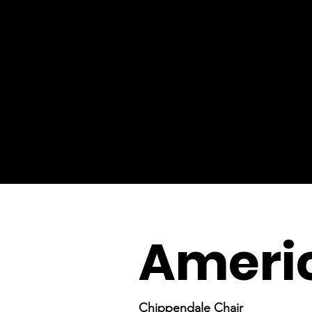
Ameri
Chippendale Chair