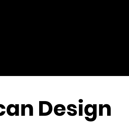
can Design