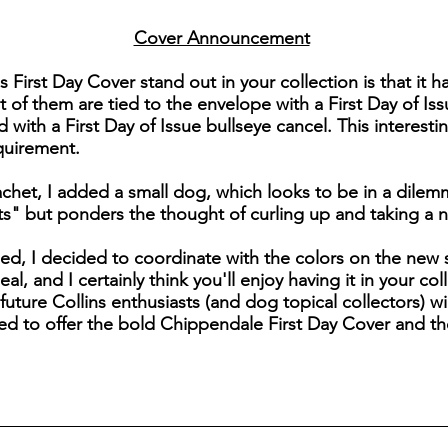
Cover Announcement
his First Day Cover stand out in your collection is that it
 of them are tied to the envelope with a First Day of Iss
ith a First Day of Issue bullseye cancel. This interesti
quirement.
cachet, I added a small dog, which looks to be in a dile
its" but ponders the thought of curling up and taking a 
ed, I decided to coordinate with the colors on the new 
al, and I certainly think you'll enjoy having it in your co
 future Collins enthusiasts (and dog topical collectors) wi
ed to offer the bold Chippendale First Day Cover and th