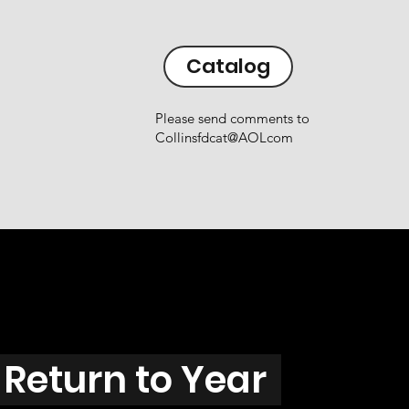
Catalog
Please send comments to
Collinsfdcat@AOLcom
Return to Year