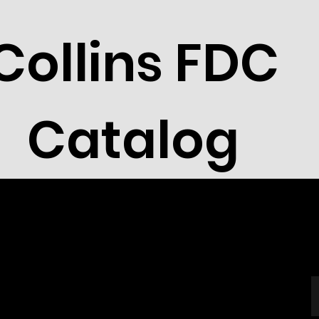
Collins FDC
Catalog