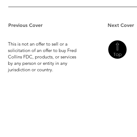
Previous Cover
Next Cover
This is not an offer to sell or a
solicitation of an offer to buy Fred
Top
Collins FDC, products, or services
by any person or entity in any
jurisdiction or country.