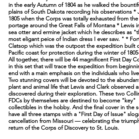
in the early Autumn of 1804 as he walked the bountif
plains of South Dakota recording his observations * J
1805 when the Corps was totally exhausted from the
portage around the Great Falls of Montana * Lewis in
sea otter and ermine jacket which he describes as "
most eligant peice of Indian dress I ever saw. " * For
Clatsop which was the outpost the expedition built 
Pacific coast for protection during the winter of 1805
All together, there will be 44 magnificent First Day C
in this set that will trace the expedition from beginni
end with a main emphasis on the individuals who lived
Two stunning covers will be devoted to the abundan
plant and animal life that Lewis and Clark observed 
discovered during their exploration. These two Colli
FDCs by themselves are destined to become "key"
collectibles in the hobby. And the final cover in the se
have all three stamps with a "First Day of Issue" slo
cancellation from Missouri — celebrating the triump
return of the Corps of Discovery to St. Louis.