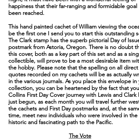
happiness that their far-ranging and formidable goal
been reached.
This hand painted cachet of William viewing the ocea
be the first one I send you to start this outstanding s
The Clark stamp has the superb pictorial Day of Issu
postmark from Astoria, Oregon. There is no doubt t
this cover, both as a key part of this set and as a sing
collectible, will prove to be a most desirable item wi
the hobby. Please note that the spelling on all direct
quotes recorded on my cachets will be as actually wr
in the various journals. As you place this envelope in
collection, you can be heartened by the fact that you
Collins First Day Cover journey with Lewis and Clark
just begun, as each month you will travel further west
the cachets and First Day postmarks and, at the sam
time, meet new individuals who were involved in the
historic and fascinating path to the Pacific.
The Vote