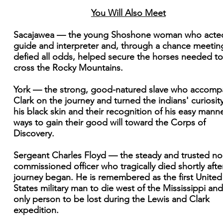
You Will Also Meet
Sacajawea — the young Shoshone woman who acte
guide and interpreter and, through a chance meetin
defied all odds, helped secure the horses needed to
cross the Rocky Mountains.
York — the strong, good-natured slave who accomp
Clark on the journey and turned the indians' curiosity
his black skin and their recognition of his easy manne
ways to gain their good will toward the Corps of
Discovery.
Sergeant Charles Floyd — the steady and trusted no
commissioned officer who tragically died shortly afte
journey began. He is remembered as the first United
States military man to die west of the Mississippi and
only person to be lost during the Lewis and Clark
expedition.