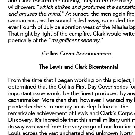
and Clark toasted the holiday, they noted the many
wildflowers "
which strikes and profumes the sensati
and amuses the mind
." At sunset, the men again fir
cannon and, as the sound faded away, so ended the f
ever Fourth of July celebration west of the Mississipp
That night by light of the campfire, Clark would write
poetically of the "
magnificent senerey
."
Collins Cover Announcement
The Lewis and Clark Bicentennial
From the time that I began working on this project, 
determined that the Collins First Day Cover series for
important issue would be the finest produced by an
cachetmaker. More than that, however, I wanted my
painted cachets to portray an in-depth look at the
remarkable achievement of Lewis and Clark's Corps 
Discovery. It's incredible that this small military unit
its way westward from the very edge of our frontier a
Louis across the vast uncharted and unknown North