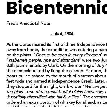
Bicentenni
Fred's Anecdotal Note
July 4, 1804
As the Corps neared its first of three Independence
away from home, the expedition was entering a para
on the plains. "
Deer to be seen in every direction
" a
"
rasberreis perple, ripe and abttndant
" were two Ju
30th joumal entrils by Clark. On the moming of July 4
the men celebrated by firing the cannon. At noon, t
boats pulled ashore by the mouth of a stream about
feet wide and named it Independence Creek. Later, 
they stopped for the night, Clark wrote "
We camped
the plain - one of the most butiful plains I ever saw,
& butifully diversified with hill & vallies
." The captains
ordered an extra portion of whiskey for all and, as L