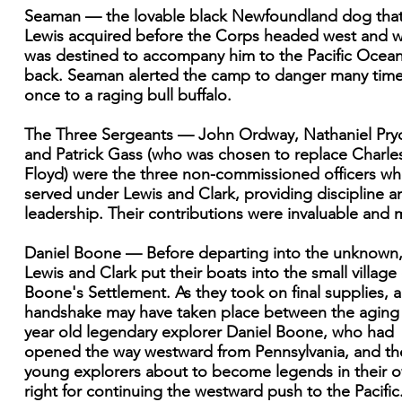
Seaman — the lovable black Newfoundland dog tha
Lewis acquired before the Corps headed west and 
was destined to accompany him to the Pacific Ocea
back. Seaman alerted the camp to danger many tim
once to a raging bull buffalo.
The Three Sergeants — John Ordway, Nathaniel Pryo
and Patrick Gass (who was chosen to replace Charle
Floyd) were the three non-commissioned officers w
served under Lewis and Clark, providing discipline a
leadership. Their contributions were invaluable and 
Daniel Boone — Before departing into the unknown
Lewis and Clark put their boats into the small village 
Boone's Settlement. As they took on final supplies, a
handshake may have taken place between the aging
year old legendary explorer Daniel Boone, who had
opened the way westward from Pennsylvania, and th
young explorers about to become legends in their 
right for continuing the westward push to the Pacific