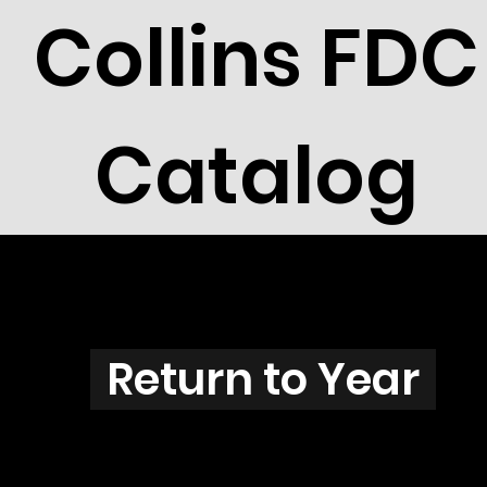
Collins FDC
Catalog
N3811
Return to Year
N3811 / Scott 3856