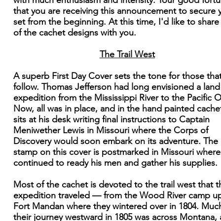
with much enthusiasm and intensity. Your good fortu
that you are receiving this announcement to secure 
set from the beginning. At this time, I'd like to shar
of the cachet designs with you.
The Trail West
A superb First Day Cover sets the tone for those that
follow. Thomas Jefferson had long envisioned a land
expedition from the Mississippi River to the Pacific 
Now, all was in place, and in the hand painted cache
sits at his desk writing final instructions to Captain
Meniwether Lewis in Missouri where the Corps of
Discovery would soon embark on its adventure. The
stamp on this cover is postmarked in Missouri where
continued to ready his men and gather his supplies.
Most of the cachet is devoted to the trail west that t
expedition traveled — from the Wood River camp u
Fort Mandan where they wintered over in 1804. Muc
their journey westward in 1805 was across Montana,