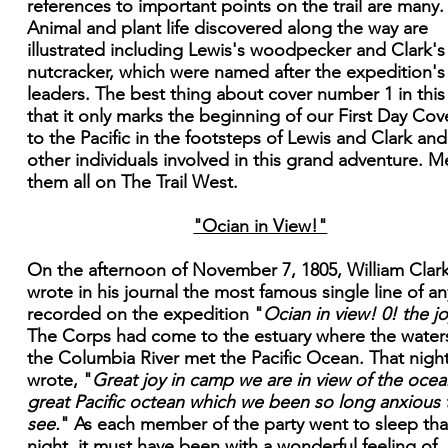
references to important points on the trail are many.
Animal and plant life discovered along the way are
illustrated including Lewis's woodpecker and Clark's
nutcracker, which were named after the expedition's
leaders. The best thing about cover number 1 in this 
that it only marks the beginning of our First Day Cove
to the Pacific in the footsteps of Lewis and Clark and
other individuals involved in this grand adventure. M
them all on The Trail West.
"Ocian in View!"
On the afternoon of November 7, 1805, William Clar
wrote in his journal the most famous single line of an
recorded on the expedition "
Ocian in view! 0! the jo
The Corps had come to the estuary where the water
the Columbia River met the Pacific Ocean. That nigh
wrote, "
Great joy in camp we are in view of the ocean
great Pacific octean which we been so long anxious 
see.
" As each member of the party went to sleep tha
night, it must have been with a wonderful feeling of