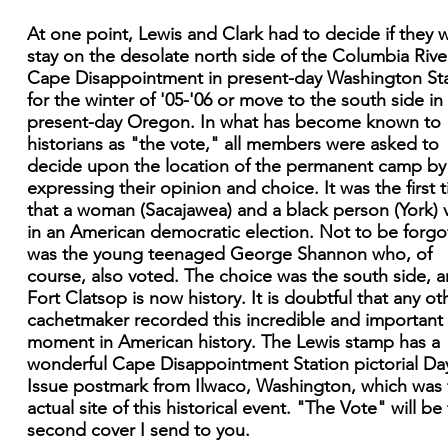
At one point, Lewis and Clark had to decide if they 
stay on the desolate north side of the Columbia Rive
Cape Disappointment in present-day Washington St
for the winter of '05-'06 or move to the south side in
present-day Oregon. In what has become known to
historians as "the vote," all members were asked to
decide upon the location of the permanent camp by
expressing their opinion and choice. It was the first 
that a woman (Sacajawea) and a black person (York) 
in an American democratic election. Not to be forgo
was the young teenaged George Shannon who, of
course, also voted. The choice was the south side, 
Fort Clatsop is now history. It is doubtful that any ot
cachetmaker recorded this incredible and important
moment in American history. The Lewis stamp has a
wonderful Cape Disappointment Station pictorial Da
Issue postmark from Ilwaco, Washington, which was 
actual site of this historical event. "The Vote" will be
second cover I send to you.