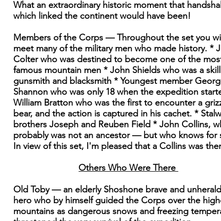
What an extraordinary historic moment that handsh
which linked the continent would have been!
Members of the Corps — Throughout the set you wil
meet many of the military men who made history. * 
Colter who was destined to become one of the mos
famous mountain men * John Shields who was a skil
gunsmith and blacksmith * Youngest member Georg
Shannon who was only 18 when the expedition start
William Bratton who was the first to encounter a griz
bear, and the action is captured in his cachet. * Stalw
brothers Joseph and Reuben Field * John Collins, 
probably was not an ancestor — but who knows for 
In view of this set, I'm pleased that a Collins was the
Others Who Were There
Old Toby — an elderly Shoshone brave and unheral
hero who by himself guided the Corps over the high
mountains as dangerous snows and freezing temper