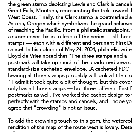
the green stamp depicting Lewis and Clark is cancel
Great Falls, Montana, representing the trek toward t
West Coast. Finally, the Clark stamp is postmarked a
Astoria, Oregon which symbolizes the grand achiev
of reaching the Pacific, From a philatelic standpoint,
a super cover this is to lead off the series — all three
stamps — each with a different and pertinent First D
cancel. In his column of May 24, 2004, philatelic write
Lloyd de Vries noted that "The three stamps and a
postmark will take up much of the unadorned area o
standard-size cacheted envelope...A cacheted FDC
bearing all three stamps probably will look a little c
" I admit it took quite a bit of thought, but this cove
only has all three stamps — but three different First 
postmarks as well. I've worked the cachet design to f
perfectly with the stamps and cancels, and I hope you
agree that "crowding" is not an issue.
To add the crowning touch to this gem, the waterco
rendition of the map of the route west is lovely. Deta