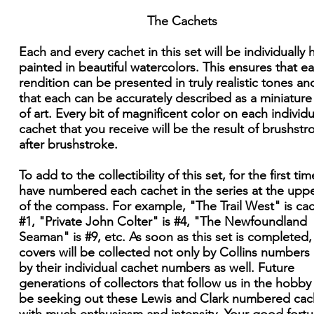
The Cachets
Each and every cachet in this set will be individually
painted in beautiful watercolors. This ensures that e
rendition can be presented in truly realistic tones an
that each can be accurately described as a miniatur
of art. Every bit of magnificent color on each individu
cachet that you receive will be the result of brushstr
after brushstroke.
To add to the collectibility of this set, for the first time
have numbered each cachet in the series at the upper
of the compass. For example, "The Trail West" is ca
#1, "Private John Colter" is #4, "The Newfoundland
Seaman" is #9, etc. As soon as this set is completed,
covers will be collected not only by Collins numbers
by their individual cachet numbers as well. Future
generations of collectors that follow us in the hobby 
be seeking out these Lewis and Clark numbered cac