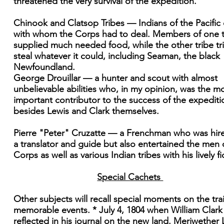
threatened the very survival of the expedition.
Chinook and Clatsop Tribes — Indians of the Pacific
with whom the Corps had to deal. Members of one t
supplied much needed food, while the other tribe tr
steal whatever it could, including Seaman, the black
Newfoundland.
George Drouillar — a hunter and scout with almost
unbelievable abilities who, in my opinion, was the m
important contributor to the success of the expediti
besides Lewis and Clark themselves.
Pierre "Peter" Cruzatte — a Frenchman who was hir
a translator and guide but also entertained the men 
Corps as well as various Indian tribes with his lively fi
Special Cachets
Other subjects will recall special moments on the trai
memorable events. * July 4, 1804 when William Clark
reflected in his journal on the new land. Meriwether 