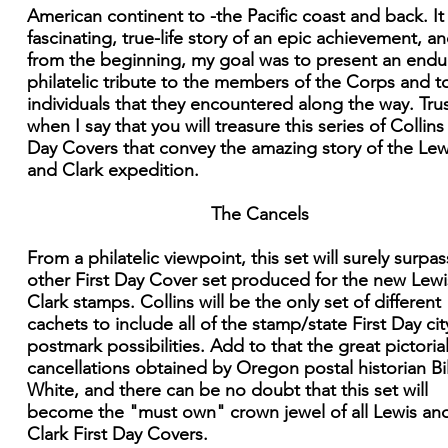
American continent to -the Pacific coast and back. It 
fascinating, true-life story of an epic achievement, an
from the beginning, my goal was to present an endu
philatelic tribute to the members of the Corps and t
individuals that they encountered along the way. Tru
when I say that you will treasure this series of Collins 
Day Covers that convey the amazing story of the Lew
and Clark expedition.
The Cancels
From a philatelic viewpoint, this set will surely surpa
other First Day Cover set produced for the new Lew
Clark stamps. Collins will be the only set of different
cachets to include all of the stamp/state First Day cit
postmark possibilities. Add to that the great pictoria
cancellations obtained by Oregon postal historian Bil
White, and there can be no doubt that this set will
become the "must own" crown jewel of all Lewis an
Clark First Day Covers.