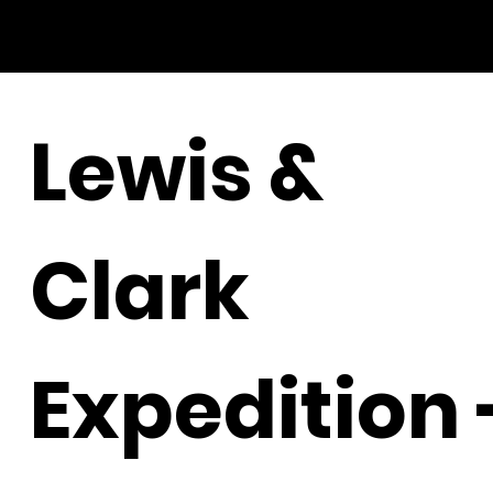
Lewis &
Clark
Expedition 