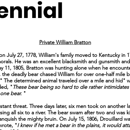
ennial
Private William Bratton
a on July 27, 1778, William's family moved to Kentucky in 
morals. He was an excellent blacksmith and gunsmith an
y 11, 1805, Bratton was hunting alone when he encounter
 the deadly bear chased William for over one-half mile b
." The determined animal traveled over a mile and hid" 
ded, "
These bear being so hard to die rather intimidates 
 one bear.
"
stant threat. Three days later, six men took on another la
sing all six to a river. The bear swam after two and was 
 vanquish the mighty bruin. On July 15, 1806, Drouillard w
wrote, "
I knew if he met a bear in the plains, it would at