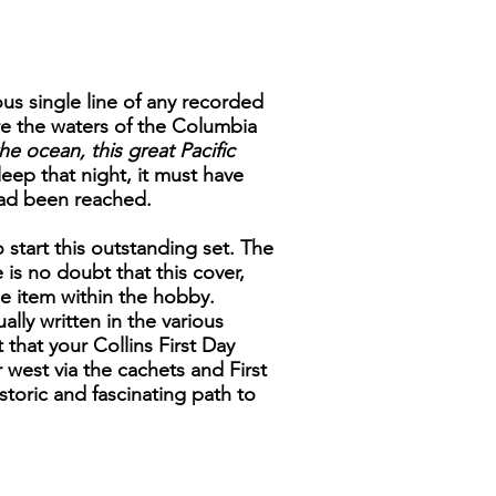
us single line of any recorded
e the waters of the Columbia
he ocean, this great Pacific
eep that night, it must have
had been reached.
 start this outstanding set. The
is no doubt that this cover,
ble item within the hobby.
ally written in the various
 that your Collins First Day
 west via the cachets and First
toric and fascinating path to