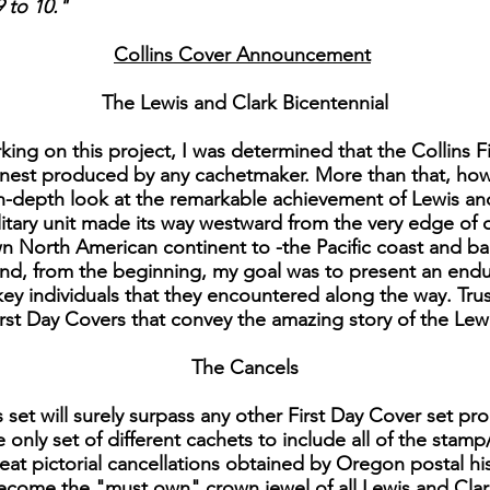
 to 10."
Collins Cover Announcement
The Lewis and Clark Bicentennial
ing on this project, I was determined that the Collins Fi
finest produced by any cachetmaker. More than that, ho
in-depth look at the remarkable achievement of Lewis an
military unit made its way westward from the very edge of o
North American continent to -the Pacific coast and back. 
nd, from the beginning, my goal was to present an enduri
y individuals that they encountered along the way. Trust
 First Day Covers that convey the amazing story of the Lew
The Cancels
is set will surely surpass any other First Day Cover set 
e only set of different cachets to include all of the stamp
reat pictorial cancellations obtained by Oregon postal hi
 become the "must own" crown jewel of all Lewis and Clar