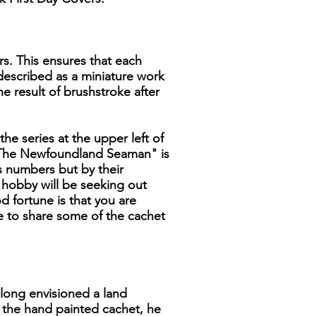
rs. This ensures that each
 described as a miniature work
he result of brushstroke after
the series at the upper left of
, "The Newfoundland Seaman" is
ns numbers but by their
e hobby will be seeking out
 fortune is that you are
ke to share some of the cachet
 long envisioned a land
n the hand painted cachet, he