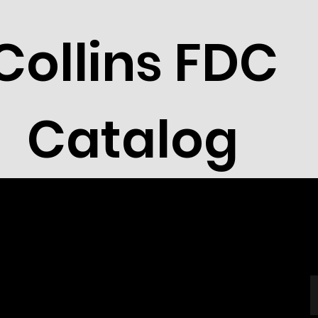
Collins FDC
Catalog