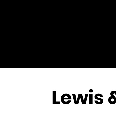
Lewis 