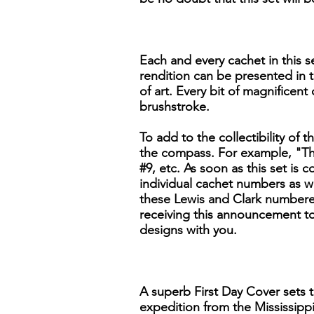
Each and every cachet in this se
rendition can be presented in t
of art. Every bit of magnificent
brushstroke.
To add to the collectibility of t
the compass. For example, "The
#9, etc. As soon as this set is
individual cachet numbers as we
these Lewis and Clark numbered
receiving this announcement to 
designs with you.
A superb First Day Cover sets t
expedition from the Mississippi