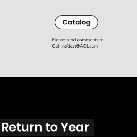
Catalog
Please send comments to
Collinsfdcat@AOLcom
Return to Year