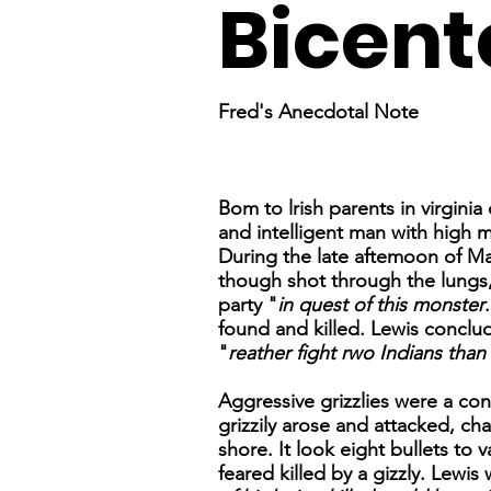
Bicent
Fred's Anecdotal Note
Bom to lrish parents in virgini
and intelligent man with high 
During the late aftemoon of Ma
though shot through the lungs,
party "
in quest of this monster
found and killed. Lewis conclu
"
reather fight rwo Indians than
Aggressive grizzlies were a con
grizzily arose and attacked, cha
shore. It look eight bullets to
feared killed by a gizzly. Lewis 