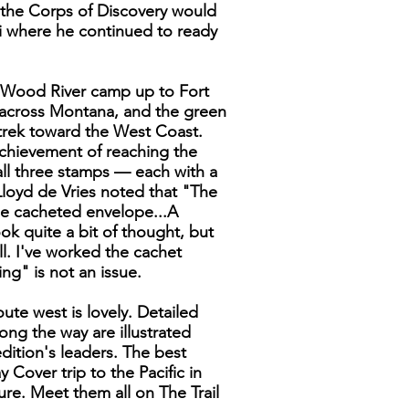
e the Corps of Discovery would
i where he continued to ready
he Wood River camp up to Fort
 across Montana, and the green
 trek toward the West Coast.
achievement of reaching the
 all three stamps — each with a
 Lloyd de Vries noted that "The
ze cacheted envelope...A
ok quite a bit of thought, but
ll. I've worked the cachet
ng" is not an issue.
ute west is lovely. Detailed
ong the way are illustrated
ition's leaders. The best
 Cover trip to the Pacific in
ure. Meet them all on The Trail