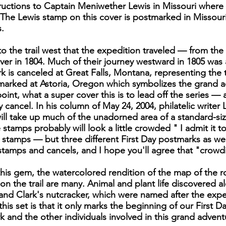
instructions to Captain Meniwether Lewis in Missouri wher
The Lewis stamp on this cover is postmarked in Missour
.
to the trail west that the expedition traveled — from t
er in 1804. Much of their journey westward in 1805 was
k is canceled at Great Falls, Montana, representing the
stmarked at Astoria, Oregon which symbolizes the grand 
point, what a super cover this is to lead off the series —
y cancel. In his column of May 24, 2004, philatelic writer
ll take up much of the unadorned area of a standard-si
stamps probably will look a little crowded " I admit it to
ee stamps — but three different First Day postmarks as we
e stamps and cancels, and I hope you'll agree that "crowdi
is gem, the watercolored rendition of the map of the ro
on the trail are many. Animal and plant life discovered al
nd Clark's nutcracker, which were named after the exped
is set is that it only marks the beginning of our First Day
k and the other individuals involved in this grand advent