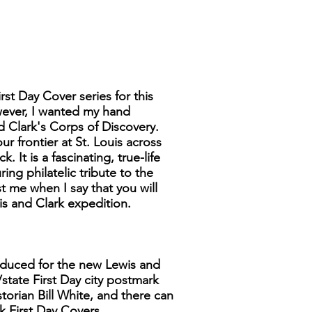
rst Day Cover series for this
wever, I wanted my hand
d Clark's Corps of Discovery.
ur frontier at St. Louis across
It is a fascinating, true-life
ng philatelic tribute to the
 me when I say that you will
is and Clark expedition.
produced for the new Lewis and
/state First Day city postmark
storian Bill White, and there can
k First Day Covers.