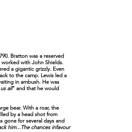
1790. Bratton was a reserved
d worked with John Shields.
ed a gigantic grizzly. Even
ack to the camp. Lewis led a
waiting in ambush. He was
us all
" and that he would
rge bear. With a roar, the
killed by a head shot from
as gone for several days and
tack him...The chances infavour