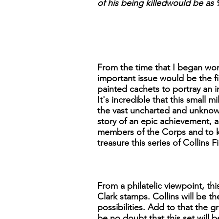
of his being killedwould be as 9
From the time that I began work
important issue would be the 
painted cachets to portray an 
It's incredible that this small 
the vast uncharted and unknown 
story of an epic achievement, a
members of the Corps and to ke
treasure this series of Collins
From a philatelic viewpoint, th
Clark stamps. Collins will be th
possibilities. Add to that the g
be no doubt that this set will