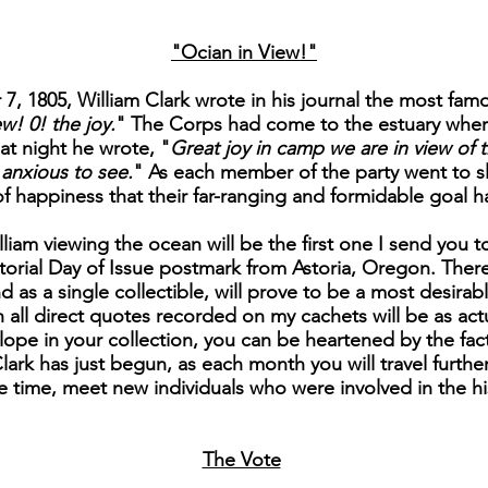
"Ocian in View!"
, 1805, William Clark wrote in his journal the most famo
w! 0! the joy.
" The Corps had come to the estuary wher
at night he wrote, "
Great joy in camp we are in view of t
anxious to see.
" As each member of the party went to sl
of happiness that their far-ranging and formidable goal 
liam viewing the ocean will be the first one I send you to
orial Day of Issue postmark from Astoria, Oregon. There 
nd as a single collectible, will prove to be a most desira
 all direct quotes recorded on my cachets will be as actu
lope in your collection, you can be heartened by the fact
ark has just begun, as each month you will travel further
 time, meet new individuals who were involved in the his
The Vote