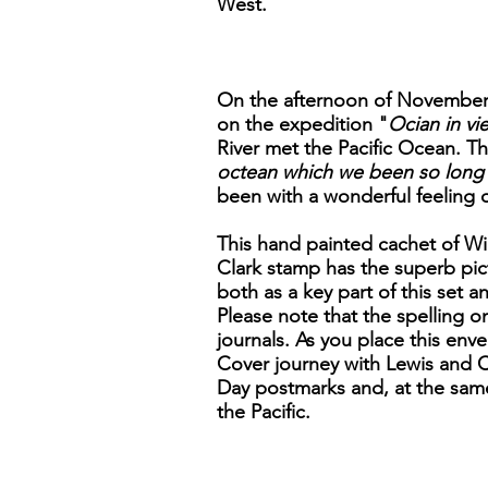
West.
On the afternoon of November 7
on the expedition "
Ocian in vie
River met the Pacific Ocean. Th
octean which we been so long 
been with a wonderful feeling 
This hand painted cachet of Wil
Clark stamp has the superb pict
both as a key part of this set a
Please note that the spelling on
journals. As you place this enve
Cover journey with Lewis and Cl
Day postmarks and, at the same
the Pacific.