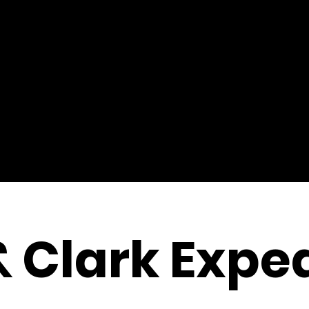
& Clark Exped