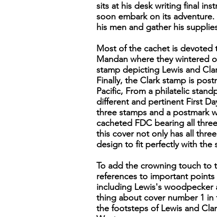
sits at his desk writing final 
soon embark on its adventure. 
his men and gather his supplies
Most of the cachet is devoted 
Mandan where they wintered ov
stamp depicting Lewis and Clar
Finally, the Clark stamp is po
Pacific, From a philatelic stand
different and pertinent First Da
three stamps and a postmark wi
cacheted FDC bearing all three 
this cover not only has all thr
design to fit perfectly with th
To add the crowning touch to th
references to important points 
including Lewis's woodpecker a
thing about cover number 1 in th
the footsteps of Lewis and Clar