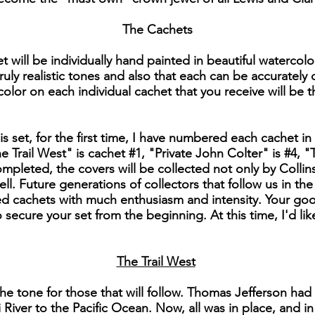
The Cachets
t will be individually hand painted in beautiful watercolo
ruly realistic tones and also that each can be accurately
 color on each individual cachet that you receive will be t
his set, for the first time, I have numbered each cachet in 
 Trail West" is cachet #1, "Private John Colter" is #4
 completed, the covers will be collected not only by Colli
ll. Future generations of collectors that follow us in th
 cachets with much enthusiasm and intensity. Your good
secure your set from the beginning. At this time, I'd li
The Trail West
he tone for those that will follow. Thomas Jefferson had
 River to the Pacific Ocean. Now, all was in place, and i