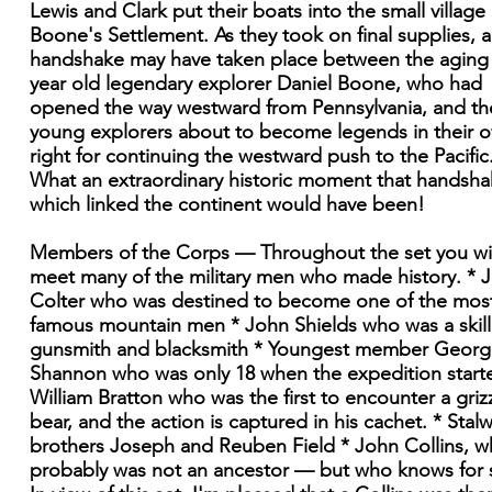
Lewis and Clark put their boats into the small village 
Boone's Settlement. As they took on final supplies, a
handshake may have taken place between the aging
year old legendary explorer Daniel Boone, who had
opened the way westward from Pennsylvania, and th
young explorers about to become legends in their 
right for continuing the westward push to the Pacific
What an extraordinary historic moment that handsh
which linked the continent would have been!
Members of the Corps — Throughout the set you wil
meet many of the military men who made history. * 
Colter who was destined to become one of the mos
famous mountain men * John Shields who was a skil
gunsmith and blacksmith * Youngest member Georg
Shannon who was only 18 when the expedition start
William Bratton who was the first to encounter a griz
bear, and the action is captured in his cachet. * Stalw
brothers Joseph and Reuben Field * John Collins, 
probably was not an ancestor — but who knows for 