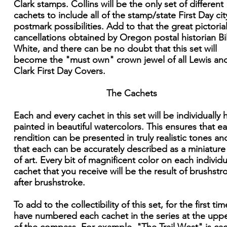
Clark stamps. Collins will be the only set of different
cachets to include all of the stamp/state First Day cit
postmark possibilities. Add to that the great pictoria
cancellations obtained by Oregon postal historian Bil
White, and there can be no doubt that this set will
become the "must own" crown jewel of all Lewis an
Clark First Day Covers.
The Cachets
Each and every cachet in this set will be individually
painted in beautiful watercolors. This ensures that e
rendition can be presented in truly realistic tones an
that each can be accurately described as a miniatur
of art. Every bit of magnificent color on each individu
cachet that you receive will be the result of brushstr
after brushstroke.
To add to the collectibility of this set, for the first time
have numbered each cachet in the series at the upper