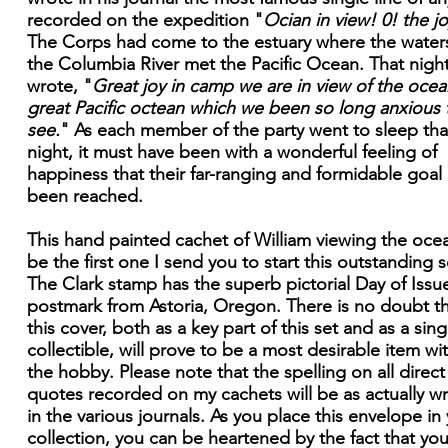
recorded on the expedition "
Ocian in view! 0! the jo
The Corps had come to the estuary where the water
the Columbia River met the Pacific Ocean. That nigh
wrote, "
Great joy in camp we are in view of the ocean
great Pacific octean which we been so long anxious 
see.
" As each member of the party went to sleep tha
night, it must have been with a wonderful feeling of
happiness that their far-ranging and formidable goal
been reached.
This hand painted cachet of William viewing the ocea
be the first one I send you to start this outstanding s
The Clark stamp has the superb pictorial Day of Issu
postmark from Astoria, Oregon. There is no doubt t
this cover, both as a key part of this set and as a sing
collectible, will prove to be a most desirable item wi
the hobby. Please note that the spelling on all direct
quotes recorded on my cachets will be as actually wr
in the various journals. As you place this envelope in
collection, you can be heartened by the fact that you