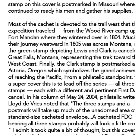
stamp on this cover is postmarked in Missouri where
continued to ready his men and gather his supplies.
Most of the cachet is devoted to the trail west that t
expedition traveled — from the Wood River camp u
Fort Mandan where they wintered over in 1804. Muc
their journey westward in 1805 was across Montana,
the green stamp depicting Lewis and Clark is cancel
Great Falls, Montana, representing the trek toward t
West Coast. Finally, the Clark stamp is postmarked a
Astoria, Oregon which symbolizes the grand achiev
of reaching the Pacific, From a philatelic standpoint,
a super cover this is to lead off the series — all three
stamps — each with a different and pertinent First D
cancel. In his column of May 24, 2004, philatelic write
Lloyd de Vries noted that "The three stamps and a
postmark will take up much of the unadorned area o
standard-size cacheted envelope...A cacheted FDC
bearing all three stamps probably will look a little c
" I admit it took quite a bit of thought, but this cove