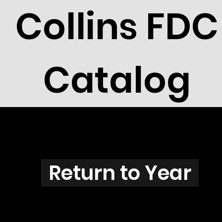
Collins FDC
Catalog
N3817
Return to Year
N3817 / Scott 3856