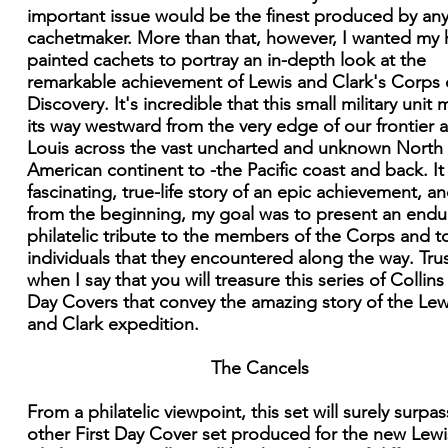
important issue would be the finest produced by an
cachetmaker. More than that, however, I wanted my
painted cachets to portray an in-depth look at the
remarkable achievement of Lewis and Clark's Corps 
Discovery. It's incredible that this small military unit
its way westward from the very edge of our frontier a
Louis across the vast uncharted and unknown North
American continent to -the Pacific coast and back. It 
fascinating, true-life story of an epic achievement, an
from the beginning, my goal was to present an endu
philatelic tribute to the members of the Corps and t
individuals that they encountered along the way. Tru
when I say that you will treasure this series of Collins 
Day Covers that convey the amazing story of the Lew
and Clark expedition.
The Cancels
From a philatelic viewpoint, this set will surely surpa
other First Day Cover set produced for the new Lew