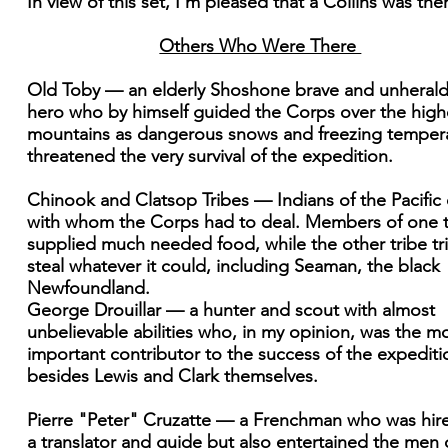
In view of this set, I'm pleased that a Collins was the
Others Who Were There
Old Toby — an elderly Shoshone brave and unheral
hero who by himself guided the Corps over the high
mountains as dangerous snows and freezing temper
threatened the very survival of the expedition.
Chinook and Clatsop Tribes — Indians of the Pacific
with whom the Corps had to deal. Members of one t
supplied much needed food, while the other tribe tr
steal whatever it could, including Seaman, the black
Newfoundland.
George Drouillar — a hunter and scout with almost
unbelievable abilities who, in my opinion, was the m
important contributor to the success of the expediti
besides Lewis and Clark themselves.
Pierre "Peter" Cruzatte — a Frenchman who was hir
a translator and guide but also entertained the men 