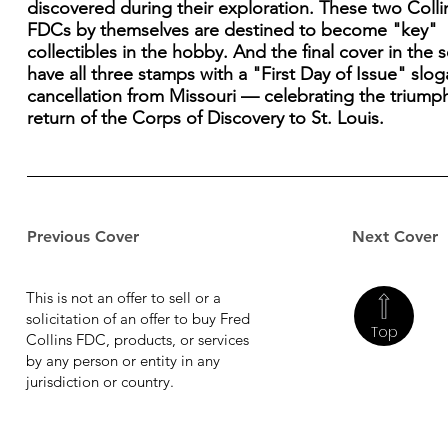
discovered during their exploration. These two Colli
FDCs by themselves are destined to become "key"
collectibles in the hobby. And the final cover in the se
have all three stamps with a "First Day of Issue" slo
cancellation from Missouri — celebrating the triump
return of the Corps of Discovery to St. Louis.
Previous Cover
Next Cover
This is not an offer to sell or a
solicitation of an offer to buy Fred
Top
Collins FDC, products, or services
by any person or entity in any
jurisdiction or country.