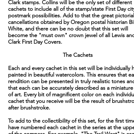
Clark stamps. Collins will be the only set of different
cachets to include all of the stamp/state First Day cit
postmark possibilities. Add to that the great pictoria
cancellations obtained by Oregon postal historian Bil
White, and there can be no doubt that this set will
become the "must own" crown jewel of all Lewis an
Clark First Day Covers.
The Cachets
Each and every cachet in this set will be individually
painted in beautiful watercolors. This ensures that e
rendition can be presented in truly realistic tones an
that each can be accurately described as a miniatur
of art. Every bit of magnificent color on each individu
cachet that you receive will be the result of brushstr
after brushstroke.
To add to the collectibility of this set, for the first time
have numbered each cachet in the series at the upper