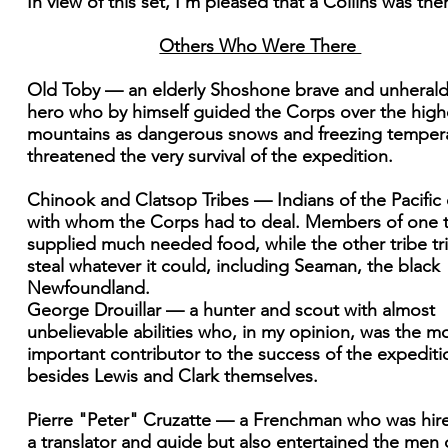
In view of this set, I'm pleased that a Collins was the
Others Who Were There
Old Toby — an elderly Shoshone brave and unheral
hero who by himself guided the Corps over the high
mountains as dangerous snows and freezing temper
threatened the very survival of the expedition.
Chinook and Clatsop Tribes — Indians of the Pacific
with whom the Corps had to deal. Members of one t
supplied much needed food, while the other tribe tr
steal whatever it could, including Seaman, the black
Newfoundland.
George Drouillar — a hunter and scout with almost
unbelievable abilities who, in my opinion, was the m
important contributor to the success of the expediti
besides Lewis and Clark themselves.
Pierre "Peter" Cruzatte — a Frenchman who was hir
a translator and guide but also entertained the men 