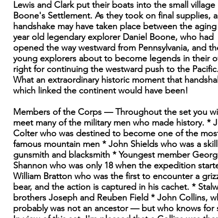
Lewis and Clark put their boats into the small village 
Boone's Settlement. As they took on final supplies, a
handshake may have taken place between the aging
year old legendary explorer Daniel Boone, who had
opened the way westward from Pennsylvania, and th
young explorers about to become legends in their 
right for continuing the westward push to the Pacific
What an extraordinary historic moment that handsh
which linked the continent would have been!
Members of the Corps — Throughout the set you wil
meet many of the military men who made history. * 
Colter who was destined to become one of the mos
famous mountain men * John Shields who was a skil
gunsmith and blacksmith * Youngest member Georg
Shannon who was only 18 when the expedition start
William Bratton who was the first to encounter a griz
bear, and the action is captured in his cachet. * Stalw
brothers Joseph and Reuben Field * John Collins, 
probably was not an ancestor — but who knows for 