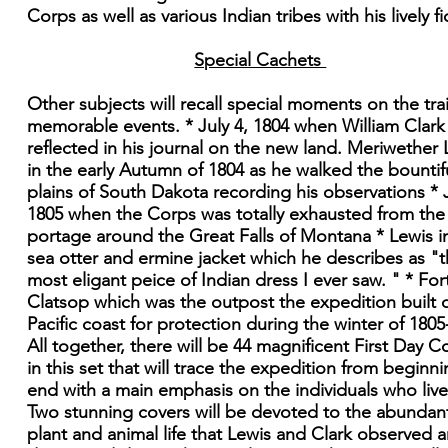
Corps as well as various Indian tribes with his lively fi
Special Cachets
Other subjects will recall special moments on the trai
memorable events. * July 4, 1804 when William Clark
reflected in his journal on the new land. Meriwether 
in the early Autumn of 1804 as he walked the bountif
plains of South Dakota recording his observations * J
1805 when the Corps was totally exhausted from the
portage around the Great Falls of Montana * Lewis in
sea otter and ermine jacket which he describes as "
most eligant peice of Indian dress I ever saw. " * For
Clatsop which was the outpost the expedition built 
Pacific coast for protection during the winter of 1805
All together, there will be 44 magnificent First Day C
in this set that will trace the expedition from beginni
end with a main emphasis on the individuals who lived
Two stunning covers will be devoted to the abundan
plant and animal life that Lewis and Clark observed 