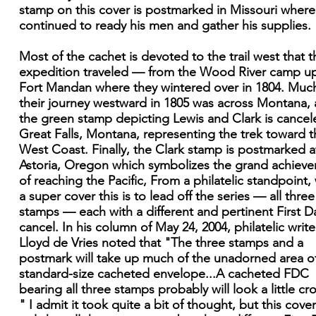
stamp on this cover is postmarked in Missouri where
continued to ready his men and gather his supplies.
Most of the cachet is devoted to the trail west that t
expedition traveled — from the Wood River camp u
Fort Mandan where they wintered over in 1804. Muc
their journey westward in 1805 was across Montana,
the green stamp depicting Lewis and Clark is cancel
Great Falls, Montana, representing the trek toward t
West Coast. Finally, the Clark stamp is postmarked a
Astoria, Oregon which symbolizes the grand achiev
of reaching the Pacific, From a philatelic standpoint,
a super cover this is to lead off the series — all three
stamps — each with a different and pertinent First D
cancel. In his column of May 24, 2004, philatelic write
Lloyd de Vries noted that "The three stamps and a
postmark will take up much of the unadorned area o
standard-size cacheted envelope...A cacheted FDC
bearing all three stamps probably will look a little c
" I admit it took quite a bit of thought, but this cove