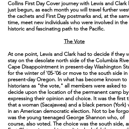
Collins First Day Cover journey with Lewis and Clark
just begun, as each month you will travel further west
the cachets and First Day postmarks and, at the sam
time, meet new individuals who were involved in the
historic and fascinating path to the Pacific.
The Vote
At one point, Lewis and Clark had to decide if they 
stay on the desolate north side of the Columbia Rive
Cape Disappointment in present-day Washington St
for the winter of '05-'06 or move to the south side in
present-day Oregon. In what has become known to
historians as "the vote," all members were asked to
decide upon the location of the permanent camp by
expressing their opinion and choice. It was the first 
that a woman (Sacajawea) and a black person (York) 
in an American democratic election. Not to be forgo
was the young teenaged George Shannon who, of
course, also voted. The choice was the south side, 