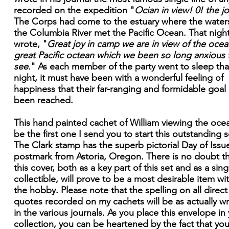
recorded on the expedition "
Ocian in view! 0! the jo
The Corps had come to the estuary where the water
the Columbia River met the Pacific Ocean. That nigh
wrote, "
Great joy in camp we are in view of the ocean
great Pacific octean which we been so long anxious 
see.
" As each member of the party went to sleep tha
night, it must have been with a wonderful feeling of
happiness that their far-ranging and formidable goal
been reached.
This hand painted cachet of William viewing the ocea
be the first one I send you to start this outstanding s
The Clark stamp has the superb pictorial Day of Issu
postmark from Astoria, Oregon. There is no doubt t
this cover, both as a key part of this set and as a sing
collectible, will prove to be a most desirable item wi
the hobby. Please note that the spelling on all direct
quotes recorded on my cachets will be as actually wr
in the various journals. As you place this envelope in
collection, you can be heartened by the fact that you