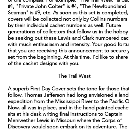
of the compass. For example, "The Trail West" is ca
#1, "Private John Colter" is #4, "The Newfoundland
Seaman" is #9, etc. As soon as this set is completed,
covers will be collected not only by Collins numbers
by their individual cachet numbers as well. Future
generations of collectors that follow us in the hobby 
be seeking out these Lewis and Clark numbered cac
with much enthusiasm and intensity. Your good fortu
that you are receiving this announcement to secure 
set from the beginning. At this time, I'd like to shar
of the cachet designs with you.
The Trail West
A superb First Day Cover sets the tone for those that
follow. Thomas Jefferson had long envisioned a land
expedition from the Mississippi River to the Pacific 
Now, all was in place, and in the hand painted cache
sits at his desk writing final instructions to Captain
Meniwether Lewis in Missouri where the Corps of
Discovery would soon embark on its adventure. The