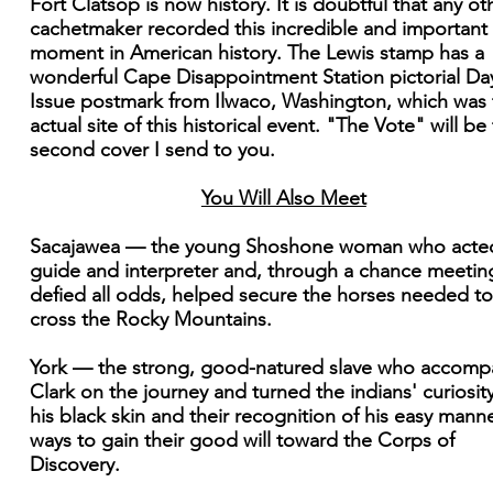
Fort Clatsop is now history. It is doubtful that any ot
cachetmaker recorded this incredible and important
moment in American history. The Lewis stamp has a
wonderful Cape Disappointment Station pictorial Da
Issue postmark from Ilwaco, Washington, which was 
actual site of this historical event. "The Vote" will be
second cover I send to you.
You Will Also Meet
Sacajawea — the young Shoshone woman who acte
guide and interpreter and, through a chance meetin
defied all odds, helped secure the horses needed to
cross the Rocky Mountains.
York — the strong, good-natured slave who accomp
Clark on the journey and turned the indians' curiosity
his black skin and their recognition of his easy manne
ways to gain their good will toward the Corps of
Discovery.