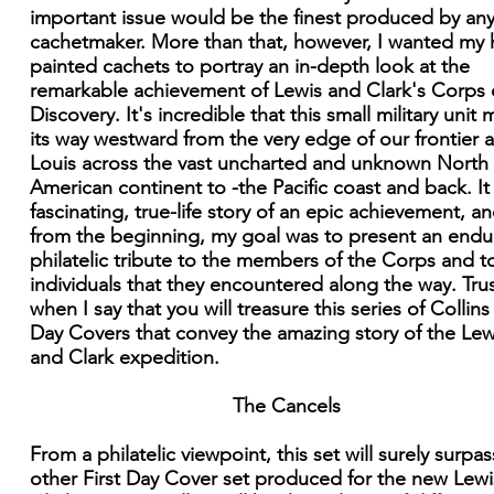
important issue would be the finest produced by an
cachetmaker. More than that, however, I wanted my
painted cachets to portray an in-depth look at the
remarkable achievement of Lewis and Clark's Corps 
Discovery. It's incredible that this small military unit
its way westward from the very edge of our frontier a
Louis across the vast uncharted and unknown North
American continent to -the Pacific coast and back. It 
fascinating, true-life story of an epic achievement, an
from the beginning, my goal was to present an endu
philatelic tribute to the members of the Corps and t
individuals that they encountered along the way. Tru
when I say that you will treasure this series of Collins 
Day Covers that convey the amazing story of the Lew
and Clark expedition.
The Cancels
From a philatelic viewpoint, this set will surely surpa
other First Day Cover set produced for the new Lew