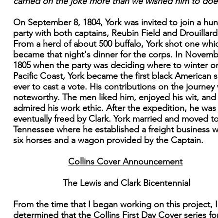
carried on the joke more than we wished him to doe
On September 8, 1804, York was invited to join a hun
party with both captains, Reubin Field and Drouillard
From a herd of about 500 buffalo, York shot one whi
became that night's dinner for the corps. In Novemb
1805 when the party was deciding where to winter o
Pacific Coast, York became the first black American s
ever to cast a vote. His contributions on the journey
noteworthy. The men liked him, enjoyed his wit, and
admired his work ethic. After the expedition, he was
eventually freed by Clark. York married and moved t
Tennessee where he established a freight business w
six horses and a wagon provided by the Captain.
Collins Cover Announcement
The Lewis and Clark Bicentennial
From the time that I began working on this project, 
determined that the Collins First Day Cover series for