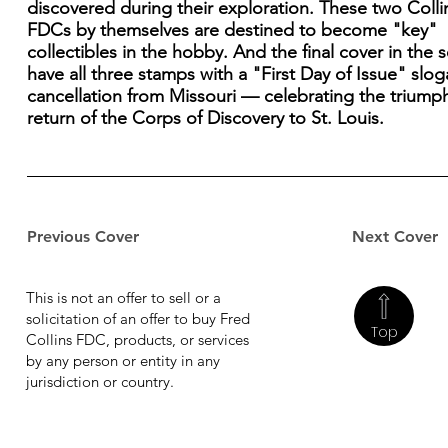
discovered during their exploration. These two Colli
FDCs by themselves are destined to become "key"
collectibles in the hobby. And the final cover in the se
have all three stamps with a "First Day of Issue" slo
cancellation from Missouri — celebrating the triump
return of the Corps of Discovery to St. Louis.
Previous Cover
Next Cover
This is not an offer to sell or a
solicitation of an offer to buy Fred
Top
Collins FDC, products, or services
by any person or entity in any
jurisdiction or country.