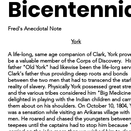
Bicentenni
Fred's Anecdotal Note
York
A life-long, same age companion of Clark, York prov
be a valuable member of the Corps of Discovery. Hi
father "Old York" had likewise been the life-lorg serv
Clark's father thus providing deep roots and bonds
between the two men that had to transcend the star
reality of slavery. Physically York possessed great str
and the various tribes considered him "Big Medicine
delighted in playing with the Indian children and car
them about on his shoulders. On October 10, 1804, 
was a sensation while visiting an Arikaras village with
men. He roared and chased the youngsters between
teepees until the captains had to stop him because 