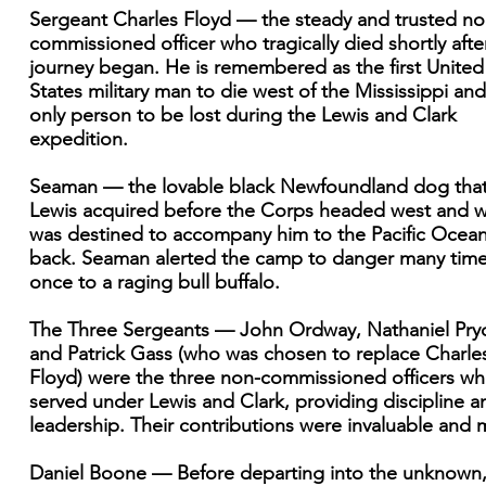
Sergeant Charles Floyd — the steady and trusted no
commissioned officer who tragically died shortly afte
journey began. He is remembered as the first United
States military man to die west of the Mississippi and
only person to be lost during the Lewis and Clark
expedition.
Seaman — the lovable black Newfoundland dog tha
Lewis acquired before the Corps headed west and 
was destined to accompany him to the Pacific Ocea
back. Seaman alerted the camp to danger many tim
once to a raging bull buffalo.
The Three Sergeants — John Ordway, Nathaniel Pryo
and Patrick Gass (who was chosen to replace Charle
Floyd) were the three non-commissioned officers w
served under Lewis and Clark, providing discipline a
leadership. Their contributions were invaluable and 
Daniel Boone — Before departing into the unknown