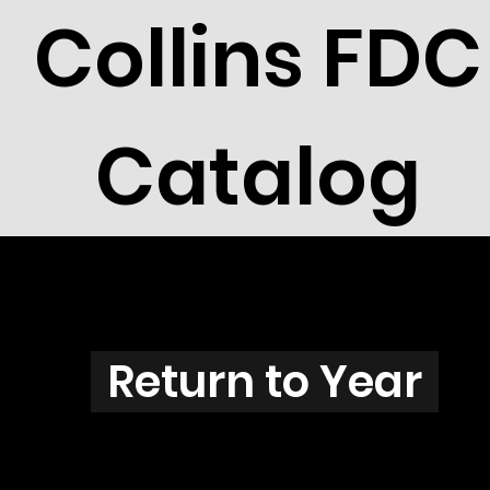
Collins FDC
Catalog
N3819
Return to Year
N3819 / Scott 3856