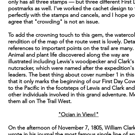
only has all three stamps — but three different First 
postmarks as well. I've worked the cachet design to f
perfectly with the stamps and cancels, and I hope you
agree that "crowding" is not an issue.
To add the crowning touch to this gem, the waterco
rendition of the map of the route west is lovely. Deta
references to important points on the trail are many.
Animal and plant life discovered along the way are
illustrated including Lewis's woodpecker and Clark's
nutcracker, which were named after the expedition's
leaders. The best thing about cover number 1 in this 
that it only marks the beginning of our First Day Cove
to the Pacific in the footsteps of Lewis and Clark and
other individuals involved in this grand adventure. M
them all on The Trail West.
"Ocian in View!"
On the afternoon of November 7, 1805, William Clar
wrote in his journal the most famous single line of an