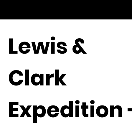
Lewis &
Clark
Expedition 