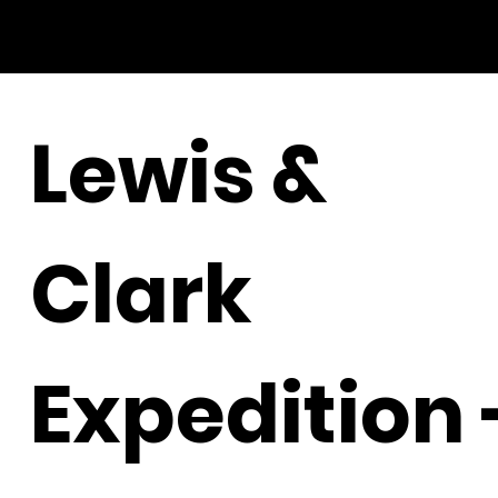
Lewis &
Clark
Expedition 