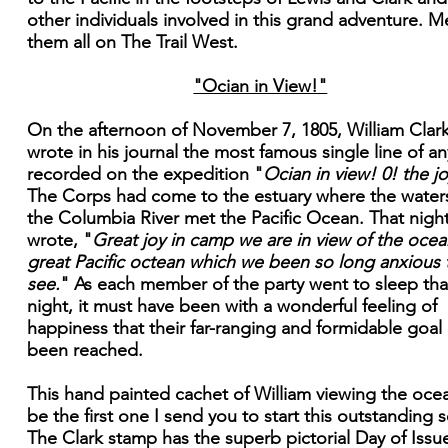
other individuals involved in this grand adventure. M
them all on The Trail West.
"Ocian in View!"
On the afternoon of November 7, 1805, William Clar
wrote in his journal the most famous single line of an
recorded on the expedition "
Ocian in view! 0! the jo
The Corps had come to the estuary where the water
the Columbia River met the Pacific Ocean. That nigh
wrote, "
Great joy in camp we are in view of the ocean
great Pacific octean which we been so long anxious 
see.
" As each member of the party went to sleep tha
night, it must have been with a wonderful feeling of
happiness that their far-ranging and formidable goal
been reached.
This hand painted cachet of William viewing the ocea
be the first one I send you to start this outstanding s
The Clark stamp has the superb pictorial Day of Issu