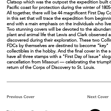
Clatsop which was the outpost the expedition built 
Pacific coast for protection during the winter of 1805
All together, there will be 44 magnificent First Day C
in this set that will trace the expedition from beginni
end with a main emphasis on the individuals who lived
Two stunning covers will be devoted to the abundan
plant and animal life that Lewis and Clark observed 
discovered during their exploration. These two Colli
FDCs by themselves are destined to become "key"
collectibles in the hobby. And the final cover in the se
have all three stamps with a "First Day of Issue" slo
cancellation from Missouri — celebrating the triump
return of the Corps of Discovery to St. Louis.
Previous Cover
Next Cover