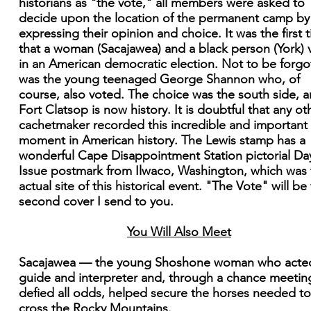
historians as "the vote," all members were asked to
decide upon the location of the permanent camp by
expressing their opinion and choice. It was the first 
that a woman (Sacajawea) and a black person (York) 
in an American democratic election. Not to be forgo
was the young teenaged George Shannon who, of
course, also voted. The choice was the south side, 
Fort Clatsop is now history. It is doubtful that any ot
cachetmaker recorded this incredible and important
moment in American history. The Lewis stamp has a
wonderful Cape Disappointment Station pictorial Da
Issue postmark from Ilwaco, Washington, which was 
actual site of this historical event. "The Vote" will be
second cover I send to you.
You Will Also Meet
Sacajawea — the young Shoshone woman who acte
guide and interpreter and, through a chance meetin
defied all odds, helped secure the horses needed to
cross the Rocky Mountains.