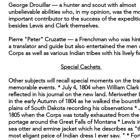
George Drouillar — a hunter and scout with almost
unbelievable abilities who, in my opinion, was the m
important contributor to the success of the expediti
besides Lewis and Clark themselves.
Pierre "Peter" Cruzatte — a Frenchman who was hir
a translator and guide but also entertained the men 
Corps as well as various Indian tribes with his lively fi
Special Cachets
Other subjects will recall special moments on the trai
memorable events. * July 4, 1804 when William Clark
reflected in his journal on the new land. Meriwether 
in the early Autumn of 1804 as he walked the bountif
plains of South Dakota recording his observations * J
1805 when the Corps was totally exhausted from the
portage around the Great Falls of Montana * Lewis in
sea otter and ermine jacket which he describes as "
most eligant peice of Indian dress I ever saw. " * For