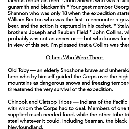
famous mountain men * John Shields who was a skil
gunsmith and blacksmith * Youngest member Georg
Shannon who was only 18 when the expedition start
William Bratton who was the first to encounter a griz
bear, and the action is captured in his cachet. * Stalw
brothers Joseph and Reuben Field * John Collins, 
probably was not an ancestor — but who knows for 
In view of this set, I'm pleased that a Collins was the
Others Who Were There
Old Toby — an elderly Shoshone brave and unheral
hero who by himself guided the Corps over the high
mountains as dangerous snows and freezing temper
threatened the very survival of the expedition.
Chinook and Clatsop Tribes — Indians of the Pacific
with whom the Corps had to deal. Members of one t
supplied much needed food, while the other tribe tr
steal whatever it could, including Seaman, the black
Newfoundland.