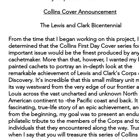
Collins Cover Announcement
The Lewis and Clark Bicentennial
From the time that I began working on this project, 
determined that the Collins First Day Cover series for
important issue would be the finest produced by an
cachetmaker. More than that, however, I wanted my
painted cachets to portray an in-depth look at the
remarkable achievement of Lewis and Clark's Corps 
Discovery. It's incredible that this small military unit
its way westward from the very edge of our frontier a
Louis across the vast uncharted and unknown North
American continent to -the Pacific coast and back. It 
fascinating, true-life story of an epic achievement, an
from the beginning, my goal was to present an endu
philatelic tribute to the members of the Corps and t
individuals that they encountered along the way. Tru
when I say that you will treasure this series of Collins 