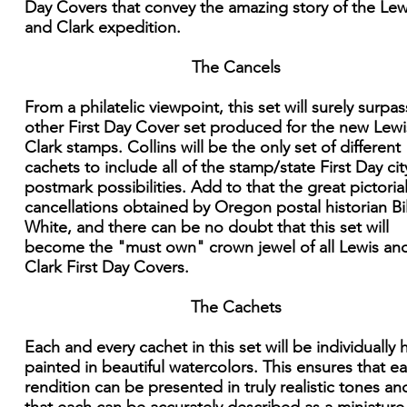
Day Covers that convey the amazing story of the Lew
and Clark expedition.
The Cancels
From a philatelic viewpoint, this set will surely surpa
other First Day Cover set produced for the new Lew
Clark stamps. Collins will be the only set of different
cachets to include all of the stamp/state First Day cit
postmark possibilities. Add to that the great pictoria
cancellations obtained by Oregon postal historian Bil
White, and there can be no doubt that this set will
become the "must own" crown jewel of all Lewis an
Clark First Day Covers.
The Cachets
Each and every cachet in this set will be individually
painted in beautiful watercolors. This ensures that e
rendition can be presented in truly realistic tones an