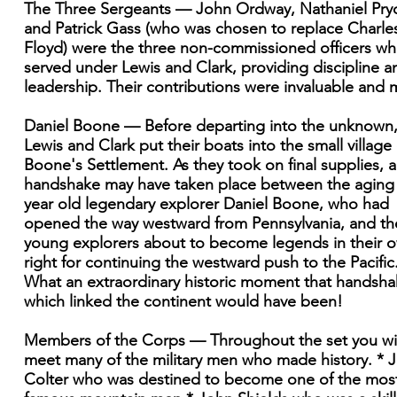
The Three Sergeants — John Ordway, Nathaniel Pryo
and Patrick Gass (who was chosen to replace Charle
Floyd) were the three non-commissioned officers w
served under Lewis and Clark, providing discipline a
leadership. Their contributions were invaluable and 
Daniel Boone — Before departing into the unknown
Lewis and Clark put their boats into the small village 
Boone's Settlement. As they took on final supplies, a
handshake may have taken place between the aging
year old legendary explorer Daniel Boone, who had
opened the way westward from Pennsylvania, and th
young explorers about to become legends in their 
right for continuing the westward push to the Pacific
What an extraordinary historic moment that handsh
which linked the continent would have been!
Members of the Corps — Throughout the set you wil
meet many of the military men who made history. * 
Colter who was destined to become one of the mos