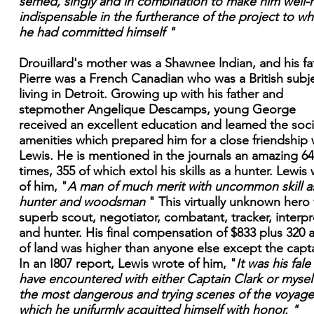
semed, singly and in combination to make him well-
indispensable in the furtherance of the project to wh
he had committed himself "
Drouillard's mother was a Shawnee lndian, and his fa
Pierre was a French Canadian who was a British subj
living in Detroit. Growing up with his father and
stepmother Angelique Descamps, young George
received an excellent education and leamed the soci
amenities which prepared him for a close friendship 
Lewis. He is mentioned in the journals an amazing 6
times, 355 of which extol his skills as a hunter. Lewis
of him, "
A man of much merit with uncommon skill a
hunter and woodsman
" This virtually unknown hero
superb scout, negotiator, combatant, tracker, interpr
and hunter. His final compensation of $833 plus 320 
of land was higher than anyone else except the capta
In an I807 report, Lewis wrote of him, "
It was his fale
have encountered with either Captain Clark or myself
the most dangerous and trying scenes of the voyage
which he unifurmly acquitted himself with honor. "