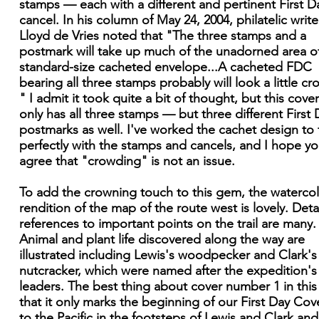
stamps — each with a different and pertinent First D
cancel. In his column of May 24, 2004, philatelic write
Lloyd de Vries noted that "The three stamps and a
postmark will take up much of the unadorned area o
standard-size cacheted envelope...A cacheted FDC
bearing all three stamps probably will look a little c
" I admit it took quite a bit of thought, but this cove
only has all three stamps — but three different First 
postmarks as well. I've worked the cachet design to f
perfectly with the stamps and cancels, and I hope you
agree that "crowding" is not an issue.
To add the crowning touch to this gem, the waterco
rendition of the map of the route west is lovely. Deta
references to important points on the trail are many.
Animal and plant life discovered along the way are
illustrated including Lewis's woodpecker and Clark's
nutcracker, which were named after the expedition's
leaders. The best thing about cover number 1 in this 
that it only marks the beginning of our First Day Cove
to the Pacific in the footsteps of Lewis and Clark and