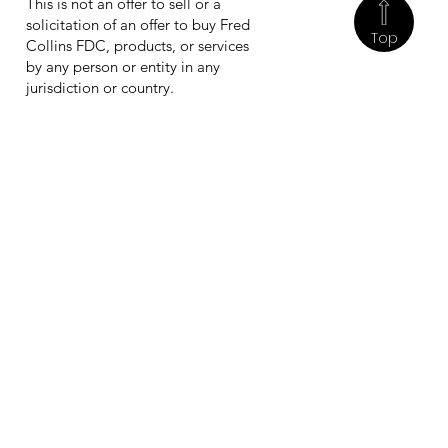
This is not an offer to sell or a
solicitation of an offer to buy Fred
Top
Collins FDC, products, or services
by any person or entity in any
jurisdiction or country.