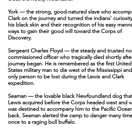
York — the strong, good-natured slave who accomp
Clark on the journey and turned the indians' curiosity
his black skin and their recognition of his easy manne
ways to gain their good will toward the Corps of
Discovery.
Sergeant Charles Floyd — the steady and trusted no
commissioned officer who tragically died shortly afte
journey began. He is remembered as the first United
States military man to die west of the Mississippi and
only person to be lost during the Lewis and Clark
expedition.
Seaman — the lovable black Newfoundland dog tha
Lewis acquired before the Corps headed west and 
was destined to accompany him to the Pacific Ocea
back. Seaman alerted the camp to danger many tim
once to a raging bull buffalo.