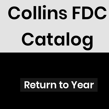
Collins FDC
Catalog
N3823
Return to Year
N3823 / Scott 3854