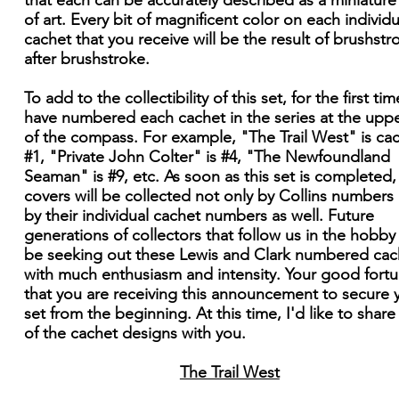
that each can be accurately described as a miniatur
of art. Every bit of magnificent color on each individu
cachet that you receive will be the result of brushstr
after brushstroke.
To add to the collectibility of this set, for the first time
have numbered each cachet in the series at the upper
of the compass. For example, "The Trail West" is ca
#1, "Private John Colter" is #4, "The Newfoundland
Seaman" is #9, etc. As soon as this set is completed,
covers will be collected not only by Collins numbers
by their individual cachet numbers as well. Future
generations of collectors that follow us in the hobby 
be seeking out these Lewis and Clark numbered cac
with much enthusiasm and intensity. Your good fortu
that you are receiving this announcement to secure 
set from the beginning. At this time, I'd like to shar
of the cachet designs with you.
The Trail West