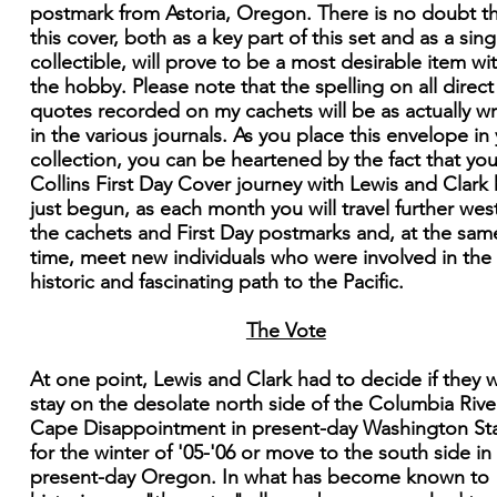
postmark from Astoria, Oregon. There is no doubt t
this cover, both as a key part of this set and as a sing
collectible, will prove to be a most desirable item wi
the hobby. Please note that the spelling on all direct
quotes recorded on my cachets will be as actually wr
in the various journals. As you place this envelope in
collection, you can be heartened by the fact that you
Collins First Day Cover journey with Lewis and Clark
just begun, as each month you will travel further west
the cachets and First Day postmarks and, at the sam
time, meet new individuals who were involved in the
historic and fascinating path to the Pacific.
The Vote
At one point, Lewis and Clark had to decide if they 
stay on the desolate north side of the Columbia Rive
Cape Disappointment in present-day Washington St
for the winter of '05-'06 or move to the south side in
present-day Oregon. In what has become known to