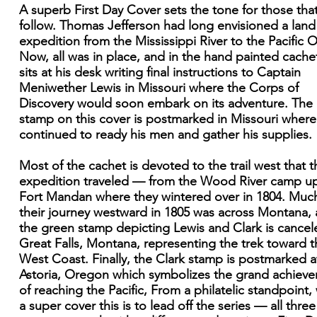
A superb First Day Cover sets the tone for those that
follow. Thomas Jefferson had long envisioned a land
expedition from the Mississippi River to the Pacific 
Now, all was in place, and in the hand painted cache
sits at his desk writing final instructions to Captain
Meniwether Lewis in Missouri where the Corps of
Discovery would soon embark on its adventure. The
stamp on this cover is postmarked in Missouri where
continued to ready his men and gather his supplies.
Most of the cachet is devoted to the trail west that t
expedition traveled — from the Wood River camp u
Fort Mandan where they wintered over in 1804. Muc
their journey westward in 1805 was across Montana,
the green stamp depicting Lewis and Clark is cancel
Great Falls, Montana, representing the trek toward t
West Coast. Finally, the Clark stamp is postmarked a
Astoria, Oregon which symbolizes the grand achiev
of reaching the Pacific, From a philatelic standpoint,
a super cover this is to lead off the series — all three