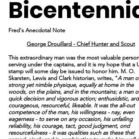
Bicentenni
Fred's Anecdotal Note
George Drouillard - Chief Hunter and Scout
This extraordinary man was the most valuable perso
serving under the captains, and it is my hope that a 
stamp will some day be issued to honor him. M. O.
Skarsten, Lewis and Clark historian, writes, "
A man o
strong yet nimble physique, equally at home in the
woods, on the plains, and in the mountains; a man o
quick decision and vigorous action; enthusidstic, ard
courageous, resourceful, likeable. It was the all-out
competence of the man, his willingness - nay, even
eagerness - to serve on any occasion, his unfailing
reliability, his courage, tact, good judgment, ond
resourcefulness - it was qualities such as these that