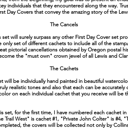
y individuals that they encountered along the way. Trust
 First Day Covers that convey the amazing story of the Lew
The Cancels
is set will surely surpass any other First Day Cover set 
e only set of different cachets to include all of the stamp
reat pictorial cancellations obtained by Oregon postal hi
 become the "must own" crown jewel of all Lewis and Clar
The Cachets
t will be individually hand painted in beautiful watercolo
ruly realistic tones and also that each can be accurately
 color on each individual cachet that you receive will be t
his set, for the first time, I have numbered each cachet in 
 Trail West" is cachet #1, "Private John Colter" is #4
 completed, the covers will be collected not only by Colli