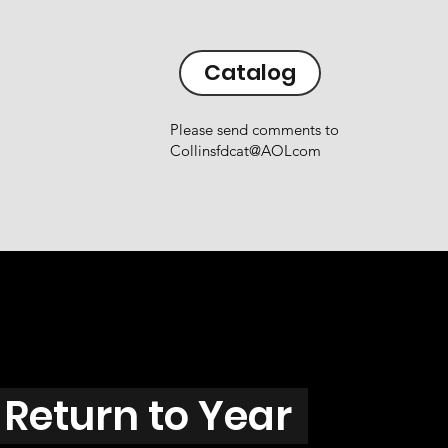
Catalog
Please send comments to
Collinsfdcat@AOLcom
Return to Year