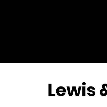
Lewis 