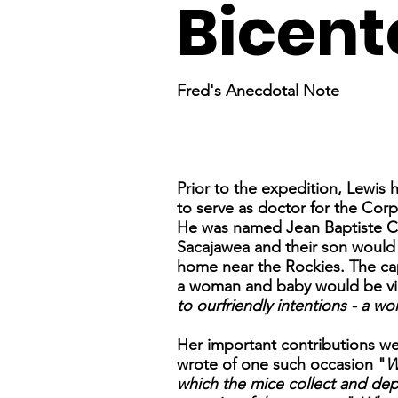
Bicent
Fred's Anecdotal Note
Prior to the expedition, Lewis
to serve as doctor for the Cor
He was named Jean Baptiste Cha
Sacajawea and their son would 
home near the Rockies. The capt
a woman and baby would be view
to ourfriendly intentions - a w
Her important contributions we
wrote of one such occasion "
W
which the mice collect and dep