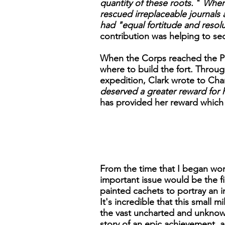
quantity of these roots.
"
When 
rescued irreplaceable journals
had "equal fortitude and resol
contribution was helping to s
When the Corps reached the Pa
where to build the fort. Throu
expedition, Clark wrote to Cha
deserved a greater reward for h
has provided her reward which 
From the time that I began work
important issue would be the 
painted cachets to portray an 
It's incredible that this small 
the vast uncharted and unknown 
story of an epic achievement, a