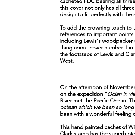
cacheted FDC bearing all three 
this cover not only has all thr
design to fit perfectly with th
To add the crowning touch to th
references to important points 
including Lewis's woodpecker a
thing about cover number 1 in th
the footsteps of Lewis and Clar
West.
On the afternoon of November 7
on the expedition "
Ocian in vie
River met the Pacific Ocean. Th
octean which we been so long 
been with a wonderful feeling 
This hand painted cachet of Wil
Clark stamp has the superb pict