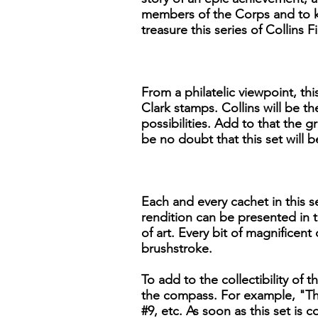
members of the Corps and to ke
treasure this series of Collins
From a philatelic viewpoint, th
Clark stamps. Collins will be th
possibilities. Add to that the g
be no doubt that this set will
Each and every cachet in this se
rendition can be presented in t
of art. Every bit of magnificent
brushstroke.
To add to the collectibility of t
the compass. For example, "The
#9, etc. As soon as this set is