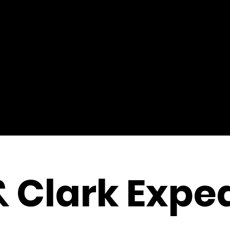
& Clark Exped