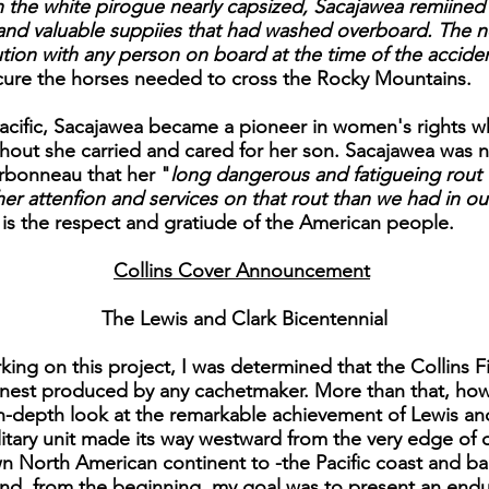
the white pirogue nearly capsized, Sacajawea remiined
 and valuable suppiies that had washed overboard. The n
ution with any person on board at the time of the accide
ecure the horses needed to cross the Rocky Mountains.
cific, Sacajawea became a pioneer in women's rights wh
ghout she carried and cared for her son. Sacajawea was 
rbonneau that her "
long dangerous and fatigueing rout 
er attenfion and services on that rout than we had in ou
is the respect and gratiude of the American people.
Collins Cover Announcement
The Lewis and Clark Bicentennial
ing on this project, I was determined that the Collins Fi
finest produced by any cachetmaker. More than that, ho
in-depth look at the remarkable achievement of Lewis an
military unit made its way westward from the very edge of o
North American continent to -the Pacific coast and back. 
nd, from the beginning, my goal was to present an enduri