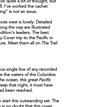
ok quite a bit of thought, but
ll. I've worked the cachet
ng" is not an issue.
ute west is lovely. Detailed
ong the way are illustrated
ition's leaders. The best
 Cover trip to the Pacific in
ure. Meet them all on The Trail
us single line of any recorded
e the waters of the Columbia
he ocean, this great Pacific
eep that night, it must have
had been reached.
 start this outstanding set. The
is no doubt that this cover,