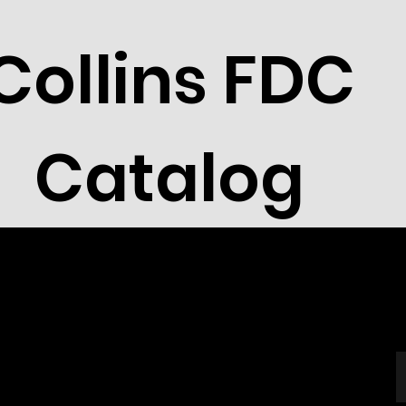
Collins FDC
Catalog