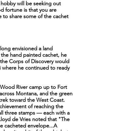
e hobby will be seeking out
 fortune is that you are
ke to share some of the cachet
 long envisioned a land
n the hand painted cachet, he
e the Corps of Discovery would
i where he continued to ready
he Wood River camp up to Fort
 across Montana, and the green
 trek toward the West Coast.
achievement of reaching the
 all three stamps — each with a
 Lloyd de Vries noted that "The
ze cacheted envelope...A