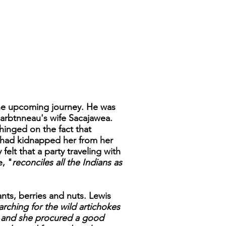
 the upcoming journey. He was
harbtnneau's wife Sacajawea.
inged on the fact that
y had kidnapped her from her
elt that a party traveling with
, "
reconciles all the Indians as
ts, berries and nuts. Lewis
rching for the wild artichokes
ul and she procured a good