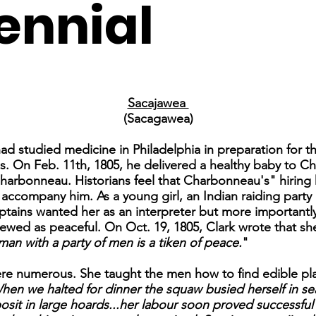
ennial
Sacajawea
(Sacagawea)
 had studied medicine in Philadelphia in preparation for
ps. On Feb. 11th, 1805, he delivered a healthy baby to C
rbonneau. Historians feel that Charbonneau's" hiring h
accompany him. As a young girl, an Indian raiding part
ains wanted her as an interpreter but more importantly f
ed as peaceful. On Oct. 19, 1805, Clark wrote that she
oman with a party of men is a tiken of peace.
"
re numerous. She taught the men how to find edible plan
hen we halted for dinner the squaw busied herself in sea
osit in large hoards...her labour soon proved successf