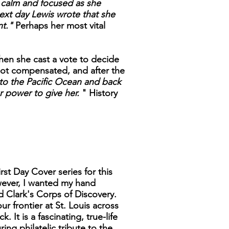
 calm and focused as she
ext day Lewis wrote that she
nt."
Perhaps her most vital
en she cast a vote to decide
not compensated, and after the
to the Pacific Ocean and back
r power to give her.
" History
rst Day Cover series for this
wever, I wanted my hand
d Clark's Corps of Discovery.
ur frontier at St. Louis across
It is a fascinating, true-life
ng philatelic tribute to the