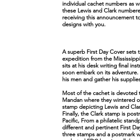
individual cachet numbers as we
these Lewis and Clark numbered
receiving this announcement to 
designs with you.
A superb First Day Cover sets t
expedition from the Mississippi
sits at his desk writing final 
soon embark on its adventure. 
his men and gather his supplies
Most of the cachet is devoted 
Mandan where they wintered ov
stamp depicting Lewis and Clar
Finally, the Clark stamp is po
Pacific, From a philatelic stand
different and pertinent First Da
three stamps and a postmark wi