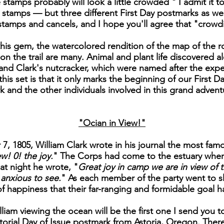
stamps probably will look a little crowded " I admit it to
ee stamps — but three different First Day postmarks as we
e stamps and cancels, and I hope you'll agree that "crowdi
is gem, the watercolored rendition of the map of the ro
on the trail are many. Animal and plant life discovered al
nd Clark's nutcracker, which were named after the exped
is set is that it only marks the beginning of our First Day
k and the other individuals involved in this grand advent
"Ocian in View!"
, 1805, William Clark wrote in his journal the most famo
w! 0! the joy.
" The Corps had come to the estuary wher
at night he wrote, "
Great joy in camp we are in view of t
anxious to see.
" As each member of the party went to sl
of happiness that their far-ranging and formidable goal 
liam viewing the ocean will be the first one I send you to
orial Day of Issue postmark from Astoria, Oregon. There 