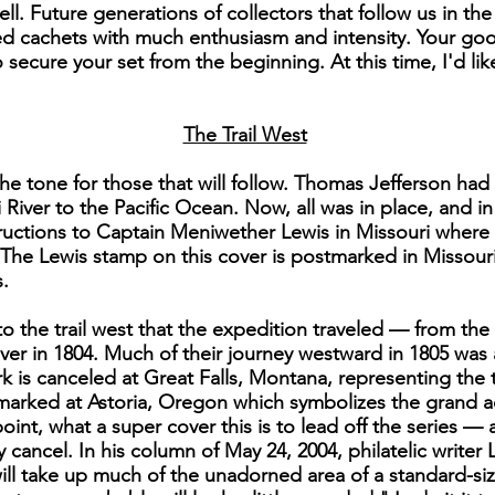
ll. Future generations of collectors that follow us in th
 cachets with much enthusiasm and intensity. Your good
secure your set from the beginning. At this time, I'd li
The Trail West
he tone for those that will follow. Thomas Jefferson had
 River to the Pacific Ocean. Now, all was in place, and i
instructions to Captain Meniwether Lewis in Missouri wher
The Lewis stamp on this cover is postmarked in Missour
.
to the trail west that the expedition traveled — from t
er in 1804. Much of their journey westward in 1805 was
k is canceled at Great Falls, Montana, representing the
stmarked at Astoria, Oregon which symbolizes the grand 
point, what a super cover this is to lead off the series —
y cancel. In his column of May 24, 2004, philatelic writer
ll take up much of the unadorned area of a standard-si