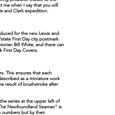
 me when I say that you will
is and Clark expedition.
produced for the new Lewis and
/state First Day city postmark
storian Bill White, and there can
k First Day Covers.
rs. This ensures that each
 described as a miniature work
he result of brushstroke after
the series at the upper left of
, "The Newfoundland Seaman" is
ns numbers but by their