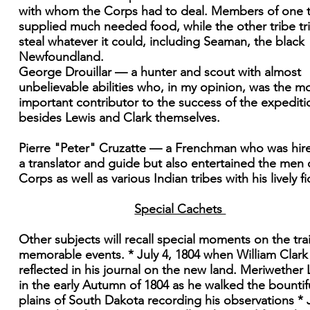
with whom the Corps had to deal. Members of one t
supplied much needed food, while the other tribe tr
steal whatever it could, including Seaman, the black
Newfoundland.
George Drouillar — a hunter and scout with almost
unbelievable abilities who, in my opinion, was the m
important contributor to the success of the expediti
besides Lewis and Clark themselves.
Pierre "Peter" Cruzatte — a Frenchman who was hir
a translator and guide but also entertained the men 
Corps as well as various Indian tribes with his lively fi
Special Cachets
Other subjects will recall special moments on the trai
memorable events. * July 4, 1804 when William Clark
reflected in his journal on the new land. Meriwether 
in the early Autumn of 1804 as he walked the bountif
plains of South Dakota recording his observations * J