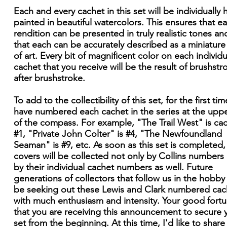
Each and every cachet in this set will be individually
painted in beautiful watercolors. This ensures that e
rendition can be presented in truly realistic tones an
that each can be accurately described as a miniatur
of art. Every bit of magnificent color on each individu
cachet that you receive will be the result of brushstr
after brushstroke.
To add to the collectibility of this set, for the first time
have numbered each cachet in the series at the upper
of the compass. For example, "The Trail West" is ca
#1, "Private John Colter" is #4, "The Newfoundland
Seaman" is #9, etc. As soon as this set is completed,
covers will be collected not only by Collins numbers
by their individual cachet numbers as well. Future
generations of collectors that follow us in the hobby 
be seeking out these Lewis and Clark numbered cac
with much enthusiasm and intensity. Your good fortu
that you are receiving this announcement to secure 
set from the beginning. At this time, I'd like to shar