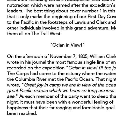
nutcracker, which were named after the expedition's
leaders. The best thing about cover number 1 in this 
that it only marks the beginning of our First Day Cove
to the Pacific in the footsteps of Lewis and Clark and
other individuals involved in this grand adventure. M
them all on The Trail West.
"Ocian in View!"
On the afternoon of November 7, 1805, William Clar
wrote in his journal the most famous single line of an
recorded on the expedition "
Ocian in view! 0! the jo
The Corps had come to the estuary where the water
the Columbia River met the Pacific Ocean. That nigh
wrote, "
Great joy in camp we are in view of the ocean
great Pacific octean which we been so long anxious 
see.
" As each member of the party went to sleep tha
night, it must have been with a wonderful feeling of
happiness that their far-ranging and formidable goal
been reached.