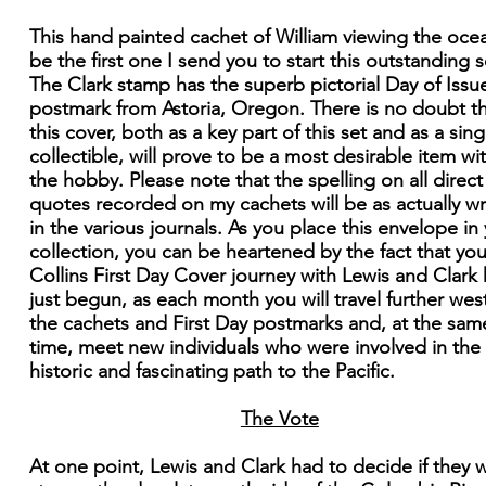
This hand painted cachet of William viewing the ocea
be the first one I send you to start this outstanding s
The Clark stamp has the superb pictorial Day of Issu
postmark from Astoria, Oregon. There is no doubt t
this cover, both as a key part of this set and as a sing
collectible, will prove to be a most desirable item wi
the hobby. Please note that the spelling on all direct
quotes recorded on my cachets will be as actually wr
in the various journals. As you place this envelope in
collection, you can be heartened by the fact that you
Collins First Day Cover journey with Lewis and Clark
just begun, as each month you will travel further west
the cachets and First Day postmarks and, at the sam
time, meet new individuals who were involved in the
historic and fascinating path to the Pacific.
The Vote
At one point, Lewis and Clark had to decide if they 