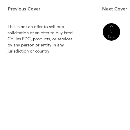
Previous Cover
Next Cover
This is not an offer to sell or a
solicitation of an offer to buy Fred
Top
Collins FDC, products, or services
by any person or entity in any
jurisdiction or country.