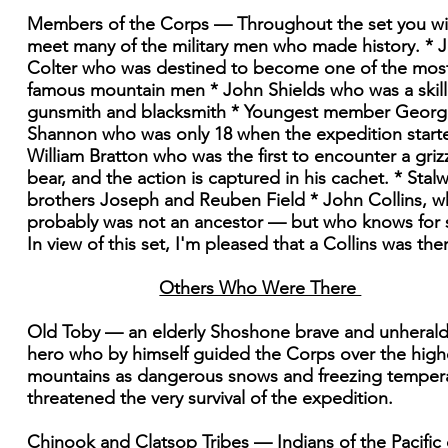
Members of the Corps — Throughout the set you wil
meet many of the military men who made history. * 
Colter who was destined to become one of the mos
famous mountain men * John Shields who was a skil
gunsmith and blacksmith * Youngest member Georg
Shannon who was only 18 when the expedition start
William Bratton who was the first to encounter a griz
bear, and the action is captured in his cachet. * Stalw
brothers Joseph and Reuben Field * John Collins, 
probably was not an ancestor — but who knows for 
In view of this set, I'm pleased that a Collins was the
Others Who Were There
Old Toby — an elderly Shoshone brave and unheral
hero who by himself guided the Corps over the high
mountains as dangerous snows and freezing temper
threatened the very survival of the expedition.
Chinook and Clatsop Tribes — Indians of the Pacific