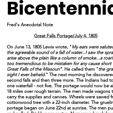
Bicentenni
Fred's Anecdotal Note
Great Falls Portage/July 4, 1805
On June 13, 1805 Lewis wrote, "
My ears were salute
the agreeable sound of a fall of water...I saw the spra
arise above the plain like a column of smoke...a roar
too tremendious to be mistaken for any cause short 
Great Falls of the Missouri".
He called them "
the gr
sight I ever beheld.
" The next morning he discovere
second falls and then three more. The Indians had to
one waterfall - not five. The portage would now be 
18 miles over rough terrain. The men made wagons 
carry the supplies and canoes. Wheels were sawed f
cottonwood tree with a 22-inch diameter. The grueli
portage began on June 22nd at sunrise. The men p