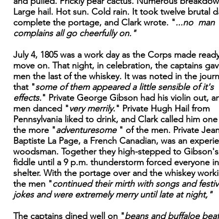
and pulled. Prickly pear cactus. Numerous breakdow
Large hail. Hot sun. Cold rain. It took twelve brutal d
complete the portage, and Clark wrote. "
...no man
complains all go cheerfully on."
July 4, 1805 was a work day as the Corps made ready
move on. That night, in celebration, the captains ga
men the last of the whiskey. It was noted in the journ
that "
some of them appeared a little sensible of it's
effects.
" Private George Gibson had his violin out, a
men danced "
very merrily
." Private Hugh Hail from
Pennsylvania liked to drink, and Clark called him one
the more "
adventuresome
" of the men. Private Jea
Baptiste La Page, a French Canadian, was an experi
woodsman. Together they high-stepped to Gibson's
fiddle until a 9 p.m. thunderstorm forced everyone i
shelter. With the portage over and the whiskey work
the men "
continued their mirth with songs and festi
jokes and were extremely merry until late at night,"
The captains dined well on "
beans and buffaloe beaf