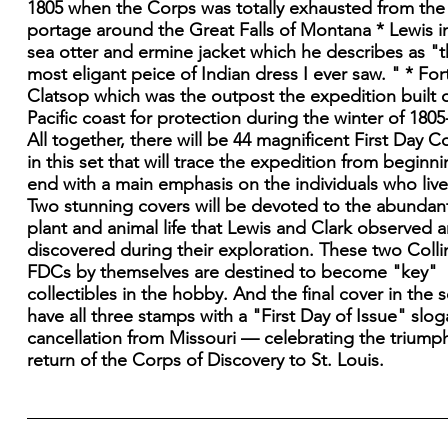
1805 when the Corps was totally exhausted from the
portage around the Great Falls of Montana * Lewis in
sea otter and ermine jacket which he describes as "
most eligant peice of Indian dress I ever saw. " * For
Clatsop which was the outpost the expedition built 
Pacific coast for protection during the winter of 1805
All together, there will be 44 magnificent First Day C
in this set that will trace the expedition from beginni
end with a main emphasis on the individuals who lived
Two stunning covers will be devoted to the abundan
plant and animal life that Lewis and Clark observed 
discovered during their exploration. These two Colli
FDCs by themselves are destined to become "key"
collectibles in the hobby. And the final cover in the se
have all three stamps with a "First Day of Issue" slo
cancellation from Missouri — celebrating the triump
return of the Corps of Discovery to St. Louis.