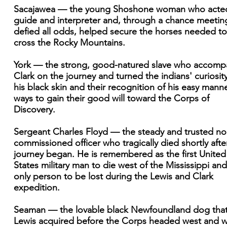
Sacajawea — the young Shoshone woman who acte
guide and interpreter and, through a chance meetin
defied all odds, helped secure the horses needed to
cross the Rocky Mountains.
York — the strong, good-natured slave who accomp
Clark on the journey and turned the indians' curiosity
his black skin and their recognition of his easy manne
ways to gain their good will toward the Corps of
Discovery.
Sergeant Charles Floyd — the steady and trusted no
commissioned officer who tragically died shortly afte
journey began. He is remembered as the first United
States military man to die west of the Mississippi and
only person to be lost during the Lewis and Clark
expedition.
Seaman — the lovable black Newfoundland dog tha
Lewis acquired before the Corps headed west and 