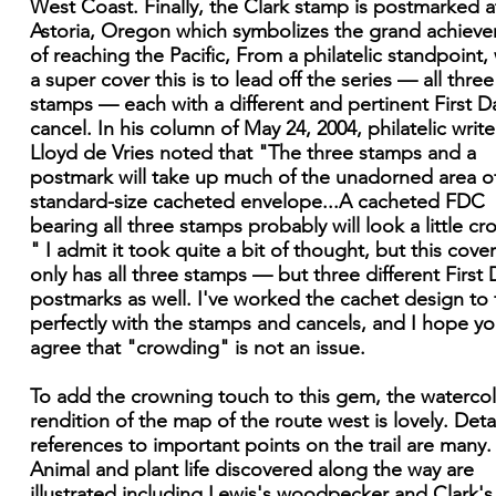
West Coast. Finally, the Clark stamp is postmarked a
Astoria, Oregon which symbolizes the grand achiev
of reaching the Pacific, From a philatelic standpoint,
a super cover this is to lead off the series — all three
stamps — each with a different and pertinent First D
cancel. In his column of May 24, 2004, philatelic write
Lloyd de Vries noted that "The three stamps and a
postmark will take up much of the unadorned area o
standard-size cacheted envelope...A cacheted FDC
bearing all three stamps probably will look a little c
" I admit it took quite a bit of thought, but this cove
only has all three stamps — but three different First 
postmarks as well. I've worked the cachet design to f
perfectly with the stamps and cancels, and I hope you
agree that "crowding" is not an issue.
To add the crowning touch to this gem, the waterco
rendition of the map of the route west is lovely. Deta
references to important points on the trail are many.
Animal and plant life discovered along the way are
illustrated including Lewis's woodpecker and Clark's