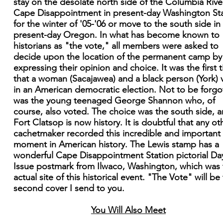
stay on the desolate north side of the Columbia Rive
Cape Disappointment in present-day Washington St
for the winter of '05-'06 or move to the south side in
present-day Oregon. In what has become known to
historians as "the vote," all members were asked to
decide upon the location of the permanent camp by
expressing their opinion and choice. It was the first 
that a woman (Sacajawea) and a black person (York) 
in an American democratic election. Not to be forgo
was the young teenaged George Shannon who, of
course, also voted. The choice was the south side, 
Fort Clatsop is now history. It is doubtful that any ot
cachetmaker recorded this incredible and important
moment in American history. The Lewis stamp has a
wonderful Cape Disappointment Station pictorial Da
Issue postmark from Ilwaco, Washington, which was 
actual site of this historical event. "The Vote" will be
second cover I send to you.
You Will Also Meet