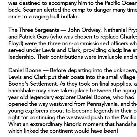
was destined to accompany him to the Pacific Ocea
back. Seaman alerted the camp to danger many tim
once to a raging bull buffalo.
The Three Sergeants — John Ordway, Nathaniel Pryo
and Patrick Gass (who was chosen to replace Charle
Floyd) were the three non-commissioned officers w
served under Lewis and Clark, providing discipline a
leadership. Their contributions were invaluable and 
Daniel Boone — Before departing into the unknown
Lewis and Clark put their boats into the small village 
Boone's Settlement. As they took on final supplies, a
handshake may have taken place between the aging
year old legendary explorer Daniel Boone, who had
opened the way westward from Pennsylvania, and th
young explorers about to become legends in their 
right for continuing the westward push to the Pacific
What an extraordinary historic moment that handsh
which linked the continent would have been!