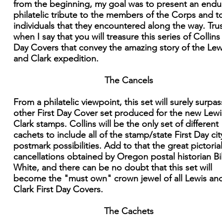
from the beginning, my goal was to present an endu
philatelic tribute to the members of the Corps and t
individuals that they encountered along the way. Tru
when I say that you will treasure this series of Collins 
Day Covers that convey the amazing story of the Lew
and Clark expedition.
The Cancels
From a philatelic viewpoint, this set will surely surpa
other First Day Cover set produced for the new Lew
Clark stamps. Collins will be the only set of different
cachets to include all of the stamp/state First Day cit
postmark possibilities. Add to that the great pictoria
cancellations obtained by Oregon postal historian Bil
White, and there can be no doubt that this set will
become the "must own" crown jewel of all Lewis an
Clark First Day Covers.
The Cachets