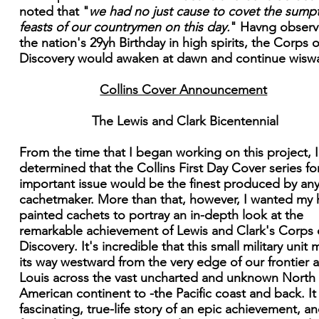
noted that "
we had no just cause to covet the sump
feasts of our countrymen on this day.
" Havng obser
the nation's 29yh Birthday in high spirits, the Corps o
Discovery would awaken at dawn and continue wisw
Collins Cover Announcement
The Lewis and Clark Bicentennial
From the time that I began working on this project, 
determined that the Collins First Day Cover series for
important issue would be the finest produced by an
cachetmaker. More than that, however, I wanted my
painted cachets to portray an in-depth look at the
remarkable achievement of Lewis and Clark's Corps 
Discovery. It's incredible that this small military unit
its way westward from the very edge of our frontier a
Louis across the vast uncharted and unknown North
American continent to -the Pacific coast and back. It 
fascinating, true-life story of an epic achievement, an