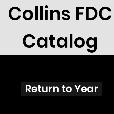
Collins FDC
Catalog
N3828
Return to Year
N3828 / Scott 3854