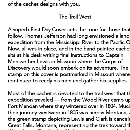
of the cachet designs with you.
The Trail West
A superb First Day Cover sets the tone for those that
follow. Thomas Jefferson had long envisioned a land
expedition from the Mississippi River to the Pacific 
Now, all was in place, and in the hand painted cache
sits at his desk writing final instructions to Captain
Meniwether Lewis in Missouri where the Corps of
Discovery would soon embark on its adventure. The
stamp on this cover is postmarked in Missouri where
continued to ready his men and gather his supplies.
Most of the cachet is devoted to the trail west that t
expedition traveled — from the Wood River camp u
Fort Mandan where they wintered over in 1804. Muc
their journey westward in 1805 was across Montana,
the green stamp depicting Lewis and Clark is cancel
Great Falls, Montana, representing the trek toward t