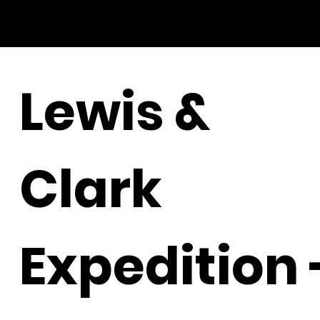
Lewis &
Clark
Expedition 