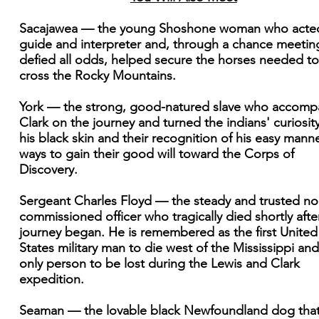
Sacajawea — the young Shoshone woman who acte
guide and interpreter and, through a chance meetin
defied all odds, helped secure the horses needed to
cross the Rocky Mountains.
York — the strong, good-natured slave who accomp
Clark on the journey and turned the indians' curiosity
his black skin and their recognition of his easy manne
ways to gain their good will toward the Corps of
Discovery.
Sergeant Charles Floyd — the steady and trusted no
commissioned officer who tragically died shortly afte
journey began. He is remembered as the first United
States military man to die west of the Mississippi and
only person to be lost during the Lewis and Clark
expedition.
Seaman — the lovable black Newfoundland dog tha