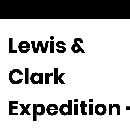
Lewis &
Clark
Expedition 