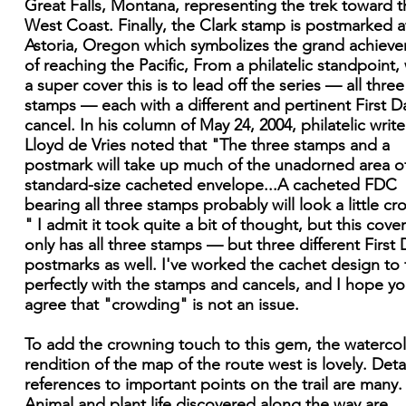
Great Falls, Montana, representing the trek toward t
West Coast. Finally, the Clark stamp is postmarked a
Astoria, Oregon which symbolizes the grand achiev
of reaching the Pacific, From a philatelic standpoint,
a super cover this is to lead off the series — all three
stamps — each with a different and pertinent First D
cancel. In his column of May 24, 2004, philatelic write
Lloyd de Vries noted that "The three stamps and a
postmark will take up much of the unadorned area o
standard-size cacheted envelope...A cacheted FDC
bearing all three stamps probably will look a little c
" I admit it took quite a bit of thought, but this cove
only has all three stamps — but three different First 
postmarks as well. I've worked the cachet design to f
perfectly with the stamps and cancels, and I hope you
agree that "crowding" is not an issue.
To add the crowning touch to this gem, the waterco
rendition of the map of the route west is lovely. Deta
references to important points on the trail are many.
Animal and plant life discovered along the way are