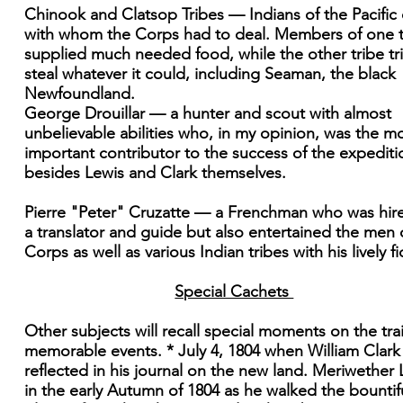
Chinook and Clatsop Tribes — Indians of the Pacific
with whom the Corps had to deal. Members of one t
supplied much needed food, while the other tribe tr
steal whatever it could, including Seaman, the black
Newfoundland.
George Drouillar — a hunter and scout with almost
unbelievable abilities who, in my opinion, was the m
important contributor to the success of the expediti
besides Lewis and Clark themselves.
Pierre "Peter" Cruzatte — a Frenchman who was hir
a translator and guide but also entertained the men 
Corps as well as various Indian tribes with his lively fi
Special Cachets
Other subjects will recall special moments on the trai
memorable events. * July 4, 1804 when William Clark
reflected in his journal on the new land. Meriwether 
in the early Autumn of 1804 as he walked the bountif