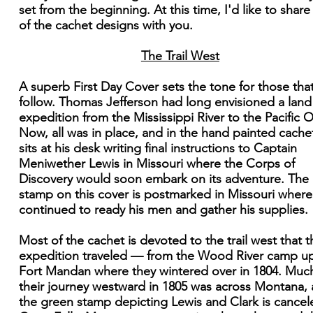
set from the beginning. At this time, I'd like to shar
of the cachet designs with you.
The Trail West
A superb First Day Cover sets the tone for those that
follow. Thomas Jefferson had long envisioned a land
expedition from the Mississippi River to the Pacific 
Now, all was in place, and in the hand painted cache
sits at his desk writing final instructions to Captain
Meniwether Lewis in Missouri where the Corps of
Discovery would soon embark on its adventure. The
stamp on this cover is postmarked in Missouri where
continued to ready his men and gather his supplies.
Most of the cachet is devoted to the trail west that t
expedition traveled — from the Wood River camp u
Fort Mandan where they wintered over in 1804. Muc
their journey westward in 1805 was across Montana,
the green stamp depicting Lewis and Clark is cancel