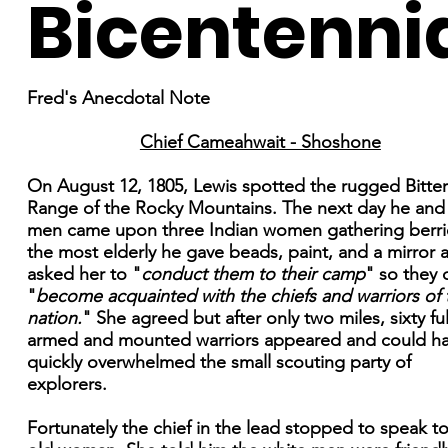
Bicentenni
Fred's Anecdotal Note
Chief Cameahwait - Shoshone
On August 12, 1805, Lewis spotted the rugged Bitte
Range of the Rocky Mountains. The next day he and
men came upon three Indian women gathering berri
the most elderly he gave beads, paint, and a mirror 
asked her to "
conduct them to their camp
" so they 
"
become acquainted with the chiefs and warriors of 
nation.
" She agreed but after only two miles, sixty ful
armed and mounted warriors appeared and could h
quickly overwhelmed the small scouting party of
explorers.
Fortunately the chief in the lead stopped to speak t