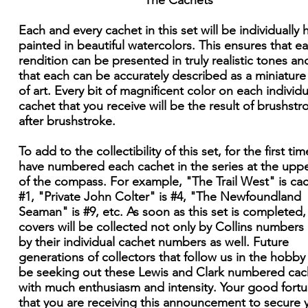
The Cachets
Each and every cachet in this set will be individually
painted in beautiful watercolors. This ensures that e
rendition can be presented in truly realistic tones an
that each can be accurately described as a miniatur
of art. Every bit of magnificent color on each individu
cachet that you receive will be the result of brushstr
after brushstroke.
To add to the collectibility of this set, for the first time
have numbered each cachet in the series at the upper
of the compass. For example, "The Trail West" is ca
#1, "Private John Colter" is #4, "The Newfoundland
Seaman" is #9, etc. As soon as this set is completed,
covers will be collected not only by Collins numbers
by their individual cachet numbers as well. Future
generations of collectors that follow us in the hobby 
be seeking out these Lewis and Clark numbered cac
with much enthusiasm and intensity. Your good fortu
that you are receiving this announcement to secure 