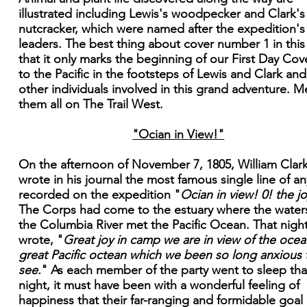
illustrated including Lewis's woodpecker and Clark's
nutcracker, which were named after the expedition's
leaders. The best thing about cover number 1 in this 
that it only marks the beginning of our First Day Cove
to the Pacific in the footsteps of Lewis and Clark and
other individuals involved in this grand adventure. M
them all on The Trail West.
"Ocian in View!"
On the afternoon of November 7, 1805, William Clar
wrote in his journal the most famous single line of an
recorded on the expedition "
Ocian in view! 0! the jo
The Corps had come to the estuary where the water
the Columbia River met the Pacific Ocean. That nigh
wrote, "
Great joy in camp we are in view of the ocean
great Pacific octean which we been so long anxious 
see.
" As each member of the party went to sleep tha
night, it must have been with a wonderful feeling of
happiness that their far-ranging and formidable goal