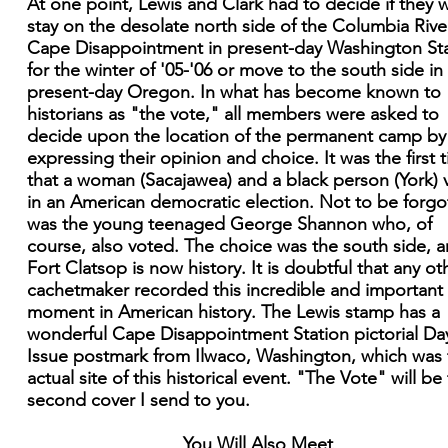
At one point, Lewis and Clark had to decide if they 
stay on the desolate north side of the Columbia Rive
Cape Disappointment in present-day Washington St
for the winter of '05-'06 or move to the south side in
present-day Oregon. In what has become known to
historians as "the vote," all members were asked to
decide upon the location of the permanent camp by
expressing their opinion and choice. It was the first 
that a woman (Sacajawea) and a black person (York) 
in an American democratic election. Not to be forgo
was the young teenaged George Shannon who, of
course, also voted. The choice was the south side, 
Fort Clatsop is now history. It is doubtful that any ot
cachetmaker recorded this incredible and important
moment in American history. The Lewis stamp has a
wonderful Cape Disappointment Station pictorial Da
Issue postmark from Ilwaco, Washington, which was 
actual site of this historical event. "The Vote" will be
second cover I send to you.
You Will Also Meet