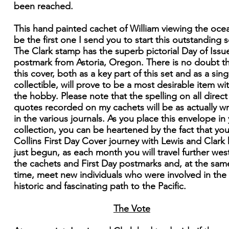
been reached.
This hand painted cachet of William viewing the ocea
be the first one I send you to start this outstanding s
The Clark stamp has the superb pictorial Day of Issu
postmark from Astoria, Oregon. There is no doubt t
this cover, both as a key part of this set and as a sing
collectible, will prove to be a most desirable item wi
the hobby. Please note that the spelling on all direct
quotes recorded on my cachets will be as actually wr
in the various journals. As you place this envelope in
collection, you can be heartened by the fact that you
Collins First Day Cover journey with Lewis and Clark
just begun, as each month you will travel further west
the cachets and First Day postmarks and, at the sam
time, meet new individuals who were involved in the
historic and fascinating path to the Pacific.
The Vote