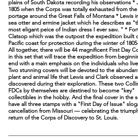
plains of South Dakota recording his observations * J
1805 when the Corps was totally exhausted from the
portage around the Great Falls of Montana * Lewis in
sea otter and ermine jacket which he describes as "
most eligant peice of Indian dress I ever saw. " * For
Clatsop which was the outpost the expedition built 
Pacific coast for protection during the winter of 1805
All together, there will be 44 magnificent First Day C
in this set that will trace the expedition from beginni
end with a main emphasis on the individuals who lived
Two stunning covers will be devoted to the abundan
plant and animal life that Lewis and Clark observed 
discovered during their exploration. These two Colli
FDCs by themselves are destined to become "key"
collectibles in the hobby. And the final cover in the se
have all three stamps with a "First Day of Issue" slo
cancellation from Missouri — celebrating the triump
return of the Corps of Discovery to St. Louis.