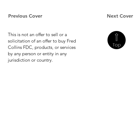
Previous Cover
Next Cover
This is not an offer to sell or a
solicitation of an offer to buy Fred
Top
Collins FDC, products, or services
by any person or entity in any
jurisdiction or country.