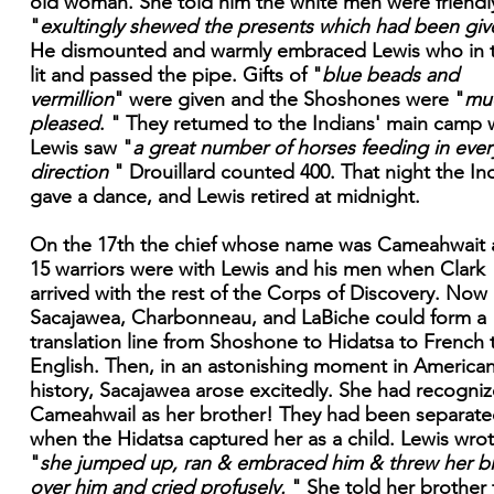
old woman. She told him the white men were friendl
"
exultingly shewed the presents which had been giv
He dismounted and warmly embraced Lewis who in 
lit and passed the pipe. Gifts of "
blue beads and
vermillion
" were given and the Shoshones were "
mu
pleased
. " They retumed to the Indians' main camp
Lewis saw "
a great number of horses feeding in ever
direction
" Drouillard counted 400. That night the In
gave a dance, and Lewis retired at midnight.
On the 17th the chief whose name was Cameahwait
15 warriors were with Lewis and his men when Clark
arrived with the rest of the Corps of Discovery. Now
Sacajawea, Charbonneau, and LaBiche could form a
translation line from Shoshone to Hidatsa to French 
English. Then, in an astonishing moment in America
history, Sacajawea arose excitedly. She had recogni
Cameahwail as her brother! They had been separat
when the Hidatsa captured her as a child. Lewis wro
"
she jumped up, ran & embraced him & threw her b
over him and cried profusely.
" She told her brother 