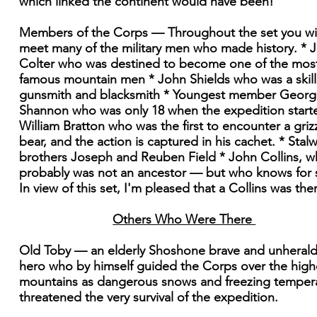
which linked the continent would have been!
Members of the Corps — Throughout the set you wil
meet many of the military men who made history. * 
Colter who was destined to become one of the mos
famous mountain men * John Shields who was a skil
gunsmith and blacksmith * Youngest member Georg
Shannon who was only 18 when the expedition start
William Bratton who was the first to encounter a griz
bear, and the action is captured in his cachet. * Stalw
brothers Joseph and Reuben Field * John Collins, 
probably was not an ancestor — but who knows for 
In view of this set, I'm pleased that a Collins was the
Others Who Were There
Old Toby — an elderly Shoshone brave and unheral
hero who by himself guided the Corps over the high
mountains as dangerous snows and freezing temper
threatened the very survival of the expedition.