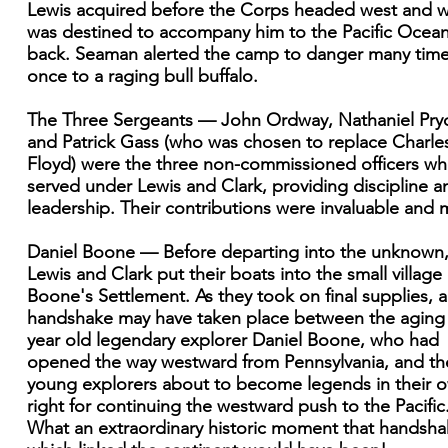
Lewis acquired before the Corps headed west and 
was destined to accompany him to the Pacific Ocea
back. Seaman alerted the camp to danger many tim
once to a raging bull buffalo.
The Three Sergeants — John Ordway, Nathaniel Pryo
and Patrick Gass (who was chosen to replace Charle
Floyd) were the three non-commissioned officers w
served under Lewis and Clark, providing discipline a
leadership. Their contributions were invaluable and 
Daniel Boone — Before departing into the unknown
Lewis and Clark put their boats into the small village 
Boone's Settlement. As they took on final supplies, a
handshake may have taken place between the aging
year old legendary explorer Daniel Boone, who had
opened the way westward from Pennsylvania, and th
young explorers about to become legends in their 
right for continuing the westward push to the Pacific
What an extraordinary historic moment that handsh