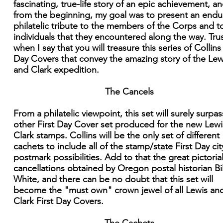
fascinating, true-life story of an epic achievement, an
from the beginning, my goal was to present an endu
philatelic tribute to the members of the Corps and t
individuals that they encountered along the way. Tru
when I say that you will treasure this series of Collins 
Day Covers that convey the amazing story of the Lew
and Clark expedition.
The Cancels
From a philatelic viewpoint, this set will surely surpa
other First Day Cover set produced for the new Lew
Clark stamps. Collins will be the only set of different
cachets to include all of the stamp/state First Day cit
postmark possibilities. Add to that the great pictoria
cancellations obtained by Oregon postal historian Bil
White, and there can be no doubt that this set will
become the "must own" crown jewel of all Lewis an
Clark First Day Covers.