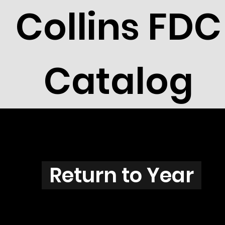
Collins FDC
Catalog
N3829
Return to Year
N3829 / Scott 3855