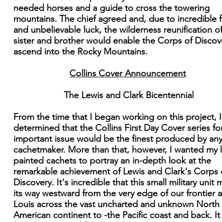
needed horses and a guide to cross the towering
mountains. The chief agreed and, due to incredible f
and unbelievable luck, the wilderness reunification o
sister and brother would enable the Corps of Discov
ascend into the Rocky Mountains.
Collins Cover Announcement
The Lewis and Clark Bicentennial
From the time that I began working on this project, 
determined that the Collins First Day Cover series for
important issue would be the finest produced by an
cachetmaker. More than that, however, I wanted my
painted cachets to portray an in-depth look at the
remarkable achievement of Lewis and Clark's Corps 
Discovery. It's incredible that this small military unit
its way westward from the very edge of our frontier a
Louis across the vast uncharted and unknown North
American continent to -the Pacific coast and back. It 