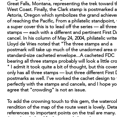
Great Falls, Montana, representing the trek toward t
West Coast. Finally, the Clark stamp is postmarked a
Astoria, Oregon which symbolizes the grand achiev
of reaching the Pacific, From a philatelic standpoint,
a super cover this is to lead off the series — all three
stamps — each with a different and pertinent First D
cancel. In his column of May 24, 2004, philatelic write
Lloyd de Vries noted that "The three stamps and a
postmark will take up much of the unadorned area o
standard-size cacheted envelope...A cacheted FDC
bearing all three stamps probably will look a little c
" I admit it took quite a bit of thought, but this cove
only has all three stamps — but three different First 
postmarks as well. I've worked the cachet design to f
perfectly with the stamps and cancels, and I hope you
agree that "crowding" is not an issue.
To add the crowning touch to this gem, the waterco
rendition of the map of the route west is lovely. Deta
references to important points on the trail are many.