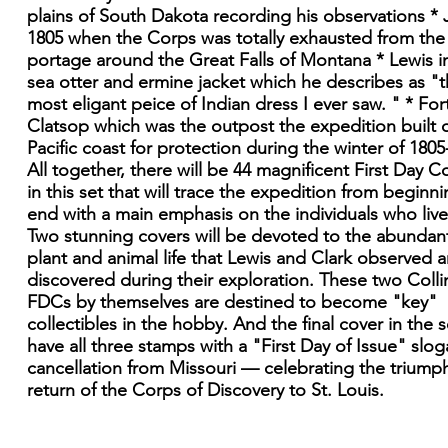
plains of South Dakota recording his observations * J
1805 when the Corps was totally exhausted from the
portage around the Great Falls of Montana * Lewis in
sea otter and ermine jacket which he describes as "
most eligant peice of Indian dress I ever saw. " * For
Clatsop which was the outpost the expedition built 
Pacific coast for protection during the winter of 1805
All together, there will be 44 magnificent First Day C
in this set that will trace the expedition from beginni
end with a main emphasis on the individuals who lived
Two stunning covers will be devoted to the abundan
plant and animal life that Lewis and Clark observed 
discovered during their exploration. These two Colli
FDCs by themselves are destined to become "key"
collectibles in the hobby. And the final cover in the se
have all three stamps with a "First Day of Issue" slo
cancellation from Missouri — celebrating the triump
return of the Corps of Discovery to St. Louis.