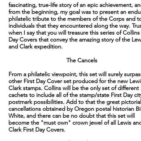
fascinating, true-life story of an epic achievement, an
from the beginning, my goal was to present an endu
philatelic tribute to the members of the Corps and t
individuals that they encountered along the way. Tru
when I say that you will treasure this series of Collins 
Day Covers that convey the amazing story of the Lew
and Clark expedition.
The Cancels
From a philatelic viewpoint, this set will surely surpa
other First Day Cover set produced for the new Lew
Clark stamps. Collins will be the only set of different
cachets to include all of the stamp/state First Day cit
postmark possibilities. Add to that the great pictoria
cancellations obtained by Oregon postal historian Bil
White, and there can be no doubt that this set will
become the "must own" crown jewel of all Lewis an
Clark First Day Covers.