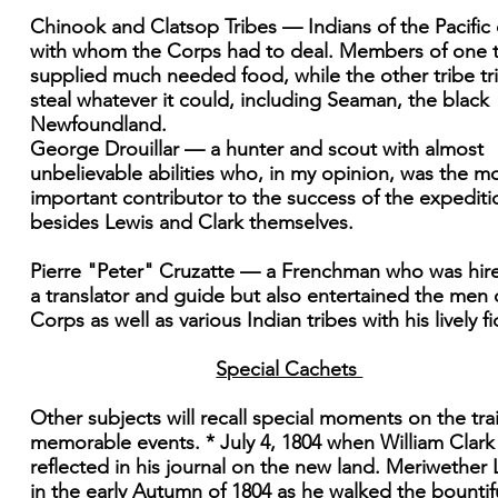
Chinook and Clatsop Tribes — Indians of the Pacific
with whom the Corps had to deal. Members of one t
supplied much needed food, while the other tribe tr
steal whatever it could, including Seaman, the black
Newfoundland.
George Drouillar — a hunter and scout with almost
unbelievable abilities who, in my opinion, was the m
important contributor to the success of the expediti
besides Lewis and Clark themselves.
Pierre "Peter" Cruzatte — a Frenchman who was hir
a translator and guide but also entertained the men 
Corps as well as various Indian tribes with his lively fi
Special Cachets
Other subjects will recall special moments on the trai
memorable events. * July 4, 1804 when William Clark
reflected in his journal on the new land. Meriwether 
in the early Autumn of 1804 as he walked the bountif