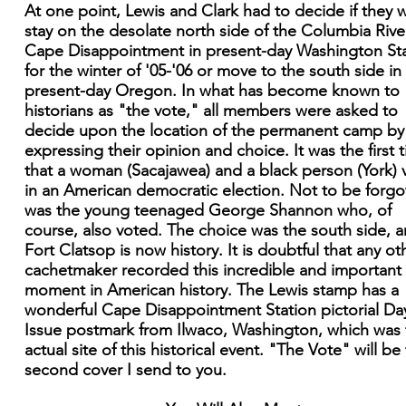
At one point, Lewis and Clark had to decide if they 
stay on the desolate north side of the Columbia Rive
Cape Disappointment in present-day Washington St
for the winter of '05-'06 or move to the south side in
present-day Oregon. In what has become known to
historians as "the vote," all members were asked to
decide upon the location of the permanent camp by
expressing their opinion and choice. It was the first 
that a woman (Sacajawea) and a black person (York) 
in an American democratic election. Not to be forgo
was the young teenaged George Shannon who, of
course, also voted. The choice was the south side, 
Fort Clatsop is now history. It is doubtful that any ot
cachetmaker recorded this incredible and important
moment in American history. The Lewis stamp has a
wonderful Cape Disappointment Station pictorial Da
Issue postmark from Ilwaco, Washington, which was 
actual site of this historical event. "The Vote" will be
second cover I send to you.