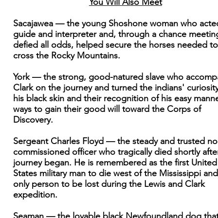
You Will Also Meet
Sacajawea — the young Shoshone woman who acte
guide and interpreter and, through a chance meetin
defied all odds, helped secure the horses needed to
cross the Rocky Mountains.
York — the strong, good-natured slave who accomp
Clark on the journey and turned the indians' curiosity
his black skin and their recognition of his easy manne
ways to gain their good will toward the Corps of
Discovery.
Sergeant Charles Floyd — the steady and trusted no
commissioned officer who tragically died shortly afte
journey began. He is remembered as the first United
States military man to die west of the Mississippi and
only person to be lost during the Lewis and Clark
expedition.
Seaman — the lovable black Newfoundland dog tha