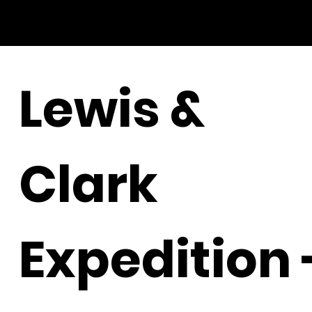
Lewis &
Clark
Expedition 