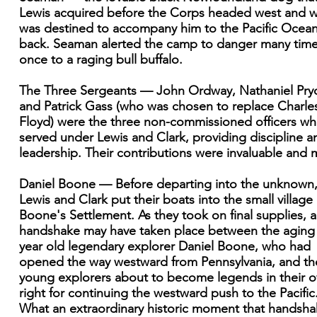
Lewis acquired before the Corps headed west and 
was destined to accompany him to the Pacific Ocea
back. Seaman alerted the camp to danger many tim
once to a raging bull buffalo.
The Three Sergeants — John Ordway, Nathaniel Pryo
and Patrick Gass (who was chosen to replace Charle
Floyd) were the three non-commissioned officers w
served under Lewis and Clark, providing discipline a
leadership. Their contributions were invaluable and 
Daniel Boone — Before departing into the unknown
Lewis and Clark put their boats into the small village 
Boone's Settlement. As they took on final supplies, a
handshake may have taken place between the aging
year old legendary explorer Daniel Boone, who had
opened the way westward from Pennsylvania, and th
young explorers about to become legends in their 
right for continuing the westward push to the Pacific
What an extraordinary historic moment that handsh