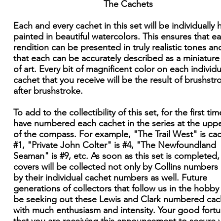
The Cachets
Each and every cachet in this set will be individually
painted in beautiful watercolors. This ensures that e
rendition can be presented in truly realistic tones an
that each can be accurately described as a miniatur
of art. Every bit of magnificent color on each individu
cachet that you receive will be the result of brushstr
after brushstroke.
To add to the collectibility of this set, for the first time
have numbered each cachet in the series at the upper
of the compass. For example, "The Trail West" is ca
#1, "Private John Colter" is #4, "The Newfoundland
Seaman" is #9, etc. As soon as this set is completed,
covers will be collected not only by Collins numbers
by their individual cachet numbers as well. Future
generations of collectors that follow us in the hobby 
be seeking out these Lewis and Clark numbered cac
with much enthusiasm and intensity. Your good fortu