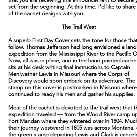
that you are receiving this announcement to secure 
set from the beginning. At this time, I'd like to shar
of the cachet designs with you.
The Trail West
A superb First Day Cover sets the tone for those that
follow. Thomas Jefferson had long envisioned a land
expedition from the Mississippi River to the Pacific 
Now, all was in place, and in the hand painted cache
sits at his desk writing final instructions to Captain
Meniwether Lewis in Missouri where the Corps of
Discovery would soon embark on its adventure. The
stamp on this cover is postmarked in Missouri where
continued to ready his men and gather his supplies.
Most of the cachet is devoted to the trail west that t
expedition traveled — from the Wood River camp u
Fort Mandan where they wintered over in 1804. Muc
their journey westward in 1805 was across Montana,
the green stamp depicting Lewis and Clark is cancel