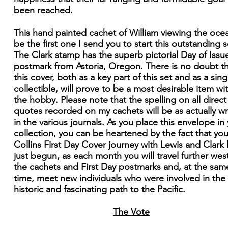
been reached.
This hand painted cachet of William viewing the ocea
be the first one I send you to start this outstanding s
The Clark stamp has the superb pictorial Day of Issu
postmark from Astoria, Oregon. There is no doubt t
this cover, both as a key part of this set and as a sing
collectible, will prove to be a most desirable item wi
the hobby. Please note that the spelling on all direct
quotes recorded on my cachets will be as actually wr
in the various journals. As you place this envelope in
collection, you can be heartened by the fact that you
Collins First Day Cover journey with Lewis and Clark
just begun, as each month you will travel further west
the cachets and First Day postmarks and, at the sam
time, meet new individuals who were involved in the
historic and fascinating path to the Pacific.
The Vote