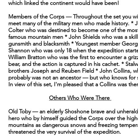
which linked the continent would have been!
Members of the Corps — Throughout the set you wil
meet many of the military men who made history. * 
Colter who was destined to become one of the mos
famous mountain men * John Shields who was a skil
gunsmith and blacksmith * Youngest member Georg
Shannon who was only 18 when the expedition start
William Bratton who was the first to encounter a griz
bear, and the action is captured in his cachet. * Stalw
brothers Joseph and Reuben Field * John Collins, 
probably was not an ancestor — but who knows for 
In view of this set, I'm pleased that a Collins was the
Others Who Were There
Old Toby — an elderly Shoshone brave and unheral
hero who by himself guided the Corps over the high
mountains as dangerous snows and freezing temper
threatened the very survival of the expedition.