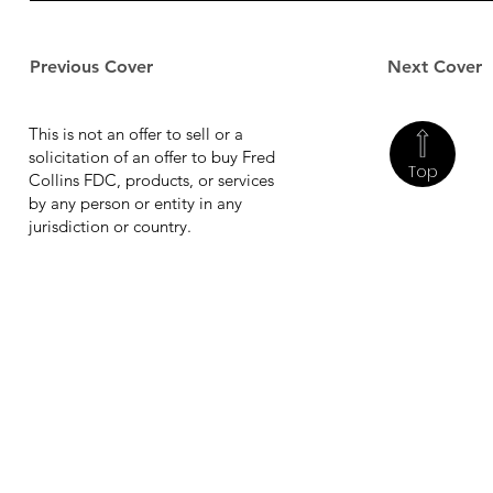
Previous Cover
Next Cover
This is not an offer to sell or a
solicitation of an offer to buy Fred
Top
Collins FDC, products, or services
by any person or entity in any
jurisdiction or country.