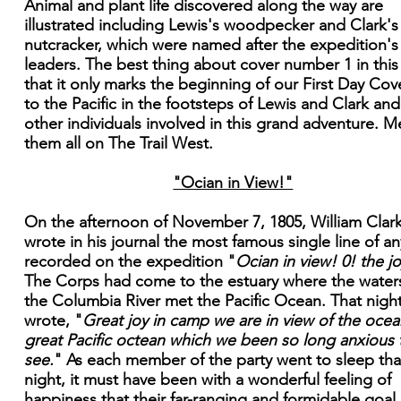
Animal and plant life discovered along the way are
illustrated including Lewis's woodpecker and Clark's
nutcracker, which were named after the expedition's
leaders. The best thing about cover number 1 in this 
that it only marks the beginning of our First Day Cove
to the Pacific in the footsteps of Lewis and Clark and
other individuals involved in this grand adventure. M
them all on The Trail West.
"Ocian in View!"
On the afternoon of November 7, 1805, William Clar
wrote in his journal the most famous single line of an
recorded on the expedition "
Ocian in view! 0! the jo
The Corps had come to the estuary where the water
the Columbia River met the Pacific Ocean. That nigh
wrote, "
Great joy in camp we are in view of the ocean
great Pacific octean which we been so long anxious 
see.
" As each member of the party went to sleep tha
night, it must have been with a wonderful feeling of
happiness that their far-ranging and formidable goal