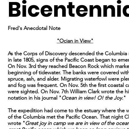
Bicentenni
Fred's Anecdotal Note
"Ocian in View"
As the Corps of Discovery descended the Columbia r
in late 1805, signs of the Pacific Coast began to eme
On Nov. 3rd they reached Beacon Rock which marke
beginning of tidewater. The banks were covered with 
spruce, ash, and alder. Migrating waterfowl were plen
and fog was frequent. On Nov. 5th the first coastal 
were sighted. On Nov. 7th William Clark wrote the hi
notation in his journal "
Ocean in view! O! the Joy.
"
The expedition had come to the estuary where the w
of the Columbia met the Pacific Ocean. That night C
wrote "
Great joy in camp we are in view of the ocean