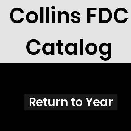
Collins FDC
Catalog
N3834
Return to Year
N3834 / Scott 3856