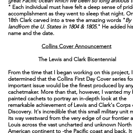
great Pacific ocean which we been so long anxious t
" Each individual must have felt a deep sense of pri
accomplishment as they went to sleep that night. O
18th Clark carved into a tree the amazing words "
By
landfrom the U. States in 1804 & 1805.
" He added hi
name and the date.
Collins Cover Announcement
The Lewis and Clark Bicentennial
From the time that I began working on this project, 
determined that the Collins First Day Cover series for
important issue would be the finest produced by an
cachetmaker. More than that, however, I wanted my
painted cachets to portray an in-depth look at the
remarkable achievement of Lewis and Clark's Corps 
Discovery. It's incredible that this small military unit
its way westward from the very edge of our frontier a
Louis across the vast uncharted and unknown North
American continent to -the Pacific coast and back. It 