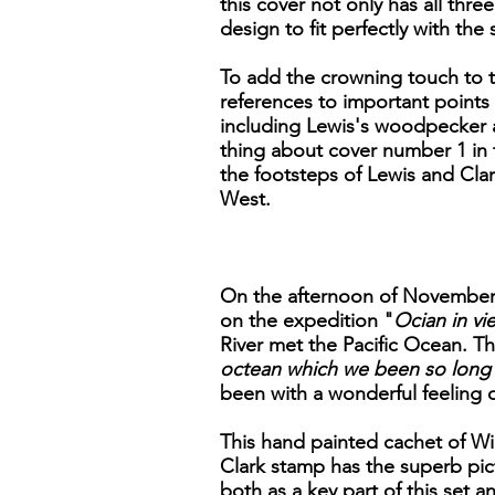
this cover not only has all thr
design to fit perfectly with th
To add the crowning touch to th
references to important points 
including Lewis's woodpecker a
thing about cover number 1 in th
the footsteps of Lewis and Clar
West.
On the afternoon of November 7
on the expedition "
Ocian in vie
River met the Pacific Ocean. Th
octean which we been so long 
been with a wonderful feeling 
This hand painted cachet of Wil
Clark stamp has the superb pict
both as a key part of this set a