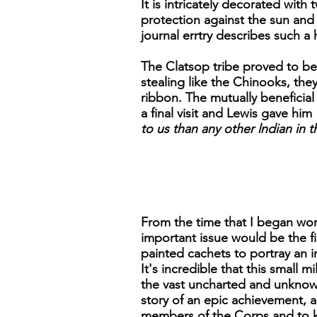
It is intricately decorated wit
protection against the sun and
journal errtry describes such a 
The Clatsop tribe proved to be
stealing like the Chinooks, the
ribbon. The mutually beneficia
a final visit and Lewis gave him 
to us than any other lndian in
From the time that I began work
important issue would be the 
painted cachets to portray an 
It's incredible that this small 
the vast uncharted and unknown 
story of an epic achievement, a
members of the Corps and to ke