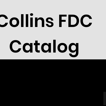
Collins FDC
Catalog