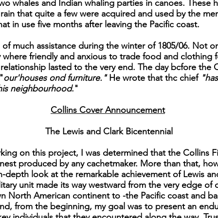
h two whales and Indian whaling parties in canoes. These h
 rain that quite a few were acquired and used by the me
hat in use five months after leaving the Pacific coast.
 of much assistance during the winter of 1805/06. Not o
y where friendly and anxious to trade food and clothing f
l relationship lasted to the very end. The day bcfore t
"
our'houses ond furniture."
He wrote that thc chief
"has
 this neighbourhood
."
Collins Cover Announcement
The Lewis and Clark Bicentennial
ing on this project, I was determined that the Collins Fi
finest produced by any cachetmaker. More than that, ho
in-depth look at the remarkable achievement of Lewis an
military unit made its way westward from the very edge of o
North American continent to -the Pacific coast and back. 
nd, from the beginning, my goal was to present an enduri
y individuals that they encountered along the way. Trust