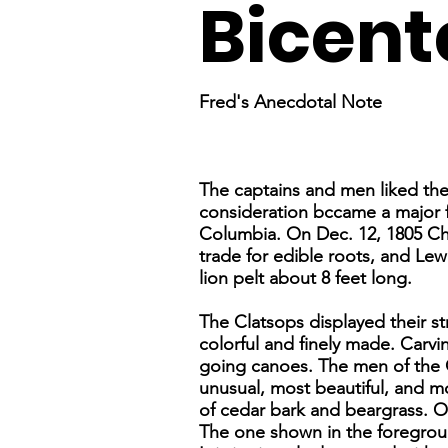
Bicent
Fred's Anecdotal Note
The captains and men liked th
consideration bccame a major fa
Columbia. On Dec. 12, 1805 Chi
trade for edible roots, and Lew
lion pelt about 8 feet long.
The Clatsops displayed their str
colorful and finely made. Carv
going canoes. The men of the 
unusual, most beautiful, and m
of cedar bark and beargrass. O
The one shown in the foreground