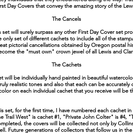
 First Day Covers that convey the amazing story of the Lew
The Cancels
is set will surely surpass any other First Day Cover set 
e only set of different cachets to include all of the stamp
reat pictorial cancellations obtained by Oregon postal hi
 become the "must own" crown jewel of all Lewis and Clar
The Cachets
t will be individually hand painted in beautiful watercolo
ruly realistic tones and also that each can be accurately
 color on each individual cachet that you receive will be t
his set, for the first time, I have numbered each cachet in 
 Trail West" is cachet #1, "Private John Colter" is #4
 completed, the covers will be collected not only by Colli
ll. Future generations of collectors that follow us in th