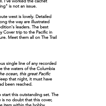
ll. I've worked the cachet
ng" is not an issue.
ute west is lovely. Detailed
ong the way are illustrated
ition's leaders. The best
 Cover trip to the Pacific in
ure. Meet them all on The Trail
us single line of any recorded
e the waters of the Columbia
he ocean, this great Pacific
eep that night, it must have
had been reached.
 start this outstanding set. The
is no doubt that this cover,
ble item within the hobby.