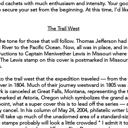
 cachets with much enthusiasm and intensity. Your good
secure your set from the beginning. At this time, I'd li
The Trail West
he tone for those that will follow. Thomas Jefferson had
 River to the Pacific Ocean. Now, all was in place, and i
instructions to Captain Meniwether Lewis in Missouri wher
The Lewis stamp on this cover is postmarked in Missour
.
to the trail west that the expedition traveled — from t
er in 1804. Much of their journey westward in 1805 was
k is canceled at Great Falls, Montana, representing the
stmarked at Astoria, Oregon which symbolizes the grand 
point, what a super cover this is to lead off the series —
y cancel. In his column of May 24, 2004, philatelic writer
ll take up much of the unadorned area of a standard-si
stamps probably will look a little crowded " I admit it to