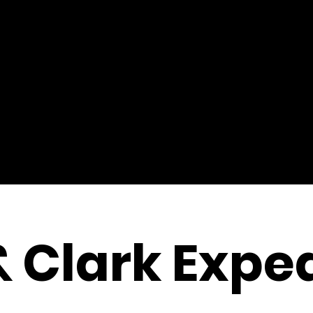
& Clark Exped