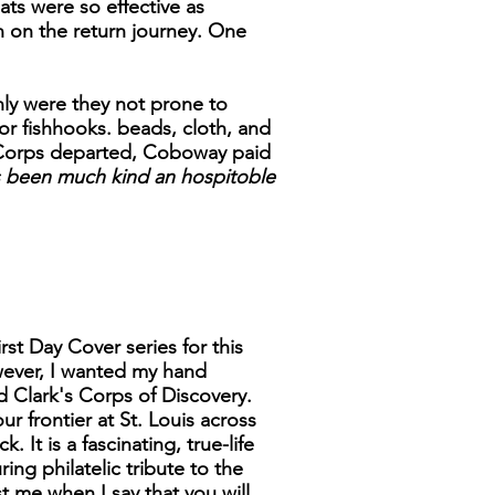
ats were so effective as
n on the return journey. One
nly were they not prone to
or fishhooks. beads, cloth, and
he Corps departed, Coboway paid
 been much kind an hospitoble
rst Day Cover series for this
wever, I wanted my hand
d Clark's Corps of Discovery.
ur frontier at St. Louis across
It is a fascinating, true-life
ng philatelic tribute to the
 me when I say that you will