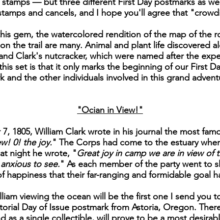
ee stamps — but three different First Day postmarks as we
e stamps and cancels, and I hope you'll agree that "crowdi
is gem, the watercolored rendition of the map of the ro
on the trail are many. Animal and plant life discovered al
nd Clark's nutcracker, which were named after the exped
is set is that it only marks the beginning of our First Day
k and the other individuals involved in this grand advent
"Ocian in View!"
, 1805, William Clark wrote in his journal the most famo
w! 0! the joy.
" The Corps had come to the estuary wher
at night he wrote, "
Great joy in camp we are in view of t
anxious to see.
" As each member of the party went to sl
of happiness that their far-ranging and formidable goal 
liam viewing the ocean will be the first one I send you to
orial Day of Issue postmark from Astoria, Oregon. There 
nd as a single collectible, will prove to be a most desira