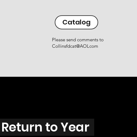
Catalog
Please send comments to
Collinsfdcat@AOLcom
Return to Year