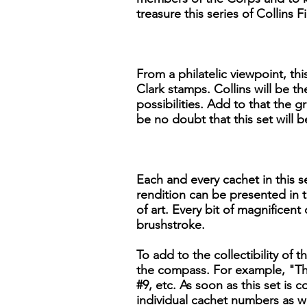
treasure this series of Collins
From a philatelic viewpoint, th
Clark stamps. Collins will be th
possibilities. Add to that the g
be no doubt that this set will
Each and every cachet in this se
rendition can be presented in t
of art. Every bit of magnificent
brushstroke.
To add to the collectibility of t
the compass. For example, "The
#9, etc. As soon as this set is
individual cachet numbers as we