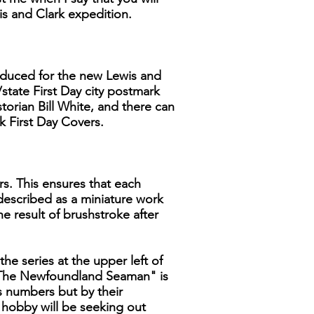
is and Clark expedition.
produced for the new Lewis and
/state First Day city postmark
storian Bill White, and there can
k First Day Covers.
rs. This ensures that each
 described as a miniature work
he result of brushstroke after
the series at the upper left of
, "The Newfoundland Seaman" is
ns numbers but by their
e hobby will be seeking out