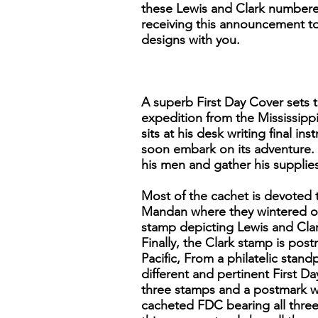
these Lewis and Clark numbered
receiving this announcement to 
designs with you.
A superb First Day Cover sets t
expedition from the Mississippi
sits at his desk writing final 
soon embark on its adventure. 
his men and gather his supplies
Most of the cachet is devoted 
Mandan where they wintered ov
stamp depicting Lewis and Clar
Finally, the Clark stamp is po
Pacific, From a philatelic stand
different and pertinent First Da
three stamps and a postmark wi
cacheted FDC bearing all three 