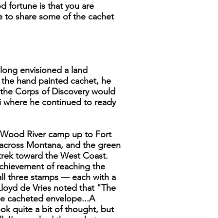
 fortune is that you are
ke to share some of the cachet
 long envisioned a land
n the hand painted cachet, he
e the Corps of Discovery would
i where he continued to ready
he Wood River camp up to Fort
 across Montana, and the green
 trek toward the West Coast.
achievement of reaching the
 all three stamps — each with a
 Lloyd de Vries noted that "The
ze cacheted envelope...A
ok quite a bit of thought, but