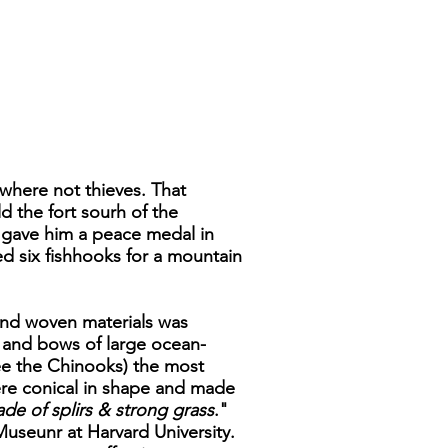
where not thieves. That
d the fort sourh of the
 gave him a peace medal in
ed six fishhooks for a mountain
s and woven materials was
 and bows of large ocean-
ee the Chinooks) the most
ere conical in shape and made
de of splirs & strong grass
."
Museunr at Harvard University.