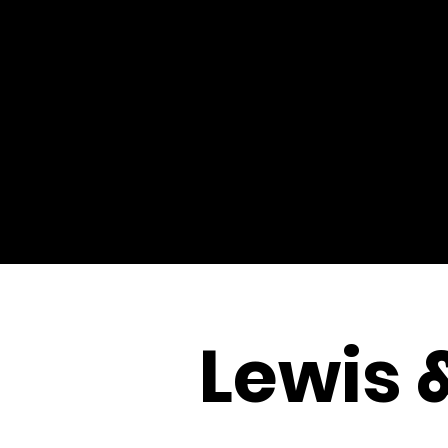
Lewis 