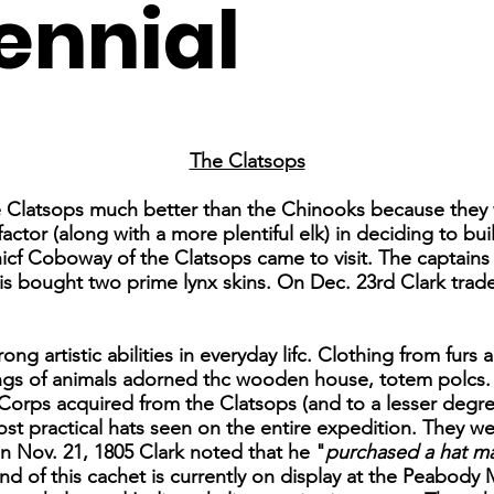
ennial
The Clatsops
e Clatsops much better than the Chinooks because they 
ctor (along with a more plentiful elk) in deciding to buil
cf Coboway of the Clatsops came to visit. The captains
is bought two prime lynx skins. On Dec. 23rd Clark trad
ong artistic abilities in everyday lifc. Clothing from fur
ings of animals adorned thc wooden house, totem polcs.
Corps acquired from the Clatsops (and to a lesser degr
ost practical hats seen on the entire expedition. They w
n Nov. 21, 1805 Clark noted that he "
purchased a hat ma
 of this cachet is currently on display at the Peabody 