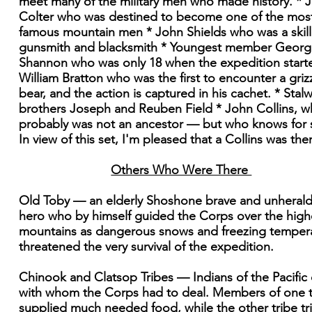
meet many of the military men who made history. * 
Colter who was destined to become one of the mos
famous mountain men * John Shields who was a skil
gunsmith and blacksmith * Youngest member Georg
Shannon who was only 18 when the expedition start
William Bratton who was the first to encounter a griz
bear, and the action is captured in his cachet. * Stalw
brothers Joseph and Reuben Field * John Collins, 
probably was not an ancestor — but who knows for 
In view of this set, I'm pleased that a Collins was the
Others Who Were There
Old Toby — an elderly Shoshone brave and unheral
hero who by himself guided the Corps over the high
mountains as dangerous snows and freezing temper
threatened the very survival of the expedition.
Chinook and Clatsop Tribes — Indians of the Pacific
with whom the Corps had to deal. Members of one t
supplied much needed food, while the other tribe tr