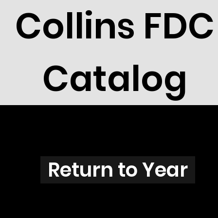
Collins FDC
Catalog
N3844
Return to Year
N3844 / Scott 3855