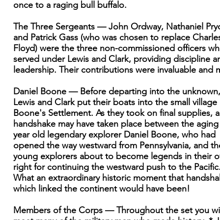
once to a raging bull buffalo.
The Three Sergeants — John Ordway, Nathaniel Pryo
and Patrick Gass (who was chosen to replace Charle
Floyd) were the three non-commissioned officers w
served under Lewis and Clark, providing discipline a
leadership. Their contributions were invaluable and 
Daniel Boone — Before departing into the unknown
Lewis and Clark put their boats into the small village 
Boone's Settlement. As they took on final supplies, a
handshake may have taken place between the aging
year old legendary explorer Daniel Boone, who had
opened the way westward from Pennsylvania, and th
young explorers about to become legends in their 
right for continuing the westward push to the Pacific
What an extraordinary historic moment that handsh
which linked the continent would have been!
Members of the Corps — Throughout the set you wil