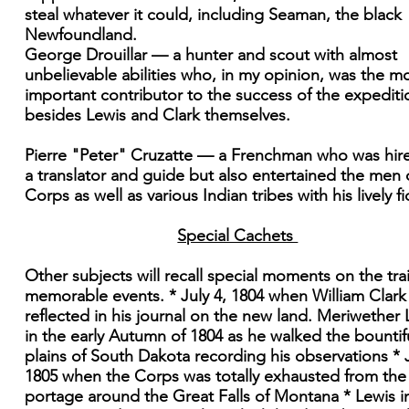
steal whatever it could, including Seaman, the black
Newfoundland.
George Drouillar — a hunter and scout with almost
unbelievable abilities who, in my opinion, was the m
important contributor to the success of the expediti
besides Lewis and Clark themselves.
Pierre "Peter" Cruzatte — a Frenchman who was hir
a translator and guide but also entertained the men 
Corps as well as various Indian tribes with his lively fi
Special Cachets
Other subjects will recall special moments on the trai
memorable events. * July 4, 1804 when William Clark
reflected in his journal on the new land. Meriwether 
in the early Autumn of 1804 as he walked the bountif
plains of South Dakota recording his observations * J
1805 when the Corps was totally exhausted from the
portage around the Great Falls of Montana * Lewis in