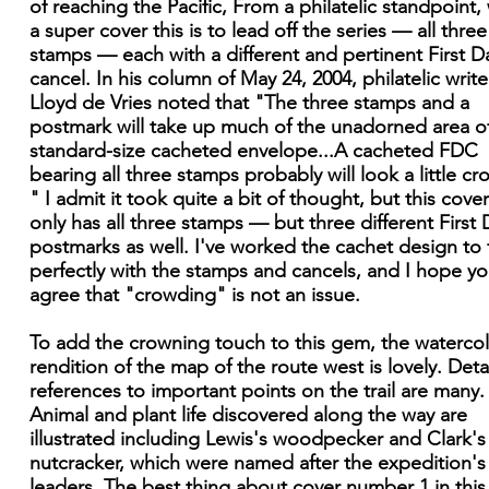
of reaching the Pacific, From a philatelic standpoint,
a super cover this is to lead off the series — all three
stamps — each with a different and pertinent First D
cancel. In his column of May 24, 2004, philatelic write
Lloyd de Vries noted that "The three stamps and a
postmark will take up much of the unadorned area o
standard-size cacheted envelope...A cacheted FDC
bearing all three stamps probably will look a little c
" I admit it took quite a bit of thought, but this cove
only has all three stamps — but three different First 
postmarks as well. I've worked the cachet design to f
perfectly with the stamps and cancels, and I hope you
agree that "crowding" is not an issue.
To add the crowning touch to this gem, the waterco
rendition of the map of the route west is lovely. Deta
references to important points on the trail are many.
Animal and plant life discovered along the way are
illustrated including Lewis's woodpecker and Clark's
nutcracker, which were named after the expedition's
leaders. The best thing about cover number 1 in this 