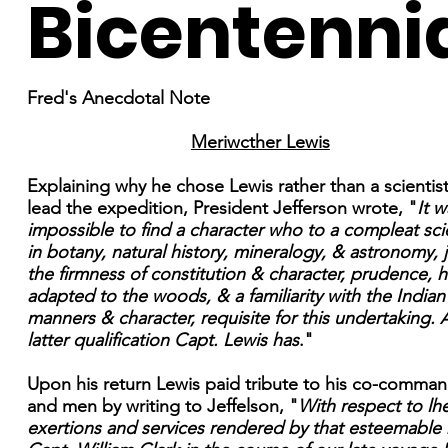
Bicentenni
Fred's Anecdotal Note
Meriwcther Lewis
Explaining why he chose Lewis rather than a scientist
lead the expedition, President Jefferson wrote, "
It w
impossible to find a character who to a compleat sc
in botany, natural history, mineralogy, & astronomy, 
the firmness of constitution & character, prudence, h
adapted to the woods, & a familiarity with the Indian
manners & character, requisite for this undertaking. A
latter qualification Capt. Lewis has
."
Upon his return Lewis paid tribute to his co-comma
and men by writing to Jeffelson, "
With respect to lh
exertions and services rendered by that esteemable