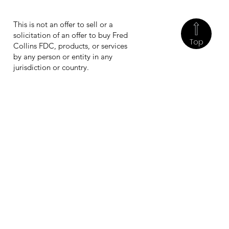
This is not an offer to sell or a
solicitation of an offer to buy Fred
Top
Collins FDC, products, or services
by any person or entity in any
jurisdiction or country.