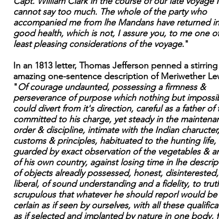
Capt. William Clark in the course of our late voyage I
cannot say too much. The whole of the party who
accompanied me from lhe Mandans have returned i
good health, which is not, I assure you, to me one o
least pleasing considerations of the voyage
."
In an 1813 letter, Thomas Jefferson penned a stirrin
amazing one-sentence description of Meriwether Le
"
Of courage undaunted, possessing a firmness &
perseverance of purpose which nothing but impossibi
could divert from it's direction, careful as a father of
committed to his charge, yet steady in the maintena
order & discipline, intimate with the Indian charucter
customs & principles, habituated to the hunting life,
guarded by exact observation of the vegetables & a
of his own country, against losing time in lhe descrip
of objects alreadly possessed, honest, disinterested,
liberal, of sound understanding and a fidelity, to trut
scrupulous that whatever he should reporl would be
cerlain as if seen by ourselves, with all these qualifica
as if selected and implanted by nature in one body, f