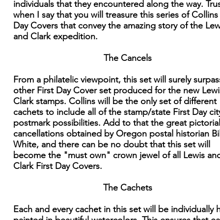
individuals that they encountered along the way. Tru
when I say that you will treasure this series of Collins 
Day Covers that convey the amazing story of the Lew
and Clark expedition.
The Cancels
From a philatelic viewpoint, this set will surely surpa
other First Day Cover set produced for the new Lew
Clark stamps. Collins will be the only set of different
cachets to include all of the stamp/state First Day cit
postmark possibilities. Add to that the great pictoria
cancellations obtained by Oregon postal historian Bil
White, and there can be no doubt that this set will
become the "must own" crown jewel of all Lewis an
Clark First Day Covers.
The Cachets
Each and every cachet in this set will be individually