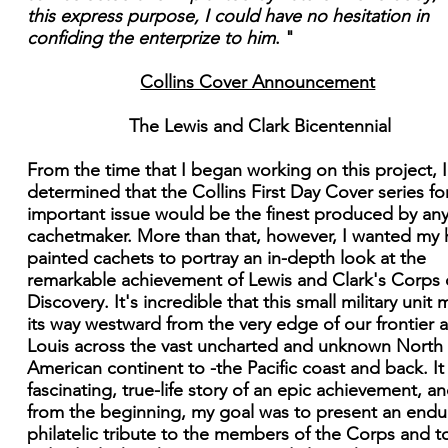
this express purpose, I could have no hesitation in
confiding the enterprize to him
. "
Collins Cover Announcement
The Lewis and Clark Bicentennial
From the time that I began working on this project, 
determined that the Collins First Day Cover series for
important issue would be the finest produced by an
cachetmaker. More than that, however, I wanted my
painted cachets to portray an in-depth look at the
remarkable achievement of Lewis and Clark's Corps 
Discovery. It's incredible that this small military unit
its way westward from the very edge of our frontier a
Louis across the vast uncharted and unknown North
American continent to -the Pacific coast and back. It 
fascinating, true-life story of an epic achievement, an
from the beginning, my goal was to present an endu
philatelic tribute to the members of the Corps and t