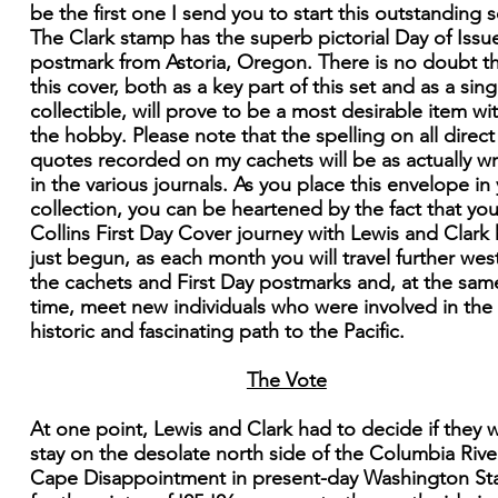
be the first one I send you to start this outstanding s
The Clark stamp has the superb pictorial Day of Issu
postmark from Astoria, Oregon. There is no doubt t
this cover, both as a key part of this set and as a sing
collectible, will prove to be a most desirable item wi
the hobby. Please note that the spelling on all direct
quotes recorded on my cachets will be as actually wr
in the various journals. As you place this envelope in
collection, you can be heartened by the fact that you
Collins First Day Cover journey with Lewis and Clark
just begun, as each month you will travel further west
the cachets and First Day postmarks and, at the sam
time, meet new individuals who were involved in the
historic and fascinating path to the Pacific.
The Vote
At one point, Lewis and Clark had to decide if they 
stay on the desolate north side of the Columbia Rive
Cape Disappointment in present-day Washington St