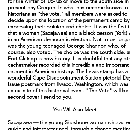
for the winter of '05-'06 or move to the south side in
present-day Oregon. In what has become known to
historians as "the vote," all members were asked to
decide upon the location of the permanent camp by
expressing their opinion and choice. It was the first 
that a woman (Sacajawea) and a black person (York) 
in an American democratic election. Not to be forgo
was the young teenaged George Shannon who, of
course, also voted. The choice was the south side, 
Fort Clatsop is now history. It is doubtful that any ot
cachetmaker recorded this incredible and important
moment in American history. The Lewis stamp has a
wonderful Cape Disappointment Station pictorial Da
Issue postmark from Ilwaco, Washington, which was 
actual site of this historical event. "The Vote" will be
second cover I send to you.
You Will Also Meet
Sacajawea — the young Shoshone woman who acte
guide and interpreter and, through a chance meetin