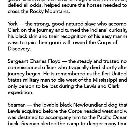
defied all odds, helped secure the horses needed to
cross the Rocky Mountains.
York — the strong, good-natured slave who accomp
Clark on the journey and turned the indians' curiosity
his black skin and their recognition of his easy manne
ways to gain their good will toward the Corps of
Discovery.
Sergeant Charles Floyd — the steady and trusted no
commissioned officer who tragically died shortly afte
journey began. He is remembered as the first United
States military man to die west of the Mississippi and
only person to be lost during the Lewis and Clark
expedition.
Seaman — the lovable black Newfoundland dog tha
Lewis acquired before the Corps headed west and 
was destined to accompany him to the Pacific Ocea
back. Seaman alerted the camp to danger many tim