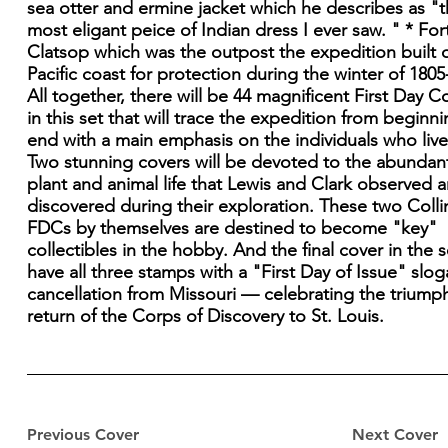
sea otter and ermine jacket which he describes as "
most eligant peice of Indian dress I ever saw. " * For
Clatsop which was the outpost the expedition built 
Pacific coast for protection during the winter of 1805
All together, there will be 44 magnificent First Day C
in this set that will trace the expedition from beginni
end with a main emphasis on the individuals who lived
Two stunning covers will be devoted to the abundan
plant and animal life that Lewis and Clark observed 
discovered during their exploration. These two Colli
FDCs by themselves are destined to become "key"
collectibles in the hobby. And the final cover in the se
have all three stamps with a "First Day of Issue" slo
cancellation from Missouri — celebrating the triump
return of the Corps of Discovery to St. Louis.
Previous Cover
Next Cover