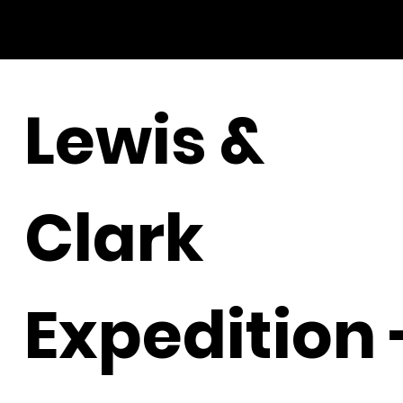
Lewis &
Clark
Expedition 