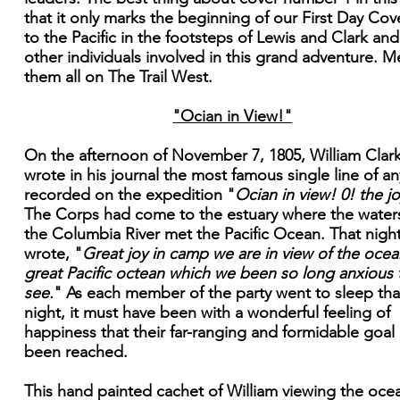
that it only marks the beginning of our First Day Cove
to the Pacific in the footsteps of Lewis and Clark and
other individuals involved in this grand adventure. M
them all on The Trail West.
"Ocian in View!"
On the afternoon of November 7, 1805, William Clar
wrote in his journal the most famous single line of an
recorded on the expedition "
Ocian in view! 0! the jo
The Corps had come to the estuary where the water
the Columbia River met the Pacific Ocean. That nigh
wrote, "
Great joy in camp we are in view of the ocean
great Pacific octean which we been so long anxious 
see.
" As each member of the party went to sleep tha
night, it must have been with a wonderful feeling of
happiness that their far-ranging and formidable goal
been reached.
This hand painted cachet of William viewing the ocea