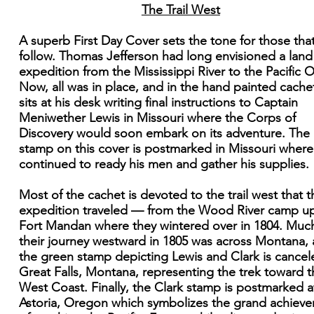
The Trail West
A superb First Day Cover sets the tone for those that
follow. Thomas Jefferson had long envisioned a land
expedition from the Mississippi River to the Pacific 
Now, all was in place, and in the hand painted cache
sits at his desk writing final instructions to Captain
Meniwether Lewis in Missouri where the Corps of
Discovery would soon embark on its adventure. The
stamp on this cover is postmarked in Missouri where
continued to ready his men and gather his supplies.
Most of the cachet is devoted to the trail west that t
expedition traveled — from the Wood River camp u
Fort Mandan where they wintered over in 1804. Muc
their journey westward in 1805 was across Montana,
the green stamp depicting Lewis and Clark is cancel
Great Falls, Montana, representing the trek toward t
West Coast. Finally, the Clark stamp is postmarked a
Astoria, Oregon which symbolizes the grand achiev