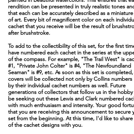
painted in beautiful watercolors. This ensures that e
rendition can be presented in truly realistic tones an
that each can be accurately described as a miniatur
of art. Every bit of magnificent color on each individu
cachet that you receive will be the result of brushstr
after brushstroke.
To add to the collectibility of this set, for the first time
have numbered each cachet in the series at the upper
of the compass. For example, "The Trail West" is ca
#1, "Private John Colter" is #4, "The Newfoundland
Seaman" is #9, etc. As soon as this set is completed,
covers will be collected not only by Collins numbers
by their individual cachet numbers as well. Future
generations of collectors that follow us in the hobby 
be seeking out these Lewis and Clark numbered cac
with much enthusiasm and intensity. Your good fortu
that you are receiving this announcement to secure 
set from the beginning. At this time, I'd like to shar
of the cachet designs with you.