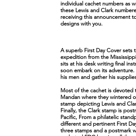
individual cachet numbers as we
these Lewis and Clark numbered
receiving this announcement to 
designs with you.
A superb First Day Cover sets t
expedition from the Mississippi
sits at his desk writing final 
soon embark on its adventure. 
his men and gather his supplies
Most of the cachet is devoted 
Mandan where they wintered ov
stamp depicting Lewis and Clar
Finally, the Clark stamp is po
Pacific, From a philatelic stand
different and pertinent First Da
three stamps and a postmark wi