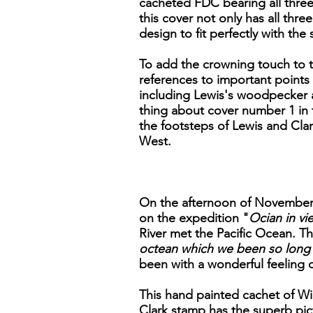
cacheted FDC bearing all three 
this cover not only has all thr
design to fit perfectly with th
To add the crowning touch to th
references to important points 
including Lewis's woodpecker a
thing about cover number 1 in th
the footsteps of Lewis and Clar
West.
On the afternoon of November 7
on the expedition "
Ocian in vie
River met the Pacific Ocean. Th
octean which we been so long 
been with a wonderful feeling 
This hand painted cachet of Wil
Clark stamp has the superb pict