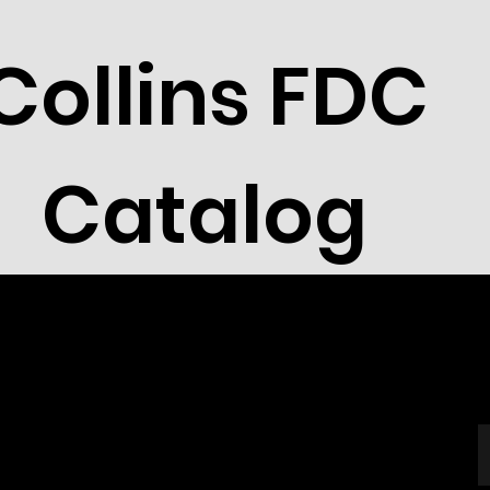
Collins FDC
Catalog