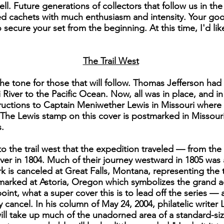
ll. Future generations of collectors that follow us in th
 cachets with much enthusiasm and intensity. Your good
secure your set from the beginning. At this time, I'd li
The Trail West
he tone for those that will follow. Thomas Jefferson had
 River to the Pacific Ocean. Now, all was in place, and i
instructions to Captain Meniwether Lewis in Missouri wher
The Lewis stamp on this cover is postmarked in Missour
.
to the trail west that the expedition traveled — from t
er in 1804. Much of their journey westward in 1805 was
k is canceled at Great Falls, Montana, representing the
stmarked at Astoria, Oregon which symbolizes the grand 
point, what a super cover this is to lead off the series —
y cancel. In his column of May 24, 2004, philatelic writer
ll take up much of the unadorned area of a standard-si