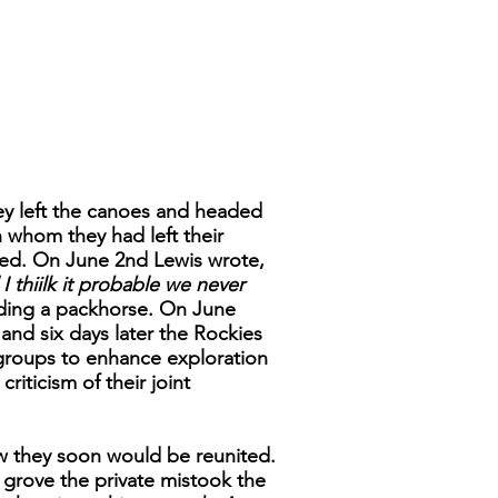
ey left the canoes and headed
 whom they had left their
ed. On June 2nd Lewis wrote,
 thiilk it probable we never
ding a packhorse. On June
and six days later the Rockies
 groups to enhance exploration
riticism of their joint
w they soon would be reunited.
w grove the private mistook the