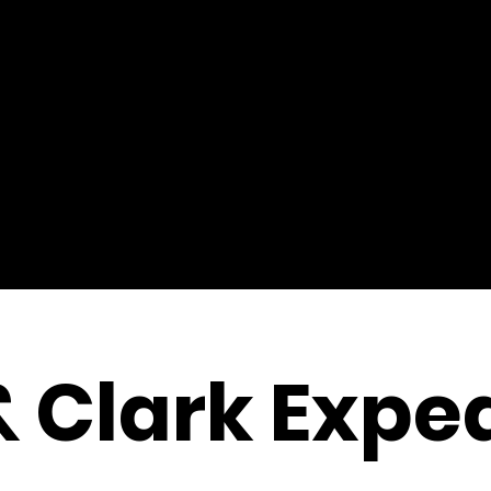
& Clark Exped