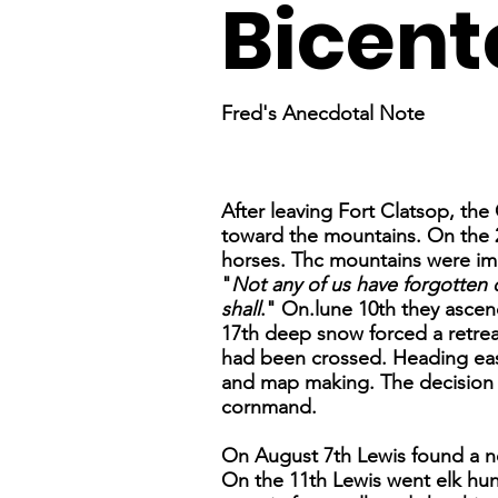
Bicent
Fred's Anecdotal Note
After leaving Fort Clatsop, th
toward the mountains. On the 2
horses. Thc mountains were im
"
Not any of us have forgotten o
shall
." On.lune 10th they asc
17th deep snow forced a retrea
had been crossed. Heading east
and map making. The decision to 
cornmand.
On August 7th Lewis found a n
On the 11th Lewis went elk hunt