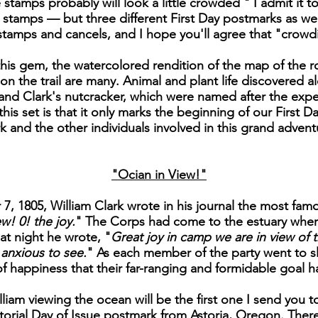
stamps probably will look a little crowded " I admit it to
ee stamps — but three different First Day postmarks as we
e stamps and cancels, and I hope you'll agree that "crowdi
is gem, the watercolored rendition of the map of the ro
on the trail are many. Animal and plant life discovered al
nd Clark's nutcracker, which were named after the exped
is set is that it only marks the beginning of our First Day
k and the other individuals involved in this grand advent
"Ocian in View!"
, 1805, William Clark wrote in his journal the most famo
w! 0! the joy.
" The Corps had come to the estuary wher
at night he wrote, "
Great joy in camp we are in view of t
anxious to see.
" As each member of the party went to sl
of happiness that their far-ranging and formidable goal 
liam viewing the ocean will be the first one I send you to
orial Day of Issue postmark from Astoria, Oregon. There 