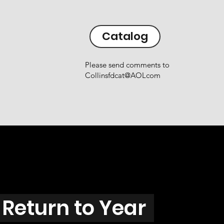
Catalog
Please send comments to
Collinsfdcat@AOLcom
Return to Year