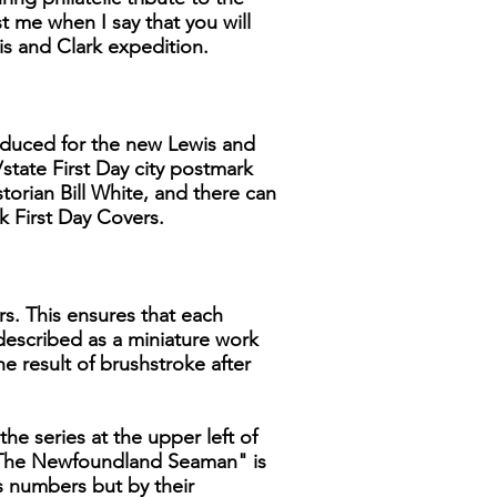
 me when I say that you will
is and Clark expedition.
produced for the new Lewis and
/state First Day city postmark
storian Bill White, and there can
k First Day Covers.
rs. This ensures that each
 described as a miniature work
he result of brushstroke after
the series at the upper left of
, "The Newfoundland Seaman" is
ns numbers but by their