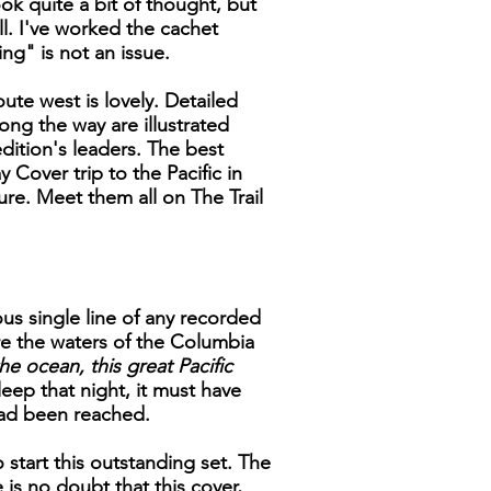
ok quite a bit of thought, but
ll. I've worked the cachet
ng" is not an issue.
ute west is lovely. Detailed
ong the way are illustrated
ition's leaders. The best
 Cover trip to the Pacific in
ure. Meet them all on The Trail
us single line of any recorded
e the waters of the Columbia
he ocean, this great Pacific
eep that night, it must have
had been reached.
 start this outstanding set. The
is no doubt that this cover,