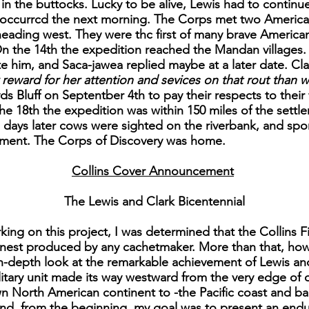
 in the buttocks. Lucky to be alive, Lewis had to continu
er occurrcd the next morning. The Corps met two America
ading west. They were thc first of many brave American
On the 14th the expedition reached the Mandan villages.
te him, and Saca-jawea replied maybe at a later date. Cla
reward for her attention and sevices on that rout than 
s Bluff on Septentber 4th to pay their respects to their 
the 18th the expedition was within 150 miles of the sett
 days later cows were sighted on the riverbank, and spo
oment. The Corps of Discovery was home.
Collins Cover Announcement
The Lewis and Clark Bicentennial
ing on this project, I was determined that the Collins Fi
finest produced by any cachetmaker. More than that, ho
in-depth look at the remarkable achievement of Lewis an
military unit made its way westward from the very edge of o
North American continent to -the Pacific coast and back. 
nd, from the beginning, my goal was to present an enduri