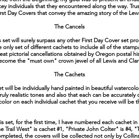
y individuals that they encountered along the way. Trust
 First Day Covers that convey the amazing story of the Lew
The Cancels
is set will surely surpass any other First Day Cover set 
e only set of different cachets to include all of the stamp
reat pictorial cancellations obtained by Oregon postal hi
 become the "must own" crown jewel of all Lewis and Clar
The Cachets
t will be individually hand painted in beautiful watercolo
ruly realistic tones and also that each can be accurately
 color on each individual cachet that you receive will be t
his set, for the first time, I have numbered each cachet in 
 Trail West" is cachet #1, "Private John Colter" is #4
 completed, the covers will be collected not only by Colli