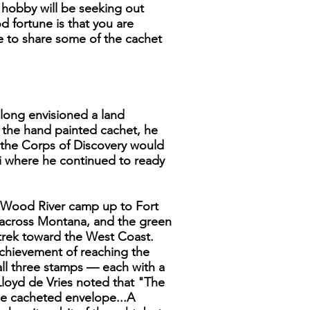
e hobby will be seeking out
 fortune is that you are
ke to share some of the cachet
 long envisioned a land
n the hand painted cachet, he
e the Corps of Discovery would
i where he continued to ready
he Wood River camp up to Fort
 across Montana, and the green
 trek toward the West Coast.
achievement of reaching the
 all three stamps — each with a
 Lloyd de Vries noted that "The
ze cacheted envelope...A