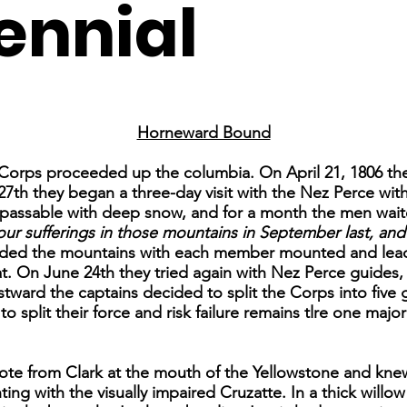
ennial
Horneward Bound
e Corps proceeded up the columbia. On April 21, 1806 th
7th they began a three-day visit with the Nez Perce with
passable with deep snow, and for a month the men wait
ur sufferings in those mountains in September last, and I
ended the mountains with each member mounted and lea
t. On June 24th they tried again with Nez Perce guides, 
ward the captains decided to split the Corps into five
split their force and risk failure remains tlre one major c
ote from Clark at the mouth of the Yellowstone and kne
ing with the visually impaired Cruzatte. In a thick willo