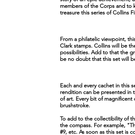
members of the Corps and to ke
treasure this series of Collins
From a philatelic viewpoint, th
Clark stamps. Collins will be th
possibilities. Add to that the g
be no doubt that this set will
Each and every cachet in this se
rendition can be presented in t
of art. Every bit of magnificent
brushstroke.
To add to the collectibility of t
the compass. For example, "The
#9, etc. As soon as this set is