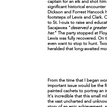
captain for an elk and shot him
significant historical encount
Dickson and Forrest Hancock he
footsteps of Lewis and Clark. 
to St. l-ouis to raise and educa
Sacajawea "
deserved a greater 
her.
" The party stopped at Floyd
Lewis was fully recovered. On 
even want to stop to hunt. Two
heralded that long-awaited m
From the time that I began work
important issue would be the 
painted cachets to portray an 
It's incredible that this small 
the vast uncharted and unknown 
story of an epic achievement, a