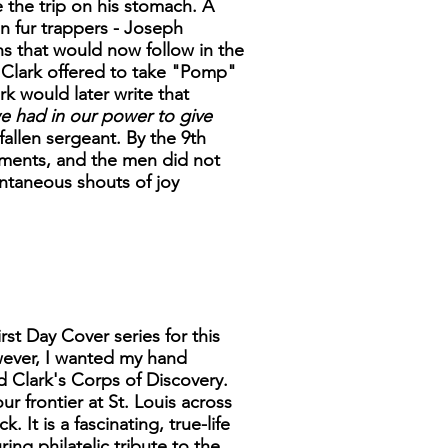
e the trip on his stomach. A
n fur trappers - Joseph
s that would now follow in the
 Clark offered to take "Pomp"
rk would later write that
we had in our power to give
fallen sergeant. By the 9th
lements, and the men did not
ntaneous shouts of joy
rst Day Cover series for this
wever, I wanted my hand
d Clark's Corps of Discovery.
ur frontier at St. Louis across
It is a fascinating, true-life
ng philatelic tribute to the