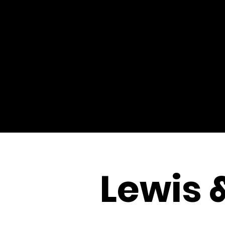
Lewis 