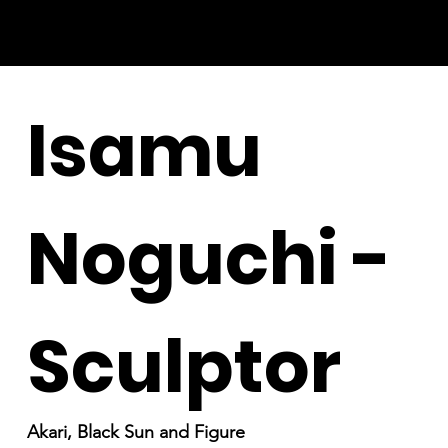
Isamu
Noguchi -
Sculptor
Akari, Black Sun and Figure