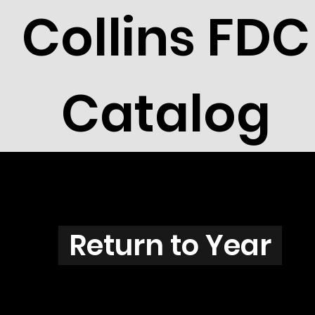
Collins FDC
Catalog
O3802
Return to Year
O3802 / Scott 3857, 3859 & 3861