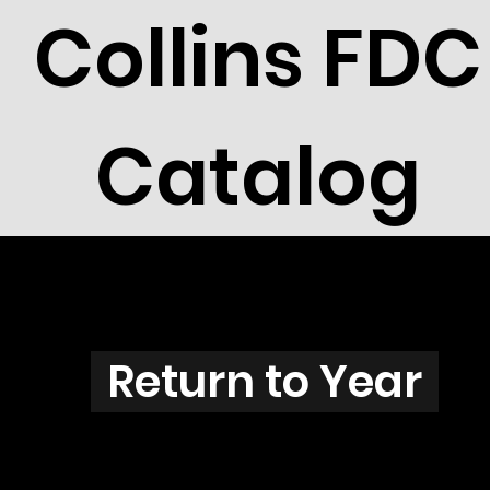
Collins FDC
Catalog
T3801
Return to Year
T3801 / Scott RW71