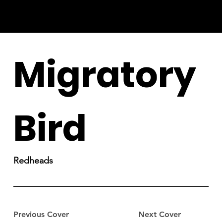
Migratory
Bird
Redheads
Previous Cover
Next Cover