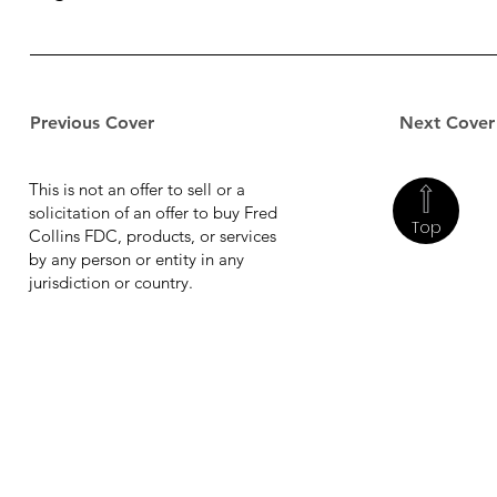
Previous Cover
Next Cover
This is not an offer to sell or a
solicitation of an offer to buy Fred
Top
Collins FDC, products, or services
by any person or entity in any
jurisdiction or country.