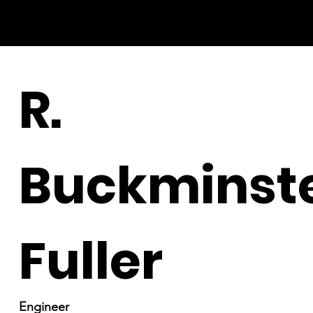
R.
Buckminst
Fuller
Engineer