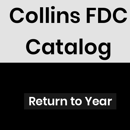
Collins FDC
Catalog
U3801
Return to Year
U3801 / Scott 3870