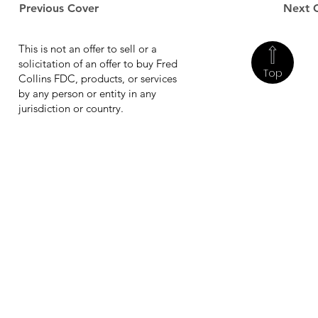
Previous Cover
Next 
This is not an offer to sell or a
solicitation of an offer to buy Fred
Top
Collins FDC, products, or services
by any person or entity in any
jurisdiction or country.