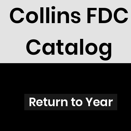
Collins FDC
Catalog
V3801
Return to Year
V3801 / Scott 3422