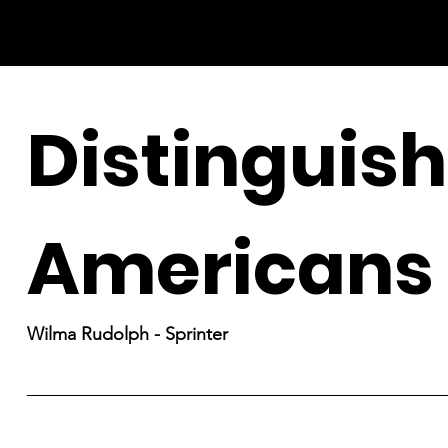
Distinguis
Americans
Wilma Rudolph - Sprinter