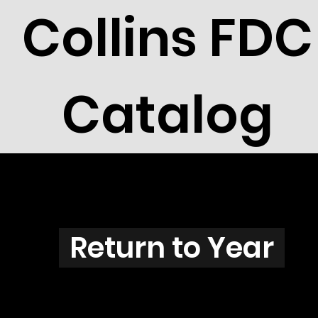
Collins FDC
Catalog
Z3707
Return to Year
Z3706 / Scott 3831G