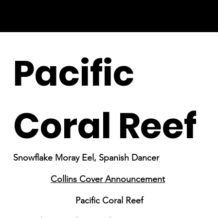
Pacific
Coral Reef
Snowflake Moray Eel, Spanish Dancer
Collins Cover Announcement
Pacific Coral Reef