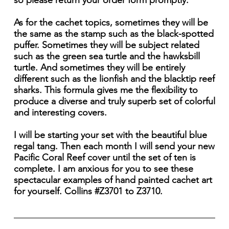
so please return your order form promptly.
As for the cachet topics, sometimes they will be
the same as the stamp such as the black-spotted
puffer. Sometimes they will be subject related
such as the green sea turtle and the hawksbill
turtle. And sometimes they will be entirely
different such as the lionfish and the blacktip reef
sharks. This formula gives me the flexibility to
produce a diverse and truly superb set of colorful
and interesting covers.
I will be starting your set with the beautiful blue
regal tang. Then each month I will send your new
Pacific Coral Reef cover until the set of ten is
complete. I am anxious for you to see these
spectacular examples of hand painted cachet art
for yourself. Collins #Z3701 to Z3710.