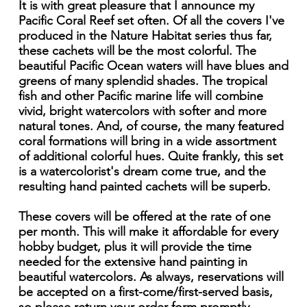
It is with great pleasure that I announce my
Pacific Coral Reef set often. Of all the covers I've
produced in the Nature Habitat series thus far,
these cachets will be the most colorful. The
beautiful Pacific Ocean waters will have blues and
greens of many splendid shades. The tropical
fish and other Pacific marine life will combine
vivid, bright watercolors with softer and more
natural tones. And, of course, the many featured
coral formations will bring in a wide assortment
of additional colorful hues. Quite frankly, this set
is a watercolorist's dream come true, and the
resulting hand painted cachets will be superb.
These covers will be offered at the rate of one
per month. This will make it affordable for every
hobby budget, plus it will provide the time
needed for the extensive hand painting in
beautiful watercolors. As always, reservations will
be accepted on a first-come/first-served basis,