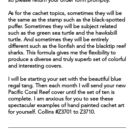
so please return your order form promptly.
As for the cachet topics, sometimes they will be
the same as the stamp such as the black-spotted
puffer. Sometimes they will be subject related
such as the green sea turtle and the hawksbill
turtle. And sometimes they will be entirely
different such as the lionfish and the blacktip reef
sharks. This formula gives me the flexibility to
produce a diverse and truly superb set of colorful
and interesting covers.
I will be starting your set with the beautiful blue
regal tang. Then each month I will send your new
Pacific Coral Reef cover until the set of ten is
complete. I am anxious for you to see these
spectacular examples of hand painted cachet art
for yourself. Collins #Z3701 to Z3710.