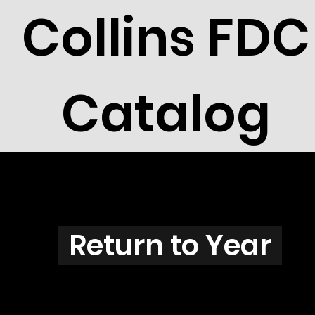
Collins FDC
Catalog
Z3708
Return to Year
Z3706 / Scott 3831H