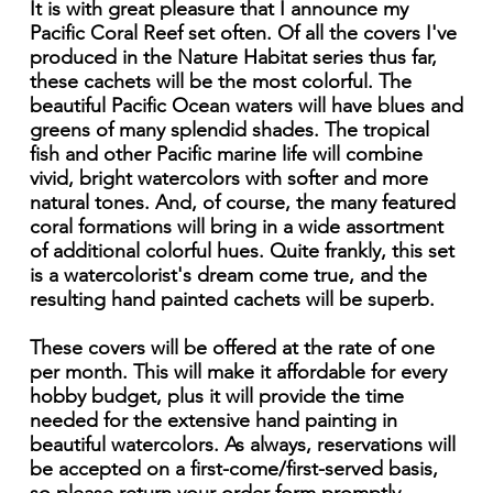
It is with great pleasure that I announce my
Pacific Coral Reef set often. Of all the covers I've
produced in the Nature Habitat series thus far,
these cachets will be the most colorful. The
beautiful Pacific Ocean waters will have blues and
greens of many splendid shades. The tropical
fish and other Pacific marine life will combine
vivid, bright watercolors with softer and more
natural tones. And, of course, the many featured
coral formations will bring in a wide assortment
of additional colorful hues. Quite frankly, this set
is a watercolorist's dream come true, and the
resulting hand painted cachets will be superb.
These covers will be offered at the rate of one
per month. This will make it affordable for every
hobby budget, plus it will provide the time
needed for the extensive hand painting in
beautiful watercolors. As always, reservations will
be accepted on a first-come/first-served basis,