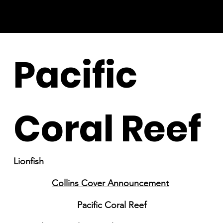
Pacific
Coral Reef
Lionfish
Collins Cover Announcement
Pacific Coral Reef