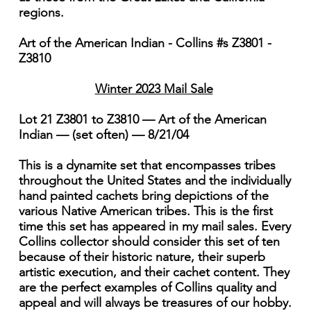
regions.
Art of the American Indian - Collins #s Z3801 -
Z3810
Winter 2023 Mail Sale
Lot 21 Z3801 to Z3810 — Art of the American
Indian — (set often) — 8/21/04
This is a dynamite set that encompasses tribes
throughout the United States and the individually
hand painted cachets bring depictions of the
various Native American tribes. This is the first
time this set has appeared in my mail sales. Every
Collins collector should consider this set of ten
because of their historic nature, their superb
artistic execution, and their cachet content. They
are the perfect examples of Collins quality and
appeal and will always be treasures of our hobby.