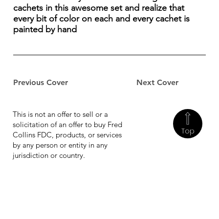
cachets in this awesome set and realize that
every bit of color on each and every cachet is
painted by hand
Previous Cover
Next Cover
This is not an offer to sell or a
solicitation of an offer to buy Fred
Top
Collins FDC, products, or services
by any person or entity in any
jurisdiction or country.