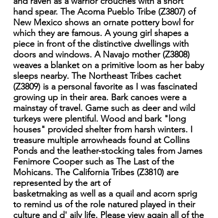
and raven as a warrior crouches with a short
hand spear. The Acoma Pueblo Tribe (Z3807) of
New Mexico shows an ornate pottery bowl for
which they are famous. A young girl shapes a
piece in front of the distinctive dwellings with
doors and windows. A Navajo mother (Z3808)
weaves a blanket on a primitive loom as her baby
sleeps nearby. The Northeast Tribes cachet
(Z3809) is a personal favorite as I was fascinated
growing up in their area. Bark canoes were a
mainstay of travel. Game such as deer and wild
turkeys were plentiful. Wood and bark "long
houses" provided shelter from harsh winters. I
treasure multiple arrowheads found at Collins
Ponds and the leather-stocking tales from James
Fenimore Cooper such as The Last of the
Mohicans. The California Tribes (Z3810) are
represented by the art of
basketmaking as well as a quail and acorn sprig
to remind us of the role natured played in their
culture and d' aily life. Please view again all of the