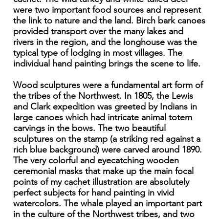
were two important food sources and represent
the link to nature and the land. Birch bark canoes
provided transport over the many lakes and
rivers in the region, and the longhouse was the
typical type of lodging in most villages. The
individual hand painting brings the scene to life.
Wood sculptures were a fundamental art form of
the tribes of the Northwest. In 1805, the Lewis
and Clark expedition was greeted by Indians in
large canoes which had intricate animal totem
carvings in the bows. The two beautiful
sculptures on the stamp (a striking red against a
rich blue background) were carved around 1890.
The very colorful and eyecatching wooden
ceremonial masks that make up the main focal
points of my cachet illustration are absolutely
perfect subjects for hand painting in vivid
watercolors. The whale played an important part
in the culture of the Northwest tribes, and two