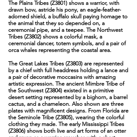
The Plains Tribes (Z3801) shows a warrior, with
drawn bow, astride his pony, an eagle-feather-
adorned shield, a buffalo skull paying homage to
the animal that they so depended on, a
ceremonial pipe, and a teepee. The Northwest
Tribes (Z3802) shows a colorful mask, a
ceremonial dancer, totem symbols, and a pair of
orca whales representing the coastal area.
The Great Lakes Tribes (Z3803) are represented
by a chief with full headdress holding a lance and
a pair of decorative moccasins with amazing
artistic expression. The ancient Mimbre Tribe of
the Southwest (Z3804) existed in a primitive
desert setting represented by a bighorn, a barrel
cactus, and a chameleon. Also shown are three
plates with magnificent designs. From Florida are
the Seminole Tribe (Z3805), wearing the colorful
clothing they made. The early Mississippi Tribes
(Z3806) shows both live and art forms of an otter