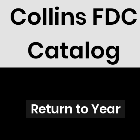
Collins FDC
Catalog
Z3802
Return to Year
Z3802 / Scott 3873C