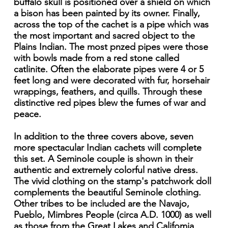
buffalo skull is positioned over a shield on which
a bison has been painted by its owner. Finally,
across the top of the cachet is a pipe which was
the most important and sacred object to the
Plains Indian. The most pnzed pipes were those
with bowls made from a red stone called
catlinite. Often the elaborate pipes were 4 or 5
feet long and were decorated with fur, horsehair
wrappings, feathers, and quills. Through these
distinctive red pipes blew the fumes of war and
peace.
In addition to the three covers above, seven
more spectacular Indian cachets will complete
this set. A Seminole couple is shown in their
authentic and extremely colorful native dress.
The vivid clothing on the stamp's patchwork doll
complements the beautiful Seminole clothing.
Other tribes to be included are the Navajo,
Pueblo, Mimbres People (circa A.D. 1000) as well
as those from the Great Lakes and Califomia