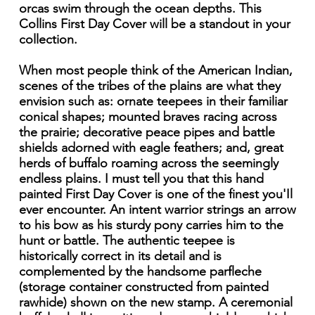
orcas swim through the ocean depths. This
Collins First Day Cover will be a standout in your
collection.
When most people think of the American Indian,
scenes of the tribes of the plains are what they
envision such as: ornate teepees in their familiar
conical shapes; mounted braves racing across
the prairie; decorative peace pipes and battle
shields adorned with eagle feathers; and, great
herds of buffalo roaming across the seemingly
endless plains. I must tell you that this hand
painted First Day Cover is one of the finest you'Il
ever encounter. An intent warrior strings an arrow
to his bow as his sturdy pony carries him to the
hunt or battle. The authentic teepee is
historically correct in its detail and is
complemented by the handsome parfleche
(storage container constructed from painted
rawhide) shown on the new stamp. A ceremonial