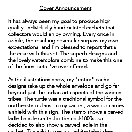
Cover Announcement
It has always been my goal to produce high
quality, individually hand painted cachets that
collectors would enjoy owning. Every once in
awhile, the resulting covers far surpass my own
expectations, and I'm pleased to report that's
the case with this set. The superb designs and
the lovely watercolors combine to make this one
of the finest sets I've ever offered.
As the illustrations show, my "entire" cachet
designs take up the whole envelope and go far
beyond just the Indian art aspects of the various
tribes. The turtle was a traditional symbol for the
northeastern clans. In my cachet, a warrior carries
a shield with this sign. The stamp shows a carved
ladle handle crafted in the mid-1800s, so I
decided to also show a carved ladle in the
cachet. The wild turkey and white-tailed deer