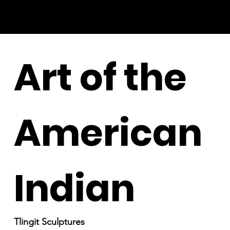
Art of the
American
Indian
Tlingit Sculptures