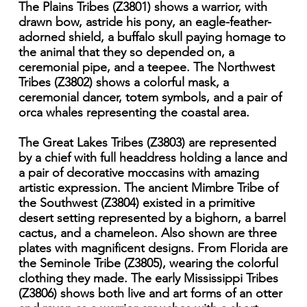
The Plains Tribes (Z3801) shows a warrior, with
drawn bow, astride his pony, an eagle-feather-
adorned shield, a buffalo skull paying homage to
the animal that they so depended on, a
ceremonial pipe, and a teepee. The Northwest
Tribes (Z3802) shows a colorful mask, a
ceremonial dancer, totem symbols, and a pair of
orca whales representing the coastal area.
The Great Lakes Tribes (Z3803) are represented
by a chief with full headdress holding a lance and
a pair of decorative moccasins with amazing
artistic expression. The ancient Mimbre Tribe of
the Southwest (Z3804) existed in a primitive
desert setting represented by a bighorn, a barrel
cactus, and a chameleon. Also shown are three
plates with magnificent designs. From Florida are
the Seminole Tribe (Z3805), wearing the colorful
clothing they made. The early Mississippi Tribes
(Z3806) shows both live and art forms of an otter