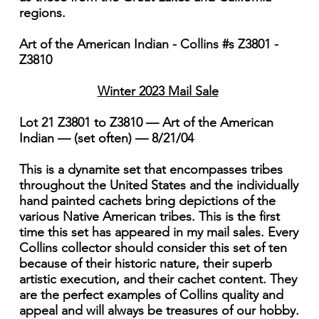
regions.
Art of the American Indian - Collins #s Z3801 -
Z3810
Winter 2023 Mail Sale
Lot 21 Z3801 to Z3810 — Art of the American
Indian — (set often) — 8/21/04
This is a dynamite set that encompasses tribes
throughout the United States and the individually
hand painted cachets bring depictions of the
various Native American tribes. This is the first
time this set has appeared in my mail sales. Every
Collins collector should consider this set of ten
because of their historic nature, their superb
artistic execution, and their cachet content. They
are the perfect examples of Collins quality and
appeal and will always be treasures of our hobby.