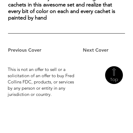
cachets in this awesome set and realize that
every bit of color on each and every cachet is
painted by hand
Previous Cover
Next Cover
This is not an offer to sell or a
solicitation of an offer to buy Fred
Top
Collins FDC, products, or services
by any person or entity in any
jurisdiction or country.