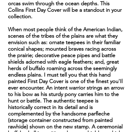
orcas swim through the ocean depths. This
Collins First Day Cover will be a standout in your
collection.
When most people think of the American Indian,
scenes of the tribes of the plains are what they
envision such as: ornate teepees in their familiar
conical shapes; mounted braves racing across
the prairie; decorative peace pipes and battle
shields adorned with eagle feathers; and, great
herds of buffalo roaming across the seemingly
endless plains. I must tell you that this hand
painted First Day Cover is one of the finest you'Il
ever encounter. An intent warrior strings an arrow
to his bow as his sturdy pony carries him to the
hunt or battle. The authentic teepee is
historically correct in its detail and is
complemented by the handsome parfleche
(storage container constructed from painted
rawhide) shown on the new stamp. A ceremonial