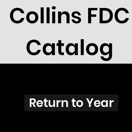
Collins FDC
Catalog
Z3808
Return to Year
Z3808 / Scott 3873H