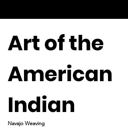
Art of the
American
Indian
Navajo Weaving