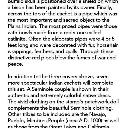
buffalo skull is positioned over a shield on which
a bison has been painted by its owner. Finally,
across the top of the cachet is a pipe which was
the most important and sacred object to the
Plains Indian. The most pnzed pipes were those
with bowls made from a red stone called
catlinite. Often the elaborate pipes were 4 or 5
feet long and were decorated with fur, horsehair
wrappings, feathers, and quills. Through these
distinctive red pipes blew the fumes of war and
peace.
In addition to the three covers above, seven
more spectacular Indian cachets will complete
this set. A Seminole couple is shown in their
authentic and extremely colorful native dress.
The vivid clothing on the stamp's patchwork doll
complements the beautiful Seminole clothing.
Other tribes to be included are the Navajo,
Pueblo, Mimbres People (circa A.D. 1000) as well
as those from the Great Lakes and Califomia