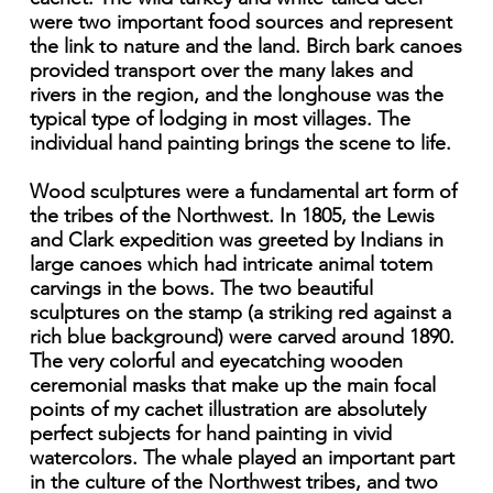
were two important food sources and represent
the link to nature and the land. Birch bark canoes
provided transport over the many lakes and
rivers in the region, and the longhouse was the
typical type of lodging in most villages. The
individual hand painting brings the scene to life.
Wood sculptures were a fundamental art form of
the tribes of the Northwest. In 1805, the Lewis
and Clark expedition was greeted by Indians in
large canoes which had intricate animal totem
carvings in the bows. The two beautiful
sculptures on the stamp (a striking red against a
rich blue background) were carved around 1890.
The very colorful and eyecatching wooden
ceremonial masks that make up the main focal
points of my cachet illustration are absolutely
perfect subjects for hand painting in vivid
watercolors. The whale played an important part
in the culture of the Northwest tribes, and two