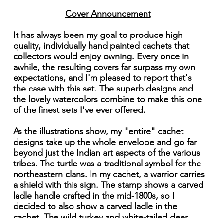
Cover Announcement
It has always been my goal to produce high
quality, individually hand painted cachets that
collectors would enjoy owning. Every once in
awhile, the resulting covers far surpass my own
expectations, and I'm pleased to report that's
the case with this set. The superb designs and
the lovely watercolors combine to make this one
of the finest sets I've ever offered.
As the illustrations show, my "entire" cachet
designs take up the whole envelope and go far
beyond just the Indian art aspects of the various
tribes. The turtle was a traditional symbol for the
northeastern clans. In my cachet, a warrior carries
a shield with this sign. The stamp shows a carved
ladle handle crafted in the mid-1800s, so I
decided to also show a carved ladle in the
cachet. The wild turkey and white-tailed deer