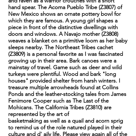
and raven as a warrior crouches with a short
hand spear. The Acoma Pueblo Tribe (Z3807) of
New Mexico shows an ornate pottery bowl for
which they are famous. A young girl shapes a
piece in front of the distinctive dwellings with
doors and windows. A Navajo mother (Z3808)
weaves a blanket on a primitive loom as her baby
sleeps nearby. The Northeast Tribes cachet
(Z3809) is a personal favorite as I was fascinated
growing up in their area. Bark canoes were a
mainstay of travel. Game such as deer and wild
turkeys were plentiful. Wood and bark "long
houses" provided shelter from harsh winters. I
treasure multiple arrowheads found at Collins
Ponds and the leather-stocking tales from James
Fenimore Cooper such as The Last of the
Mohicans. The California Tribes (Z3810) are
represented by the art of
basketmaking as well as a quail and acorn sprig
to remind us of the role natured played in their
culture and d' aily life. Please view again all of the