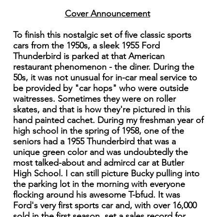
Cover Announcement
To finish this nostalgic set of five classic sports
cars from the 1950s, a sleek 1955 Ford
Thunderbird is parked at that American
restaurant phenomenon - the diner. During the
50s, it was not unusual for in-car meal service to
be provided by "car hops" who were outside
waitresses. Sometimes they were on roller
skates, and that is how they're pictured in this
hand painted cachet. During my freshman year of
high school in the spring of 1958, one of the
seniors had a 1955 Thunderbird that was a
unique green color and was undoubtedly the
most talked-about and admircd car at Butler
High School. I can still picture Bucky pulling into
the parking lot in the morning with everyone
flocking around his awesome T-bfud. It was
Ford's very first sports car and, with over 16,000
sold in the first season, set a sales record for