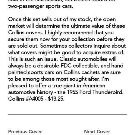
two-passenger sports cars.
Once this set sells out of my stock, the open
market will determine the ultimate value of these
Collins covers. I highly recommend that you
secure them now for your collection before they
are sold out. Sometimes collectors inquire about
what covers might be good to acquire extras of.
This is such an issue. Classic automobiles will
always be a desirable FDC collectible, and hand
painted sports cars on Collins cachets are sure
to be among those most sought after. I'm
pleased to offer a true giant in American
automotive history - the 1955 Ford Thunderbird.
Collins #A4005 - $13.25.
Previous Cover
Next Cover