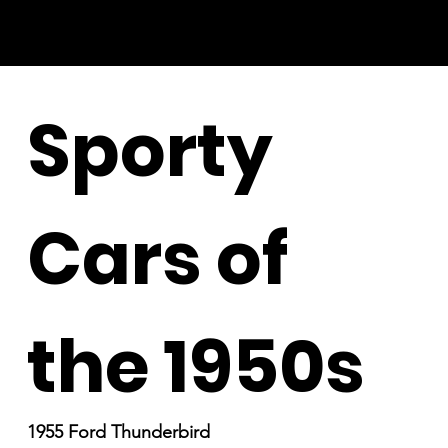
Sporty
Cars of
the 1950s
1955 Ford Thunderbird