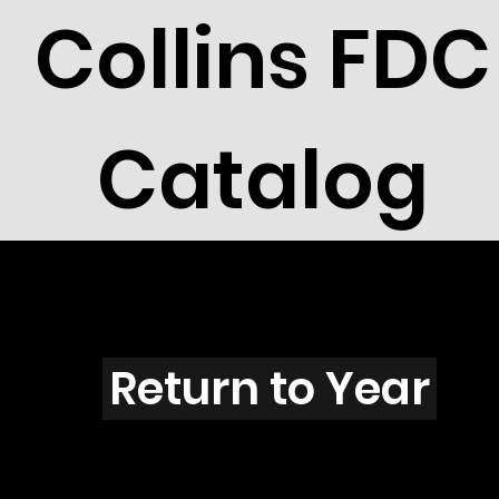
Collins FDC
Catalog
A4005
Return to Year
A4005 / Scott 3935