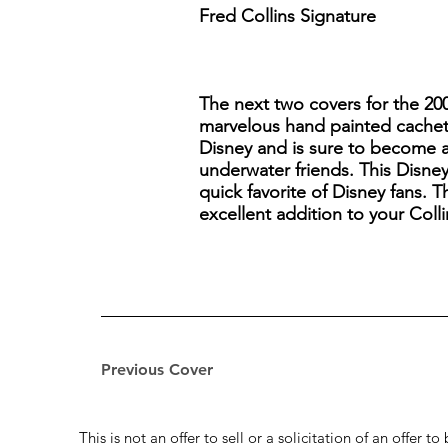
Fred Collins Signature
The next two covers for the 20
marvelous hand painted cachet. 
Disney and is sure to become a 
underwater friends. This Disney
quick favorite of Disney fans. T
excellent addition to your Coll
Previous Cover
This is not an offer to sell or a solicitation of an offer 