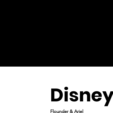
Disney
Flounder & Ariel