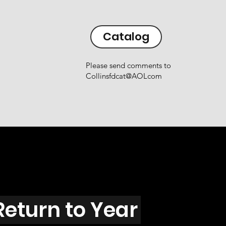
Catalog
Please send comments to
Collinsfdcat@AOLcom
Return to Year