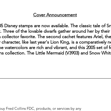
Cover Announcement
05 Disney stamps are now available. The classic tale of 
Three of the lovable dwarfs gather around her by their f
collector favorite. The second cachet features Ariel, th
 character, like last year's Lion King, is a comparativel
he watercolors are rich and vibrant, and this 2005 set of f
ins collection. The Little Mermaid (V3903) and Snow Whit
to buy Fred Collins FDC, products, or services by any