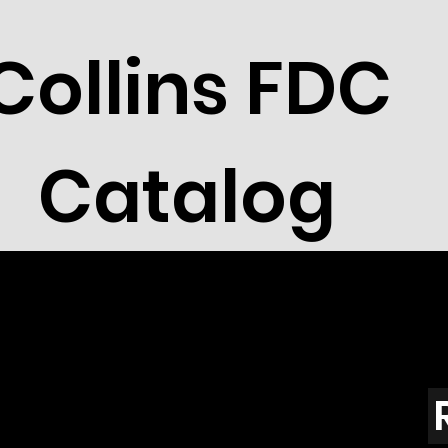
Collins FDC
Catalog