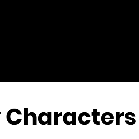
 Characters