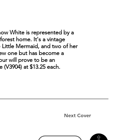
Snow White is represented by a
orest home. It's a vintage
e Little Mermaid, and two of her
y new one but has become a
our will prove to be an
e (V3904) at $13.25 each.
Next Cover