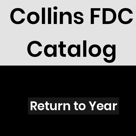
Collins FDC
Catalog
B4001
Return to Year
B4001 / Scott 3936