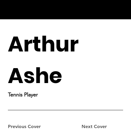
Arthur
Ashe
Tennis Player
Previous Cover
Next Cover