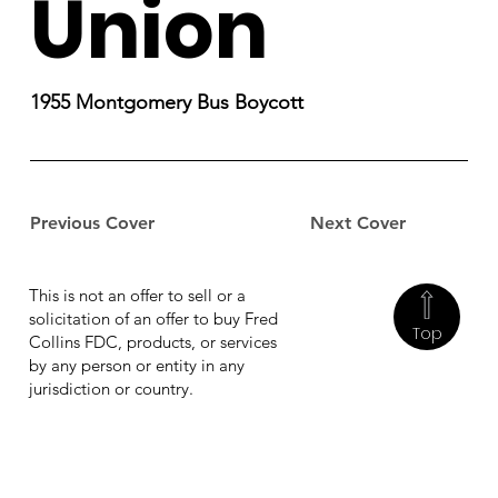
Union
1955 Montgomery Bus Boycott
Previous Cover
Next Cover
This is not an offer to sell or a
solicitation of an offer to buy Fred
Top
Collins FDC, products, or services
by any person or entity in any
jurisdiction or country.