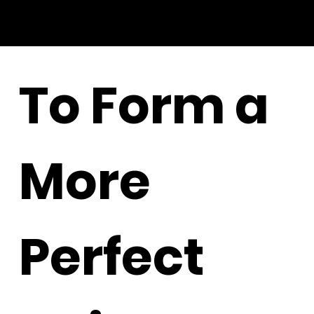
To Form a
More
Perfect