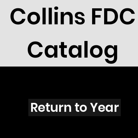
Collins FDC
Catalog
C4005
Return to Year
C4005 / Scott 3937E