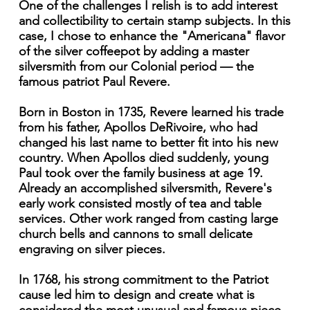
One of the challenges I relish is to add interest
and collectibility to certain stamp subjects. In this
case, I chose to enhance the "Americana" flavor
of the silver coffeepot by adding a master
silversmith from our Colonial period — the
famous patriot Paul Revere.
Born in Boston in 1735, Revere learned his trade
from his father, Apollos DeRivoire, who had
changed his last name to better fit into his new
country. When Apollos died suddenly, young
Paul took over the family business at age 19.
Already an accomplished silversmith, Revere's
early work consisted mostly of tea and table
services. Other work ranged from casting large
church bells and cannons to small delicate
engraving on silver pieces.
In 1768, his strong commitment to the Patriot
cause led him to design and create what is