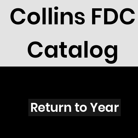
Collins FDC
Catalog
E4001
Return to Year
E4001 / Scott 3759