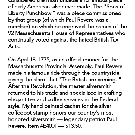
considered the most unusual and famous piece
of early American silver ever made. The "Sons of
Liberty Punchbowl" was a piece commissioned
by that group (of which Paul Revere was a
member) on which he engraved the names of the
92 Massachusetts House of Representatives who
continually voted against the hated British Tax
Acts.
On April 18, 1775, as an official courier for, the
Massachusetts Provincial Assembly, Paul Revere
made his famous ride through the countryside
giving the alarm that "The British are coming. "
After the Revolution, the master silversmith
returned to his trade and specialized in crafting
elegant tea and coffee services in the Federal
style. My hand painted cachet for the silver
coffeepot stamp honors our country's most
honored silversmith — legendary patriot Paul
Revere. Item #E4001 — $13.50.