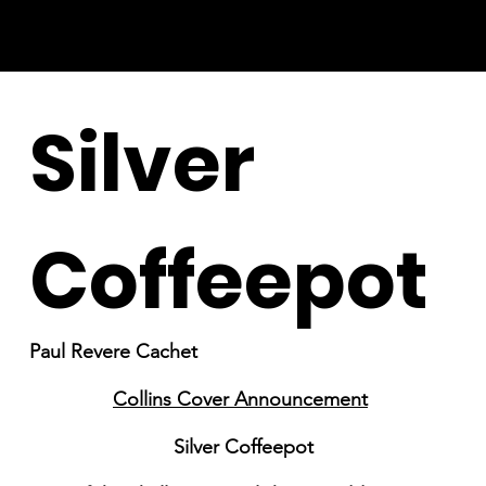
Silver
Coffeepot
Paul Revere Cachet
Collins Cover Announcement
Silver Coffeepot