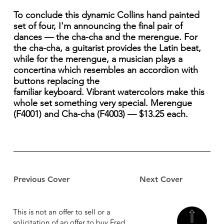
To conclude this dynamic Collins hand painted
set of four, I'm announcing the final pair of
dances — the cha-cha and the merengue. For
the cha-cha, a guitarist provides the Latin beat,
while for the merengue, a musician plays a
concertina which resembles an accordion with
buttons replacing the
familiar keyboard. Vibrant watercolors make this
whole set something very special. Merengue
(F4001) and Cha-cha (F4003) — $13.25 each.
Previous Cover
Next Cover
This is not an offer to sell or a
solicitation of an offer to buy Fred