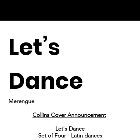
Let’s
Dance
Merengue
Collins Cover Announcement
Let's Dance
Set of Four - Latin dances