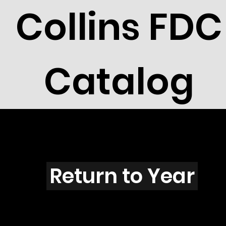
Collins FDC
Catalog
F4001
Return to Year
F4001 / Scott 3939