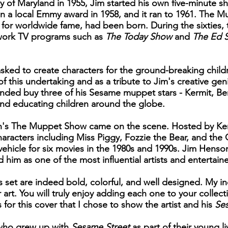
ty of Maryland in 1955, Jim started his own five-minute
on a local Emmy award in 1958, and it ran to 1961. The M
or worldwide fame, had been born. During the sixties, 
twork TV programs such as
The Today Show
and
The Ed S
asked to create characters for the ground-breaking chil
f this undertaking and as a tribute to Jim's creative ge
ded buy three of his Sesame muppet stars - Kermit, Be
and educating children around the globe.
sion's The Muppet Show came on the scene. Hosted by Ke
haracters including Miss Piggy, Fozzie the Bear, and the
hicle for six movies in the 1980s and 1990s. Jim Henso
im as one of the most influential artists and entertaine
s set are indeed bold, colorful, and well designed. My i
r art. You will truly enjoy adding each one to your collec
s for this cover that I chose to show the artist and his
Se
n who grew up with
Sesame Street
as part of their young li