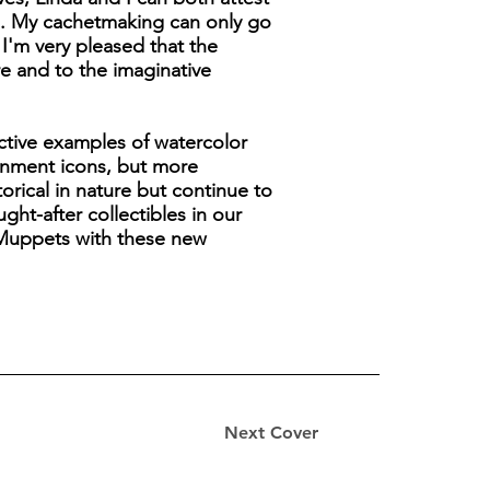
s. My cachetmaking can only go
 I'm very pleased that the
re and to the imaginative
active examples of watercolor
tainment icons, but more
orical in nature but continue to
ht-after collectibles in our
s Muppets with these new
Next Cover