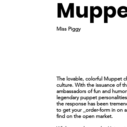
Muppe
Miss Piggy
The lovable, colorful Muppet 
culture. With the issuance of t
ambassadors of fun and humor wi
legendary puppet personalitie
the response has been tremendo
to get your _order-form in on a
find on the open market.