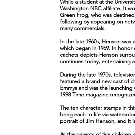
While a student at the Universi
Washington NBC affiliate. It w
Green Frog, who was destined f
following by appearing on ne
many commercials.
In the late 1960s, Henson was 
which began in 1969. In honor o
cachets depicts Henson surroun
continues today, entertaining 
During the late 1970s, televi
featured a brand new cast of c
Emmys and was the launching ve
1998 Time magazine recognized h
The ten character stamps in thi
bring each to life via watercolo
portrait of Jim Henson, and it i
As the parents of five childre