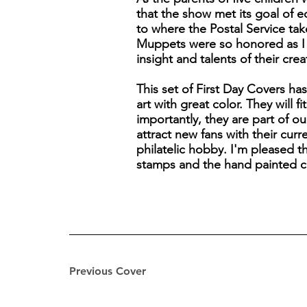
that the show met its goal of 
to where the Postal Service take
Muppets were so honored as I ca
insight and talents of their cre
This set of First Day Covers ha
art with great color. They will 
importantly, they are part of o
attract new fans with their cur
philatelic hobby. I'm pleased 
stamps and the hand painted c
Previous Cover