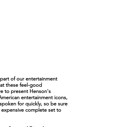
part of our entertainment
hat these feel-good
ure to present Henson's
American entertainment icons,
spoken for quickly, so be sure
nd expensive complete set to