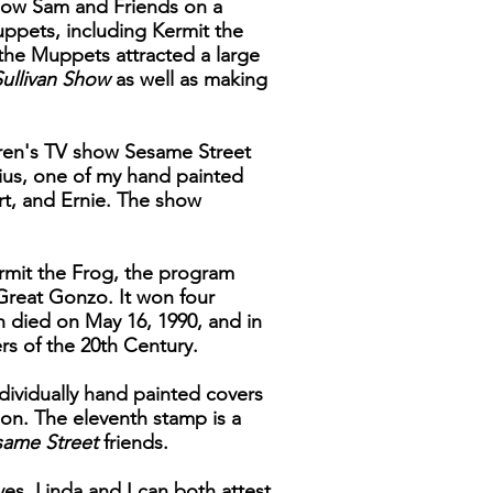
 show Sam and Friends on a
uppets, including Kermit the
the Muppets attracted a large
ullivan Show
as well as making
dren's TV show Sesame Street
nius, one of my hand painted
rt, and Ernie. The show
rmit the Frog, the program
 Great Gonzo. It won four
n died on May 16, 1990, and in
rs of the 20th Century.
ndividually hand painted covers
tion. The eleventh stamp is a
same Street
friends.
ves, Linda and I can both attest