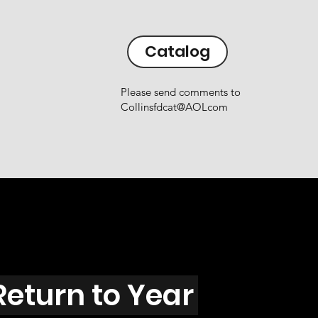
Catalog
Please send comments to
Collinsfdcat@AOLcom
Return to Year