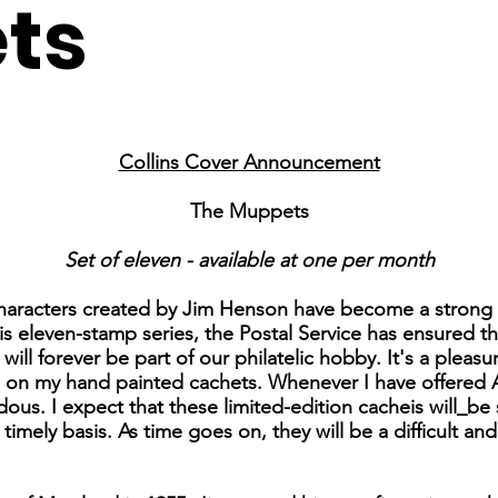
ts
Collins Cover Announcement
The Muppets
Set of eleven - available at one per month
characters created by Jim Henson have become a strong 
his eleven-stamp series, the Postal Service has ensured t
ll forever be part of our philatelic hobby. It's a pleas
s on my hand painted cachets. Whenever I have offered 
us. I expect that these limited-edition cacheis will_be 
 timely basis. As time goes on, they will be a difficult a