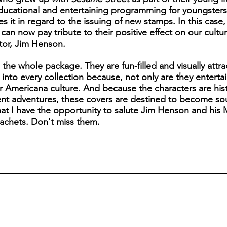
educational and entertaining programming for youngster
s it in regard to the issuing of new stamps. In this case,
n now pay tribute to their positive effect on our cultu
ator, Jim Henson.
s the whole package. They are fun-filled and visually attr
fit into every collection because, not only are they enter
ur Americana culture. And because the characters are hist
rent adventures, these covers are destined to become soug
that I have the opportunity to salute Jim Henson and hi
achets. Don't miss them.