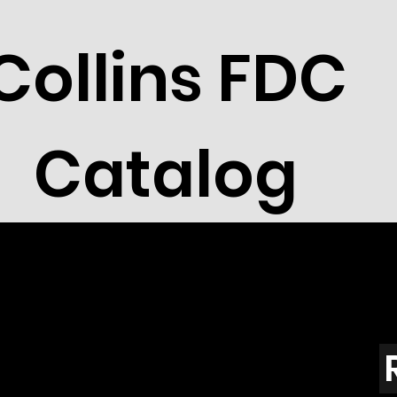
Collins FDC
Catalog