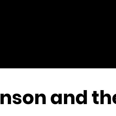
nson and th