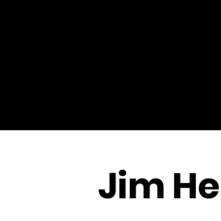
Jim He