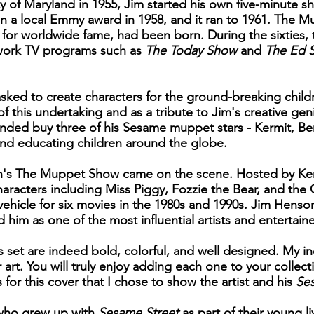
ty of Maryland in 1955, Jim started his own five-minute
on a local Emmy award in 1958, and it ran to 1961. The M
or worldwide fame, had been born. During the sixties, 
twork TV programs such as
The Today Show
and
The Ed S
asked to create characters for the ground-breaking chil
f this undertaking and as a tribute to Jim's creative ge
ded buy three of his Sesame muppet stars - Kermit, Be
and educating children around the globe.
sion's The Muppet Show came on the scene. Hosted by Ke
haracters including Miss Piggy, Fozzie the Bear, and the
hicle for six movies in the 1980s and 1990s. Jim Henso
im as one of the most influential artists and entertaine
s set are indeed bold, colorful, and well designed. My i
r art. You will truly enjoy adding each one to your collec
s for this cover that I chose to show the artist and his
Se
n who grew up with
Sesame Street
as part of their young li