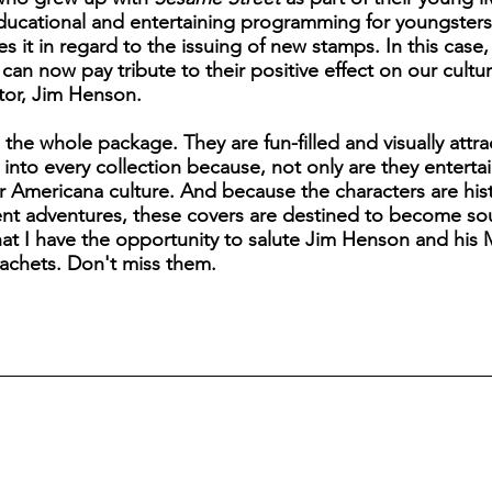
educational and entertaining programming for youngster
s it in regard to the issuing of new stamps. In this case,
n now pay tribute to their positive effect on our cultu
ator, Jim Henson.
s the whole package. They are fun-filled and visually attr
fit into every collection because, not only are they enter
ur Americana culture. And because the characters are hist
rent adventures, these covers are destined to become soug
that I have the opportunity to salute Jim Henson and hi
achets. Don't miss them.