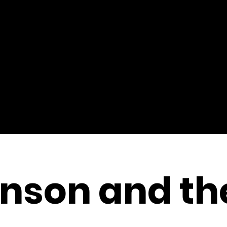
nson and th