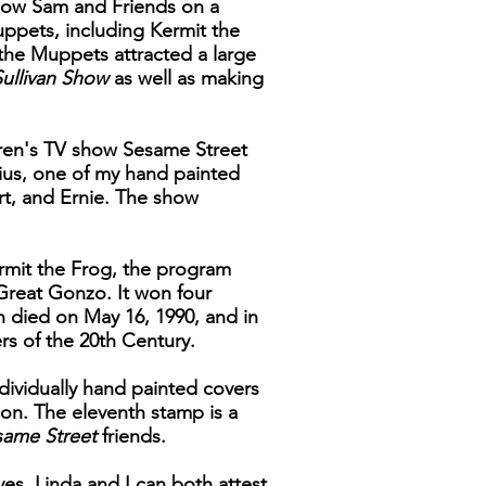
 show Sam and Friends on a
uppets, including Kermit the
the Muppets attracted a large
ullivan Show
as well as making
dren's TV show Sesame Street
nius, one of my hand painted
rt, and Ernie. The show
rmit the Frog, the program
 Great Gonzo. It won four
n died on May 16, 1990, and in
rs of the 20th Century.
ndividually hand painted covers
tion. The eleventh stamp is a
same Street
friends.
ves, Linda and I can both attest