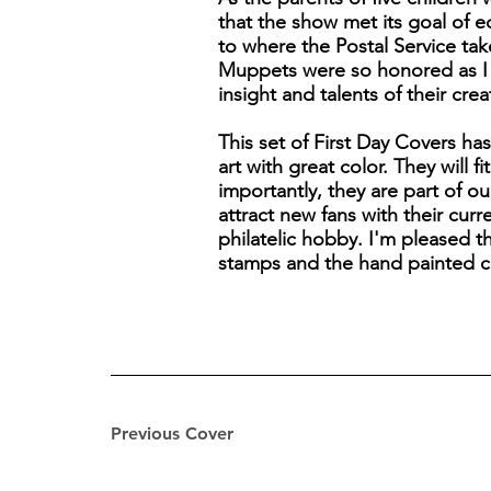
that the show met its goal of 
to where the Postal Service take
Muppets were so honored as I ca
insight and talents of their cre
This set of First Day Covers ha
art with great color. They will 
importantly, they are part of o
attract new fans with their cur
philatelic hobby. I'm pleased 
stamps and the hand painted c
Previous Cover