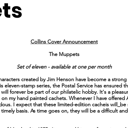
ts
Collins Cover Announcement
The Muppets
Set of eleven - available at one per month
characters created by Jim Henson have become a strong 
his eleven-stamp series, the Postal Service has ensured t
ll forever be part of our philatelic hobby. It's a pleas
s on my hand painted cachets. Whenever I have offered 
us. I expect that these limited-edition cacheis will_be 
 timely basis. As time goes on, they will be a difficult a