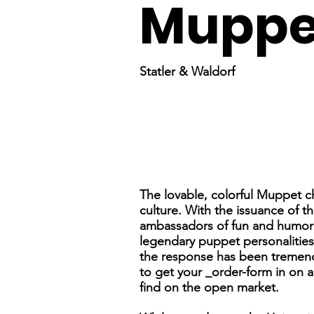
Muppe
Statler & Waldorf
The lovable, colorful Muppet 
culture. With the issuance of t
ambassadors of fun and humor wi
legendary puppet personalitie
the response has been tremendo
to get your _order-form in on a
find on the open market.