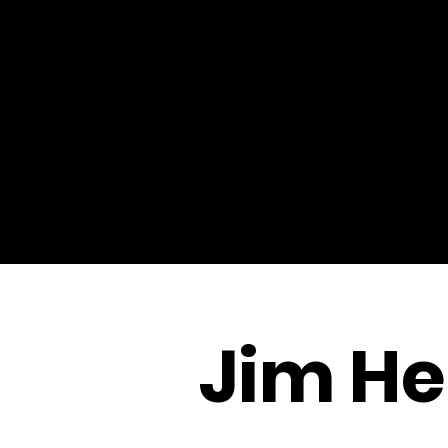
Jim He