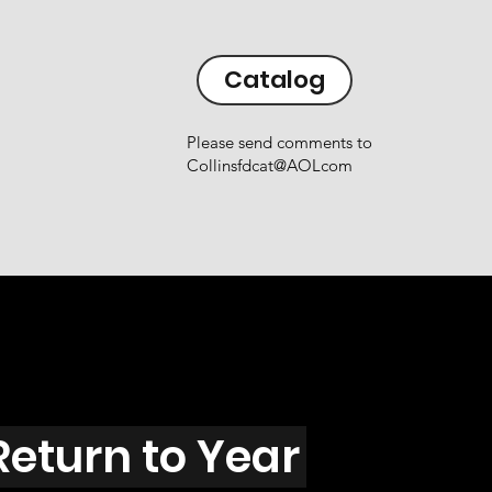
Catalog
Please send comments to
Collinsfdcat@AOLcom
Return to Year