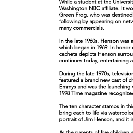
While a student at the Universi
Washington NBC affiliate. It w
Green Frog, who was destined f
following by appearing on ne
many commercials.
In the late 1960s, Henson was 
which began in 1969. In honor o
cachets depicts Henson surroun
continues today, entertaining 
During the late 1970s, televi
featured a brand new cast of c
Emmys and was the launching ve
1998 Time magazine recognized h
The ten character stamps in thi
bring each to life via watercolo
portrait of Jim Henson, and it i
As the parents of five childre