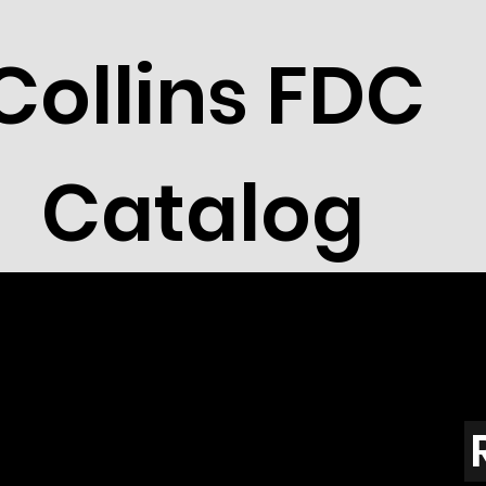
Collins FDC
Catalog