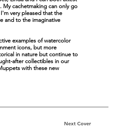
s. My cachetmaking can only go
 I'm very pleased that the
re and to the imaginative
active examples of watercolor
tainment icons, but more
orical in nature but continue to
ht-after collectibles in our
s Muppets with these new
Next Cover