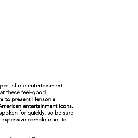
part of our entertainment
hat these feel-good
ure to present Henson's
American entertainment icons,
spoken for quickly, so be sure
nd expensive complete set to