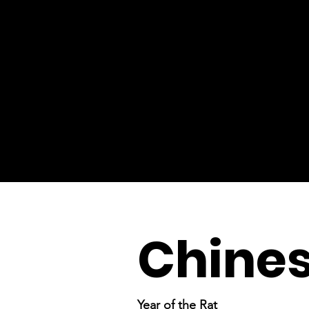
Chine
Year of the Rat