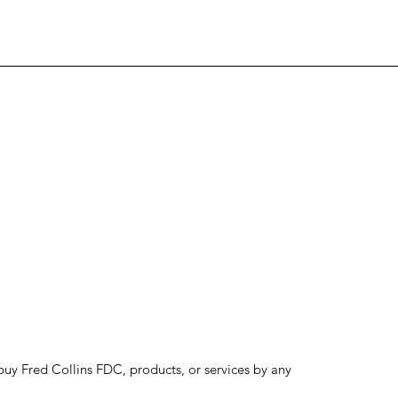
to buy Fred Collins FDC, products, or services by any