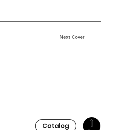
Next Cover
Catalog