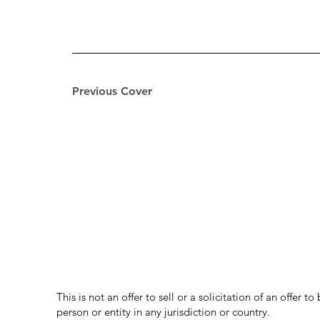
Previous Cover
This is not an offer to sell or a solicitation of an offer 
person or entity in any jurisdiction or country.