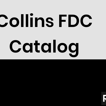
Collins FDC
Catalog