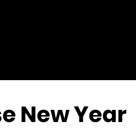
se New Year