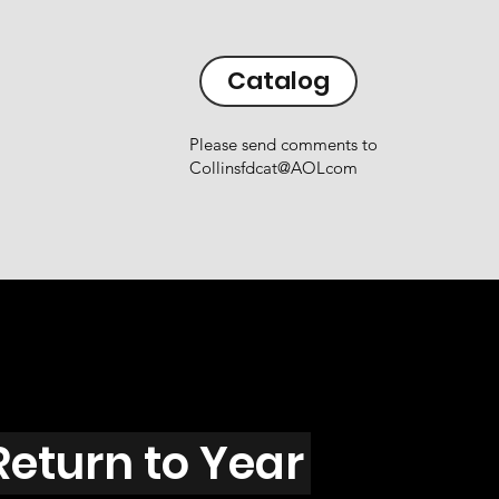
Catalog
Please send comments to
Collinsfdcat@AOLcom
Return to Year