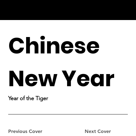
Chinese
New Year
Year of the Tiger
Previous Cover
Next Cover