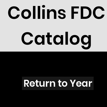
Collins FDC
Catalog
J3903
Return to Year
J3903 / Scott 3895C