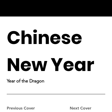
Chinese
New Year
Year of the Dragon
Previous Cover
Next Cover