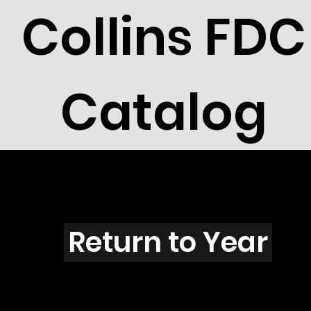
Collins FDC
Catalog
J3905
Return to Year
J3905 / Scott 3895E