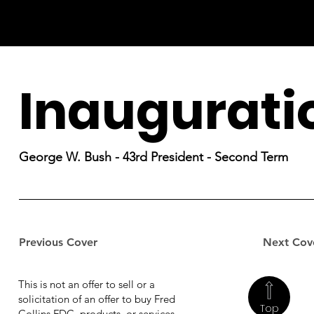
Inaugurati
George W. Bush - 43rd President - Second Term
Previous Cover
Next Cov
This is not an offer to sell or a
solicitation of an offer to buy Fred
Top
Collins FDC, products, or services