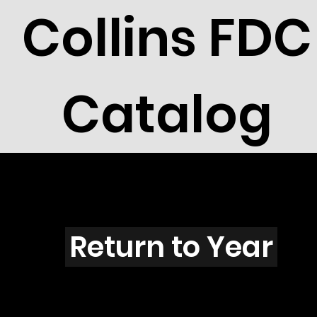
Collins FDC
Catalog
K3901
Return to Year
K3901 / Bush W Inauguration