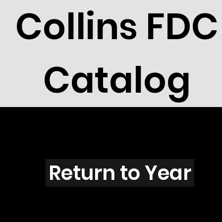
Collins FDC
Catalog
L3901
Return to Year
L3901 / Scott 3896