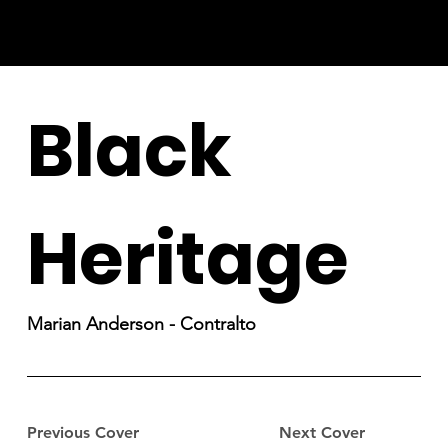
Black
Heritage
Marian Anderson - Contralto
Previous Cover
Next Cover