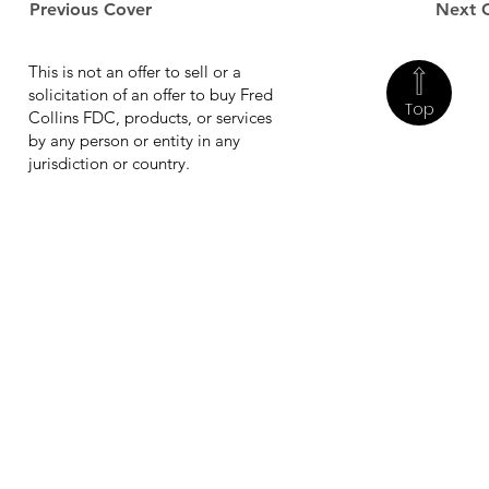
Previous Cover
Next 
This is not an offer to sell or a
solicitation of an offer to buy Fred
Top
Collins FDC, products, or services
by any person or entity in any
jurisdiction or country.