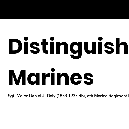
Distinguis
Marines
Sgt. Major Daniel J. Daly (1873-1937-45), 6th Marine Regiment 