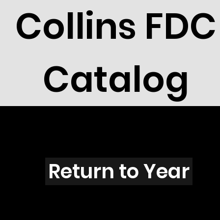
Collins FDC
Catalog
L4002
Return to Year
L4002 / Scott 3964