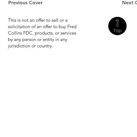
Previous Cover
Next 
This is not an offer to sell or a
solicitation of an offer to buy Fred
Top
Collins FDC, products, or services
by any person or entity in any
jurisdiction or country.