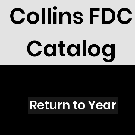
Collins FDC
Catalog
L4004
Return to Year
L4004 / Scott 3963