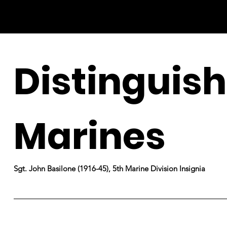
Distinguis
Marines
Sgt. John Basilone (1916-45), 5th Marine Division Insignia