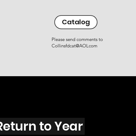
Catalog
Please send comments to
Collinsfdcat@AOLcom
Return to Year