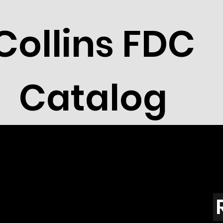
Collins FDC
Catalog