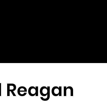
d Reagan