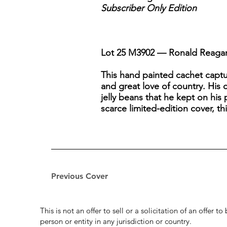
Subscriber Only Edition
Lot 25 M3902 — Ronald Reagan 
This hand painted cachet captu
and great love of country. His 
jelly beans that he kept on his p
scarce limited-edition cover, thi
Previous Cover
This is not an offer to sell or a solicitation of an offer 
person or entity in any jurisdiction or country.