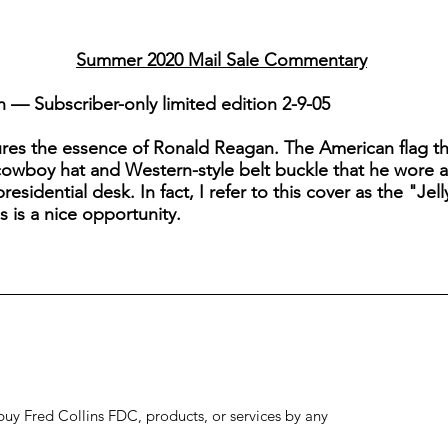
Summer 2020 Mail Sale Commentary
— Subscriber-only limited edition 2-9-05
res the essence of Ronald Reagan. The American flag tha
cowboy hat and Western-style belt buckle that he wore ab
residential desk. In fact, I refer to this cover as the "Je
s is a nice opportunity.
to buy Fred Collins FDC, products, or services by any