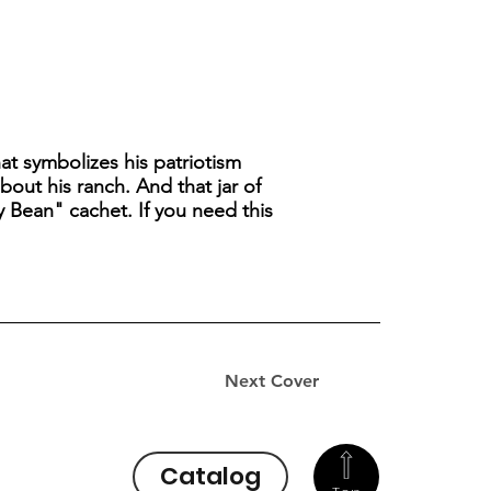
t symbolizes his patriotism
out his ranch. And that jar of
lly Bean" cachet. If you need this
Next Cover
Catalog