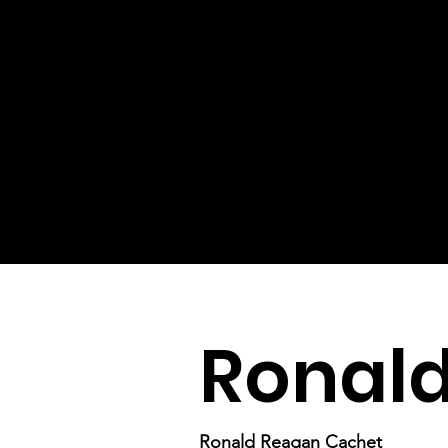
Ronal
Ronald Reagan Cachet