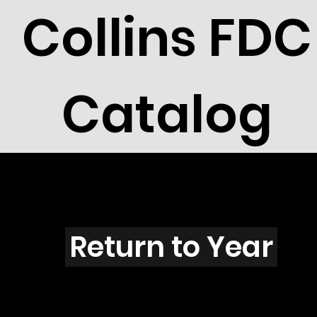
Collins FDC
Catalog
O3907
Return to Year
O3907 / Scott 3899G