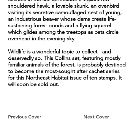
shouldered hawk, a lovable skunk, an ovenbird
visiting its secretive camouflaged nest of young,
an industrious beaver whose dams create life-
sustaining forest ponds and a flying squirrel
which glides among the treetops as bats circle
overhead in the evening sky.
Wildlife is a wonderful topic to collect - and
deservedly so. This Collins set, featuring mostly
familiar animals of the forest, is probably destined
to become the most-sought after cachet series
for this Northeast Habitat issue of ten stamps. It
will soon be sold out.
Previous Cover
Next Cover