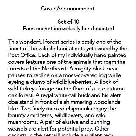
Cover Announcement
Set of 10
Each cachet individually hand painted
This wonderful forest series is easily one of the
finest of the wildlife habitat sets yet issued by the
Post Office. Each of my individually hand painted
covers features one of the animals that roam the
forests of the Northeast. A mighty black bear
pauses to recline on a moss-covered log while
eyeing a clump of wild blueberries. A flock of
wild turkeys forage on the floor of a late autumn
oak forest. A regal white-tail buck and his alert
doe stand in front of a shimmering woodlands
lake. Two finely marked chipmunks enjoy the
bounty amid ferns, wildflowers, and wild
mushrooms. A pair of elusive and cunning
weasels are alert for potential prey. Other
cachets in the set will include a vigilant red-