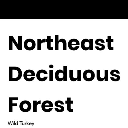
Northeast
Deciduous
Forest
Wild Turkey