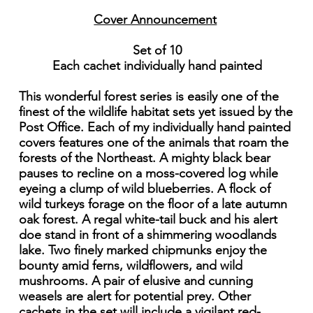
Cover Announcement
Set of 10
Each cachet individually hand painted
This wonderful forest series is easily one of the
finest of the wildlife habitat sets yet issued by the
Post Office. Each of my individually hand painted
covers features one of the animals that roam the
forests of the Northeast. A mighty black bear
pauses to recline on a moss-covered log while
eyeing a clump of wild blueberries. A flock of
wild turkeys forage on the floor of a late autumn
oak forest. A regal white-tail buck and his alert
doe stand in front of a shimmering woodlands
lake. Two finely marked chipmunks enjoy the
bounty amid ferns, wildflowers, and wild
mushrooms. A pair of elusive and cunning
weasels are alert for potential prey. Other
cachets in the set will include a vigilant red-