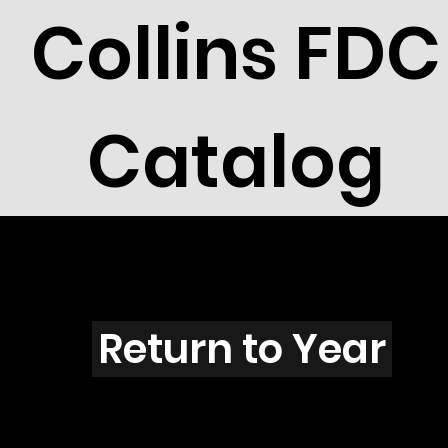
Collins FDC
Catalog
O3910
Return to Year
O3910 / Scott 3899J