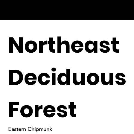
Northeast
Deciduous
Forest
Eastern Chipmunk