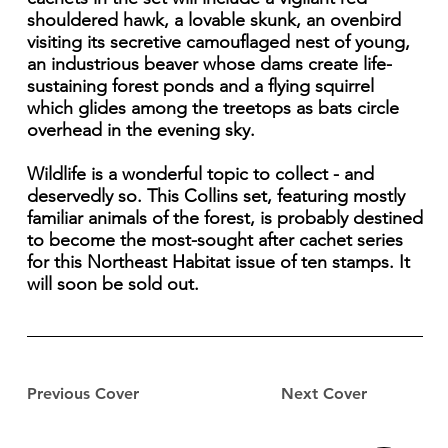
shouldered hawk, a lovable skunk, an ovenbird
visiting its secretive camouflaged nest of young,
an industrious beaver whose dams create life-
sustaining forest ponds and a flying squirrel
which glides among the treetops as bats circle
overhead in the evening sky.
Wildlife is a wonderful topic to collect - and
deservedly so. This Collins set, featuring mostly
familiar animals of the forest, is probably destined
to become the most-sought after cachet series
for this Northeast Habitat issue of ten stamps. It
will soon be sold out.
Previous Cover
Next Cover