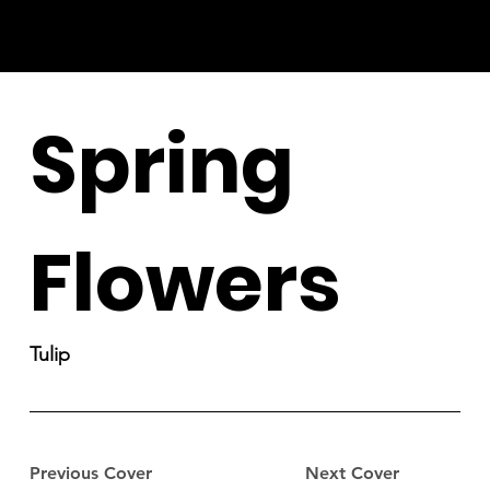
Spring
Flowers
Tulip
Previous Cover
Next Cover