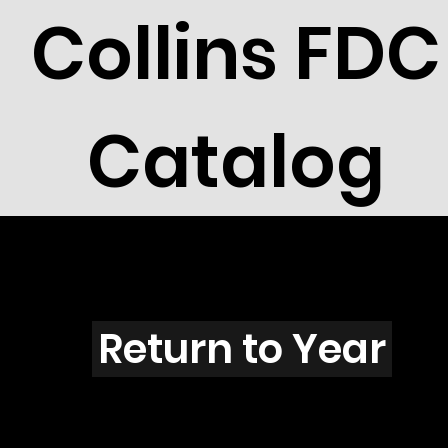
Collins FDC
Catalog
P3901
Return to Year
P3901 / Scott 3902