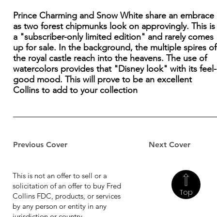
Prince Charming and Snow White share an embrace
as two forest chipmunks look on approvingly. This is
a "subscriber-only limited edition" and rarely comes
up for sale. In the background, the multiple spires of
the royal castle reach into the heavens. The use of
watercolors provides that "Disney look" with its feel-
good mood. This will prove to be an excellent
Collins to add to your collection
Previous Cover
Next Cover
This is not an offer to sell or a
solicitation of an offer to buy Fred
Top
Collins FDC, products, or services
by any person or entity in any
jurisdiction or country.