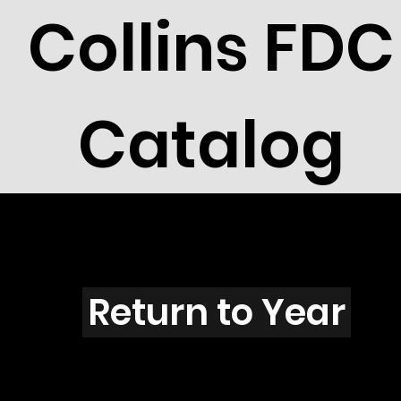
Collins FDC
Catalog
V3906
Return to Year
V3906 / Scott 3915