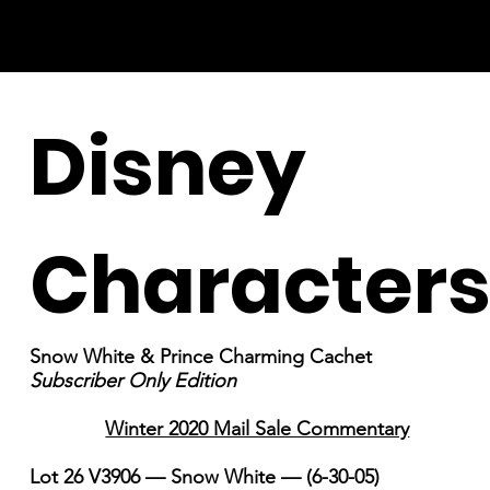
Disney
Character
Snow White & Prince Charming Cachet
Subscriber Only Edition
Winter 2020 Mail Sale Commentary
Lot 26 V3906 — Snow White — (6-30-05)