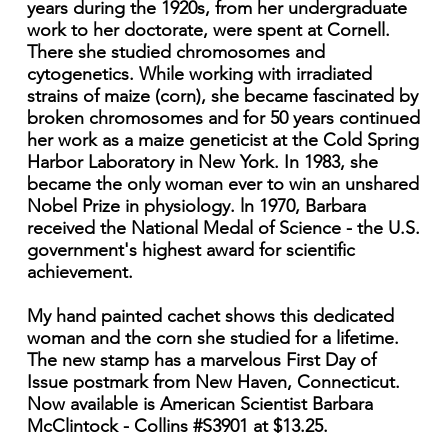
years during the 1920s, from her undergraduate
work to her doctorate, were spent at Cornell.
There she studied chromosomes and
cytogenetics. While working with irradiated
strains of maize (corn), she became fascinated by
broken chromosomes and for 50 years continued
her work as a maize geneticist at the Cold Spring
Harbor Laboratory in New York. In 1983, she
became the only woman ever to win an unshared
Nobel Prize in physiology. ln 1970, Barbara
received the National Medal of Science - the U.S.
government's highest award for scientific
achievement.
My hand painted cachet shows this dedicated
woman and the corn she studied for a lifetime.
The new stamp has a marvelous First Day of
Issue postmark from New Haven, Connecticut.
Now available is American Scientist Barbara
McClintock - Collins #S3901 at $13.25.