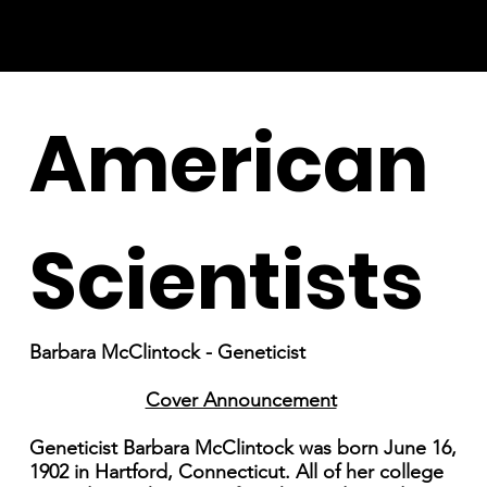
American
Scientists
Barbara McClintock - Geneticist
Cover Announcement
Geneticist Barbara McClintock was born June 16,
1902 in Hartford, Connecticut. All of her college