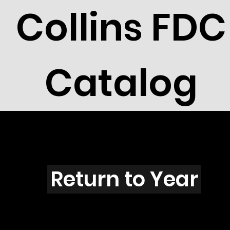
Collins FDC
Catalog
S3901
Return to Year
S3901 / Scott 3906