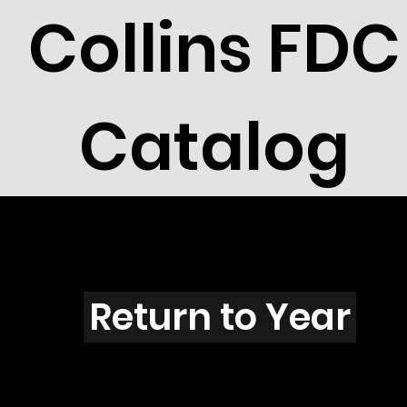
Collins FDC
Catalog
S3902
Return to Year
S3902 / Scott 3907