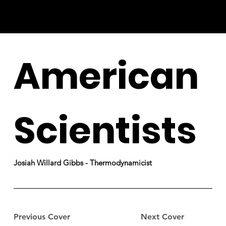
American
Scientists
Josiah Willard Gibbs - Thermodynamicist
Previous Cover
Next Cover