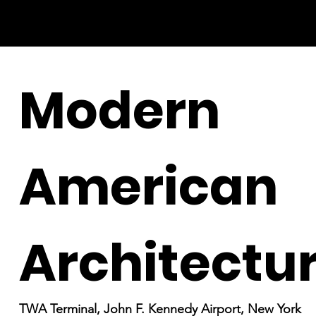
Modern
American
Architectu
TWA Terminal, John F. Kennedy Airport, New York