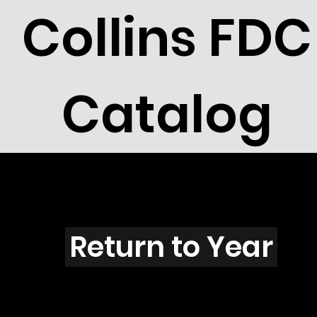
Collins FDC
Catalog
T3904
Return to Year
T3904 / Scott 3910D