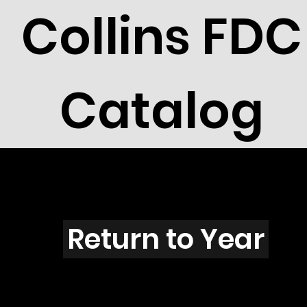
Collins FDC
Catalog
T3906
Return to Year
T3906 / Scott 3910F