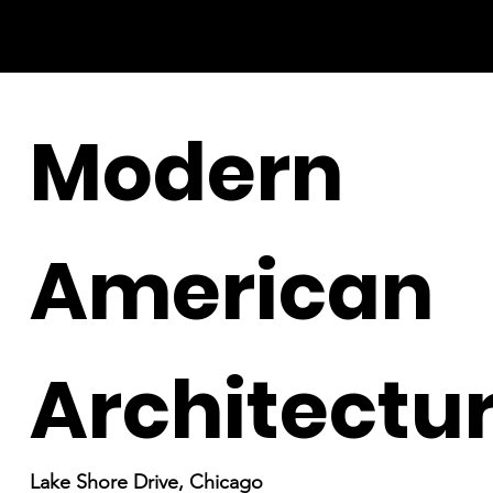
Modern
American
Architectu
Lake Shore Drive, Chicago