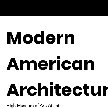
Modern
American
Architectu
High Museum of Art, Atlanta