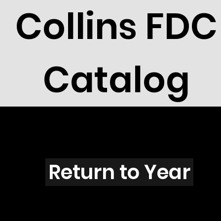
Collins FDC
Catalog
T3910
Return to Year
T3910 / Scott 3910J