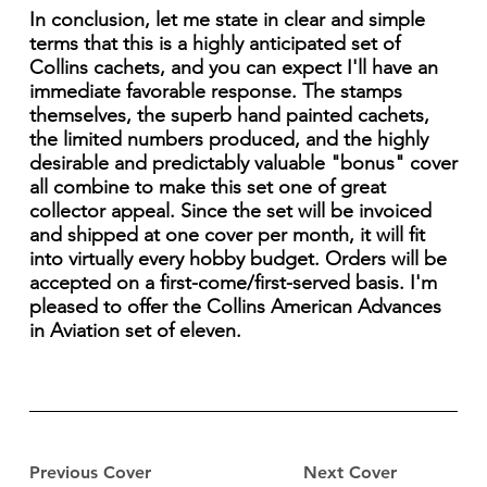
In conclusion, let me state in clear and simple
terms that this is a highly anticipated set of
Collins cachets, and you can expect I'll have an
immediate favorable response. The stamps
themselves, the superb hand painted cachets,
the limited numbers produced, and the highly
desirable and predictably valuable "bonus" cover
all combine to make this set one of great
collector appeal. Since the set will be invoiced
and shipped at one cover per month, it will fit
into virtually every hobby budget. Orders will be
accepted on a first-come/first-served basis. I'm
pleased to offer the Collins American Advances
in Aviation set of eleven.
Previous Cover
Next Cover