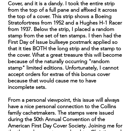
Cover, and it is a dandy. I took the entire strip
from the top of a full pane and affixed it across
the top of a cover. This strip shows a Boeing
Stratofortress from 1952 and a Hughes H-1 Racer
from 1937. Below the strip, I placed a random
stamp from the set of ten stamps. I then had the
First Day of Issue bullseye postmark applied so
that it ties BOTH the long strip and the stamp to
the cover. What a great treasure this will become
because of the naturally occurring "random
stamp" limited editions. Unfortunately, I cannot
accept orders for extras of this bonus cover
because that would cause me to have
incomplete sets.
From a personal viewpoint, this issue will always
have a nice personal connection to the Collins
family cachetmakers. The stamps were issued
during the 50th Annual Convention of the
American First Day Cover Society. Joining me for