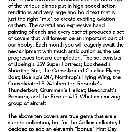
of the various planes put in high-speed action
renditions and very large and bold text that is
just the right "mix" to create exciting aviation
cachets. The careful and expressive hand
painting of each and every cachet produces a set
of covers that will forever be an important part of
our hobby. Each month you will eagerly await the
new shipment with much anticipation as the set
progresses toward completion. The set consists
of Boeing's B29 Super Fortress; Lockheed's
Shooting Star; the Consolidated Catalina Flying
Boat; Boeing's 247, Northrop's Flying Wing, the
Consolidated B-24 Liberator; Republic's
Thunderbolt; Grumman's Hellcat; Beechcraft's
Bonanza; and the Ercoup 415. What an amazing
group of aircraft!
The above ten covers are true gems that are a
superb collection, but for the Collins collector, I
decided to add an eleventh "bonus" First Day