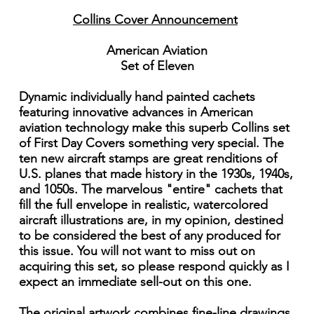
Collins Cover Announcement
American Aviation
Set of Eleven
Dynamic individually hand painted cachets
featuring innovative advances in American
aviation technology make this superb Collins set
of First Day Covers something very special. The
ten new aircraft stamps are great renditions of
U.S. planes that made history in the 1930s, 1940s,
and 1050s. The marvelous "entire" cachets that
fill the full envelope in realistic, watercolored
aircraft illustrations are, in my opinion, destined
to be considered the best of any produced for
this issue. You will not want to miss out on
acquiring this set, so please respond quickly as I
expect an immediate sell-out on this one.
The original artwork combines fine-line drawings