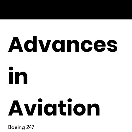
Advances
in
Aviation
Boeing 247