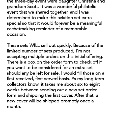
the three-day event were daughter Christina and
grandson Scott. It was a wonderful philatelic
event that we shared together, and I was
determined to make this aviation set extra
special so that it would forever be a meaningful
cachetmaking reminder of a memorable
occasion.
These sets WILL sell out quickly. Because of the
limited number of sets produced, I'm not
accepting multiple orders on this initial offering.
There is a box on the order form to check off if
you want to be considered for an extra set
should any be left for sale. I would fill those on a
first-received, first-served basis. As my long term
collectors know, it takes me about six to eight
weeks between sending out a new set order
form and shipping the first cover. After that, a
new cover will be shipped promptly once a
month.