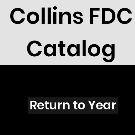
Collins FDC
Catalog
X3901
Return to Year
X3901 / Scott 3916