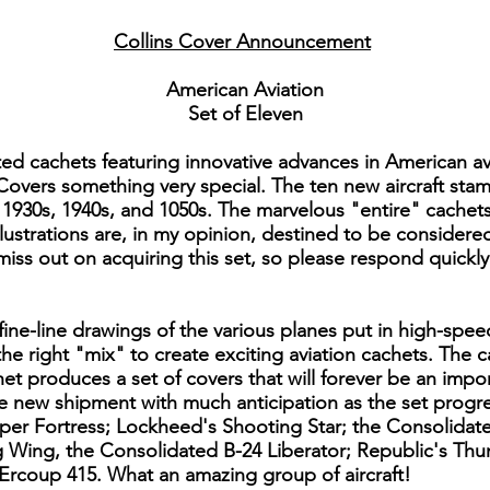
Collins Cover Announcement
American Aviation
Set of Eleven
ted cachets featuring innovative advances in American a
 Covers something very special. The ten new aircraft stam
1930s, 1940s, and 1050s. The marvelous "entire" cachets t
 illustrations are, in my opinion, destined to be consider
 miss out on acquiring this set, so please respond quickl
ine-line drawings of the various planes put in high-spee
 the right "mix" to create exciting aviation cachets. The
et produces a set of covers that will forever be an impo
he new shipment with much anticipation as the set prog
uper Fortress; Lockheed's Shooting Star; the Consolidate
g Wing, the Consolidated B-24 Liberator; Republic's Th
Ercoup 415. What an amazing group of aircraft!