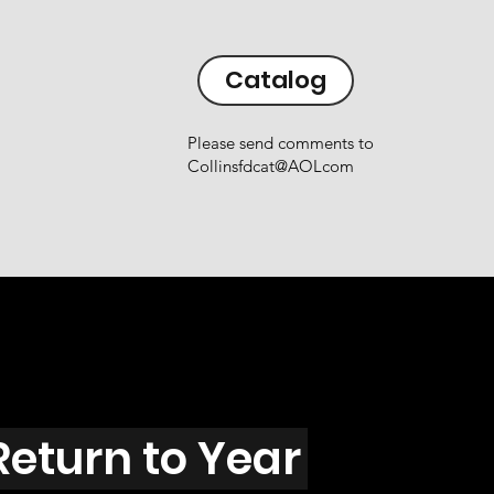
Catalog
Please send comments to
Collinsfdcat@AOLcom
Return to Year