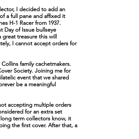
lector, I decided to add an
f a full pane and affixed it
ghes H-1 Racer from 1937.
t Day of Issue bullseye
great treasure this will
ely, I cannot accept orders for
 Collins family cachetmakers.
over Society. Joining me for
latelic event that we shared
forever be a meaningful
not accepting multiple orders
considered for an extra set
y long term collectors know, it
g the first cover. After that, a