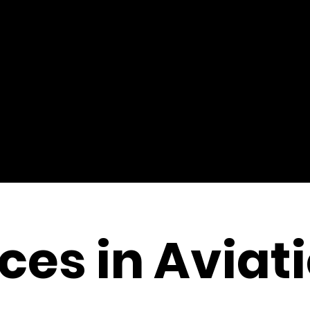
es in Aviat