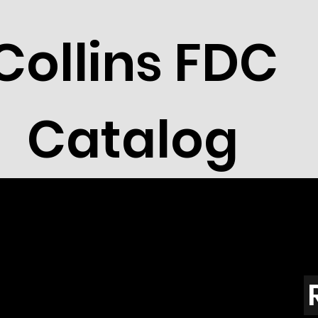
Collins FDC
Catalog