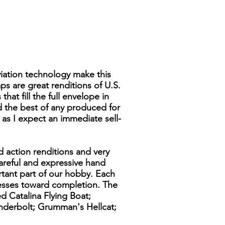
viation technology make this
ps are great renditions of U.S.
hat fill the full envelope in
ed the best of any produced for
y as I expect an immediate sell-
d action renditions and very
 careful and expressive hand
rtant part of our hobby. Each
resses toward completion. The
d Catalina Flying Boat;
underbolt; Grumman's Hellcat;