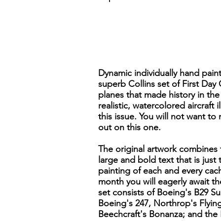
Dynamic individually hand pain
superb Collins set of First Day
planes that made history in the 
realistic, watercolored aircraft
this issue. You will not want to
out on this one.
The original artwork combines f
large and bold text that is just
painting of each and every cach
month you will eagerly await t
set consists of Boeing's B29 S
Boeing's 247, Northrop's Flyin
Beechcraft's Bonanza; and the 