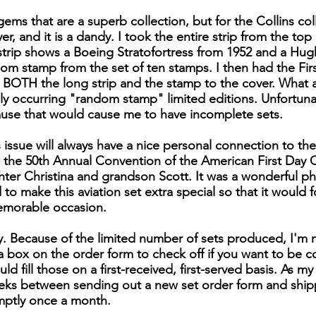
ems that are a superb collection, but for the Collins col
, and it is a dandy. I took the entire strip from the top o
s strip shows a Boeing Stratofortress from 1952 and a Hu
dom stamp from the set of ten stamps. I then had the Firs
s BOTH the long strip and the stamp to the cover. What a 
y occurring "random stamp" limited editions. Unfortunat
ause that would cause me to have incomplete sets.
 issue will always have a nice personal connection to the
the 50th Annual Convention of the American First Day C
ter Christina and grandson Scott. It was a wonderful phi
to make this aviation set extra special so that it would 
emorable occasion.
ly. Because of the limited number of sets produced, I'm 
is a box on the order form to check off if you want to be 
uld fill those on a first-received, first-served basis. As m
ks between sending out a new set order form and shippin
mptly once a month.