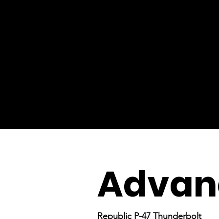
Advanc
Republic P-47 Thunderbolt