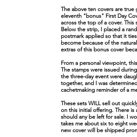
The above ten covers are true g
eleventh "bonus" First Day Cover
across the top of a cover. Thi
Below the strip, I placed a ran
postmark applied so that it tie
become because of the naturall
extras of this bonus cover bec
From a personal viewpoint, this
The stamps were issued during 
the three-day event were daugh
together, and I was determined 
cachetmaking reminder of a m
These sets WILL sell out quick
on this initial offering. There 
should any be left for sale. I wo
takes me about six to eight wee
new cover will be shipped pro