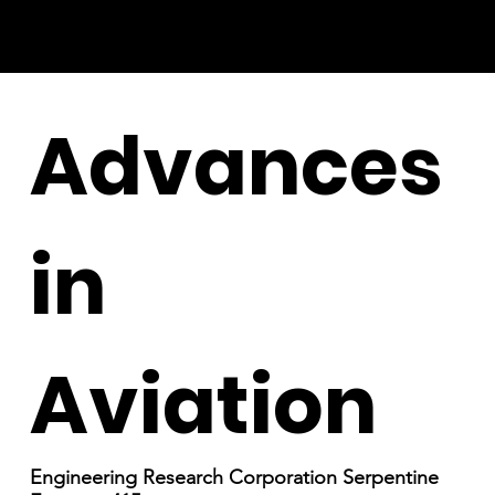
Advances
in
Aviation
Engineering Research Corporation Serpentine