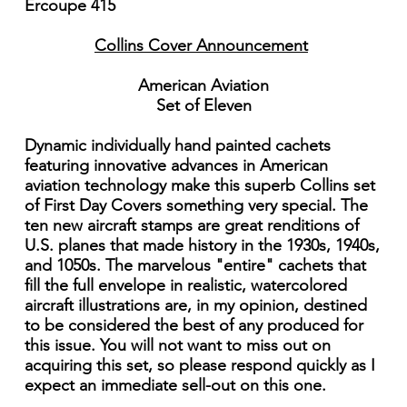
Ercoupe 415
Collins Cover Announcement
American Aviation
Set of Eleven
Dynamic individually hand painted cachets
featuring innovative advances in American
aviation technology make this superb Collins set
of First Day Covers something very special. The
ten new aircraft stamps are great renditions of
U.S. planes that made history in the 1930s, 1940s,
and 1050s. The marvelous "entire" cachets that
fill the full envelope in realistic, watercolored
aircraft illustrations are, in my opinion, destined
to be considered the best of any produced for
this issue. You will not want to miss out on
acquiring this set, so please respond quickly as I
expect an immediate sell-out on this one.