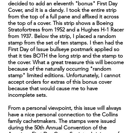
decided to add an eleventh "bonus" First Day
Cover, and it is a dandy. I took the entire strip
from the top of a full pane and affixed it across
the top of a cover. This strip shows a Boeing
Stratofortress from 1952 and a Hughes H-1 Racer
from 1937. Below the strip, I placed a random
stamp from the set of ten stamps. I then had the
First Day of Issue bullseye postmark applied so
that it ties BOTH the long strip and the stamp to
the cover. What a great treasure this will become
because of the naturally occurring "random
stamp" limited editions. Unfortunately, I cannot
accept orders for extras of this bonus cover
because that would cause me to have
incomplete sets.
From a personal viewpoint, this issue will always
have a nice personal connection to the Collins
family cachetmakers. The stamps were issued
during the 50th Annual Convention of the