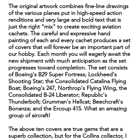
The original artwork combines fine-line drawings
of the various planes put in high-speed action
renditions and very large and bold text that is
just the right "mix" to create exciting aviation
cachets. The careful and expressive hand
painting of each and every cachet produces a set
of covers that will forever be an important part of
our hobby. Each month you will eagerly await the
new shipment with much anticipation as the set
progresses toward completion. The set consists
of Boeing's B29 Super Fortress; Lockheed's
Shooting Star; the Consolidated Catalina Flying
Boat; Boeing's 247, Northrop's Flying Wing, the
Consolidated B-24 Liberator; Republic's
Thunderbolt; Grumman's Hellcat; Beechcraft's
Bonanza; and the Ercoup 415. What an amazing
group of aircraft!
The above ten covers are true gems that are a
superb collection, but for the Collins collector, I