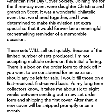
American First Day Cover Society. Joining me for
the three-day event were daughter Christina and
grandson Scott. It was a wonderful philatelic
event that we shared together, and I was
determined to make this aviation set extra
special so that it would forever be a meaningful
cachetmaking reminder of a memorable
occasion.
These sets WILL sell out quickly. Because of the
limited number of sets produced, I'm not
accepting multiple orders on this initial offering.
There is a box on the order form to check off if
you want to be considered for an extra set
should any be left for sale. I would fill those on a
first-received, first-served basis. As my long term
collectors know, it takes me about six to eight
weeks between sending out a new set order
form and shipping the first cover. After that, a
new cover will be shipped promptly once a
month.