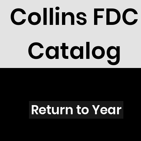
Collins FDC
Catalog
X3905
Return to Year
X3905 / Scott 3920