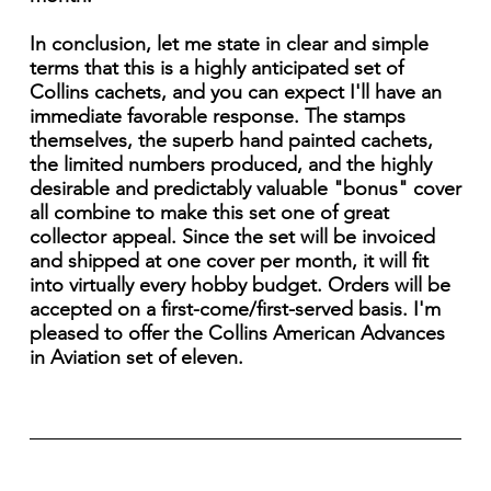
In conclusion, let me state in clear and simple
terms that this is a highly anticipated set of
Collins cachets, and you can expect I'll have an
immediate favorable response. The stamps
themselves, the superb hand painted cachets,
the limited numbers produced, and the highly
desirable and predictably valuable "bonus" cover
all combine to make this set one of great
collector appeal. Since the set will be invoiced
and shipped at one cover per month, it will fit
into virtually every hobby budget. Orders will be
accepted on a first-come/first-served basis. I'm
pleased to offer the Collins American Advances
in Aviation set of eleven.